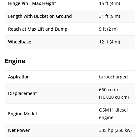
Hinge Pin - Max Height
15 ft (4 m)
Length with Bucket on Ground
31 ft (9 m)
Reach at Max Lift and Dump
5 ft (2 m)
Wheelbase
12 ft (4 m)
Engine
Aspiration
turbocharged
660 cu in
Displacement
(10,820 cu cm)
QSM11 diesel
Engine Model
engine
Net Power
335 hp (250 kw)