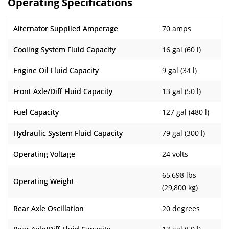
Operating Specifications
Alternator Supplied Amperage
70 amps
Cooling System Fluid Capacity
16 gal (60 l)
Engine Oil Fluid Capacity
9 gal (34 l)
Front Axle/Diff Fluid Capacity
13 gal (50 l)
Fuel Capacity
127 gal (480 l)
Hydraulic System Fluid Capacity
79 gal (300 l)
Operating Voltage
24 volts
65,698 lbs
Operating Weight
(29,800 kg)
Rear Axle Oscillation
20 degrees