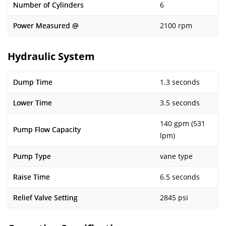
Number of Cylinders
6
Power Measured @
2100 rpm
Hydraulic System
Dump Time
1.3 seconds
Lower Time
3.5 seconds
140 gpm (531
Pump Flow Capacity
lpm)
Pump Type
vane type
Raise Time
6.5 seconds
Relief Valve Setting
2845 psi