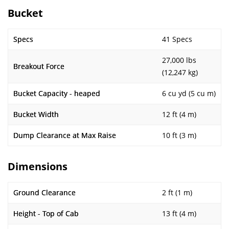
Bucket
Specs
41 Specs
27,000 lbs
Breakout Force
(12,247 kg)
Bucket Capacity - heaped
6 cu yd (5 cu m)
Bucket Width
12 ft (4 m)
Dump Clearance at Max Raise
10 ft (3 m)
Dimensions
Ground Clearance
2 ft (1 m)
Height - Top of Cab
13 ft (4 m)