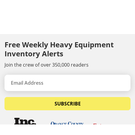
Free Weekly Heavy Equipment
Inventory Alerts
Join the crew of over 350,000 readers
SUBSCRIBE