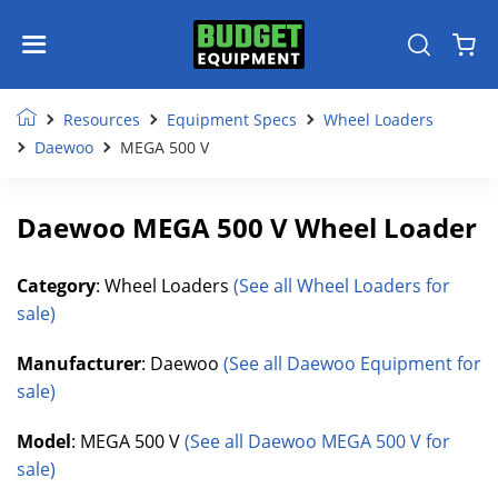
Resources
Equipment Specs
Wheel Loaders
Daewoo
MEGA 500 V
Daewoo MEGA 500 V Wheel Loader
Category
: Wheel Loaders
(See all Wheel Loaders for
sale)
Manufacturer
: Daewoo
(See all Daewoo Equipment for
sale)
Model
: MEGA 500 V
(See all Daewoo MEGA 500 V for
sale)