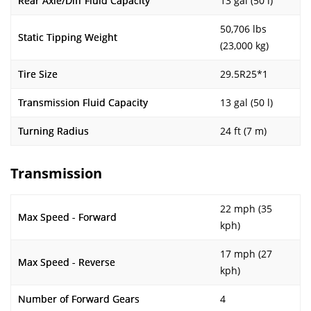
Rear Axle/Diff Fluid Capacity
13 gal (50 l)
50,706 lbs
Static Tipping Weight
(23,000 kg)
Tire Size
29.5R25*1
Transmission Fluid Capacity
13 gal (50 l)
Turning Radius
24 ft (7 m)
Transmission
22 mph (35
Max Speed - Forward
kph)
17 mph (27
Max Speed - Reverse
kph)
Number of Forward Gears
4