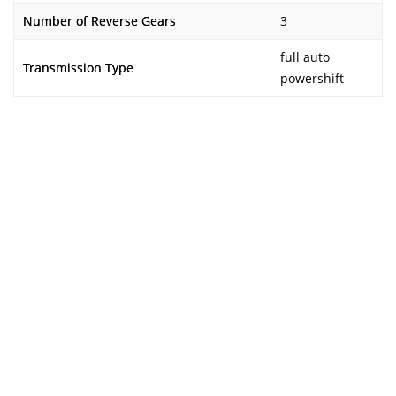
Number of Reverse Gears
3
full auto
Transmission Type
powershift