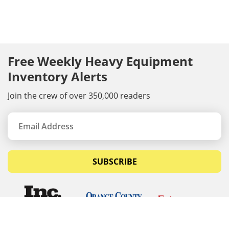
Free Weekly Heavy Equipment
Inventory Alerts
Join the crew of over 350,000 readers
SUBSCRIBE