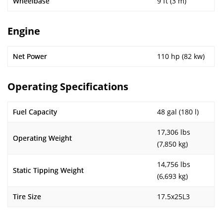
Wheelbase
9 ft (3 m)
Engine
Net Power
110 hp (82 kw)
Operating Specifications
Fuel Capacity
48 gal (180 l)
17,306 lbs
Operating Weight
(7,850 kg)
14,756 lbs
Static Tipping Weight
(6,693 kg)
Tire Size
17.5x25L3