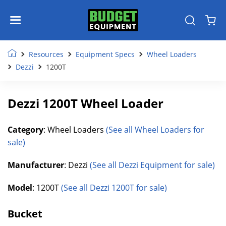
Resources
Equipment Specs
Wheel Loaders
Dezzi
1200T
Dezzi 1200T Wheel Loader
Category
: Wheel Loaders
(See all Wheel Loaders for
sale)
Manufacturer
: Dezzi
(See all Dezzi Equipment for sale)
Model
: 1200T
(See all Dezzi 1200T for sale)
Bucket