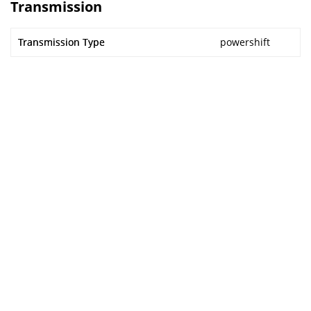
Transmission
Transmission Type
powershift