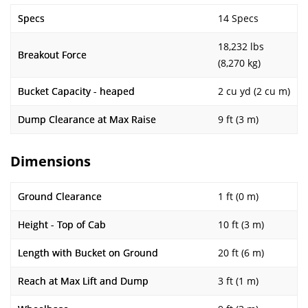
Specs
14 Specs
18,232 lbs
Breakout Force
(8,270 kg)
Bucket Capacity - heaped
2 cu yd (2 cu m)
Dump Clearance at Max Raise
9 ft (3 m)
Dimensions
Ground Clearance
1 ft (0 m)
Height - Top of Cab
10 ft (3 m)
Length with Bucket on Ground
20 ft (6 m)
Reach at Max Lift and Dump
3 ft (1 m)