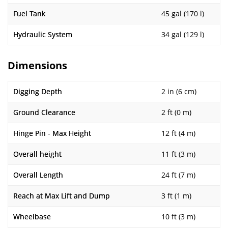
Fuel Tank
45 gal (170 l)
Hydraulic System
34 gal (129 l)
Dimensions
Digging Depth
2 in (6 cm)
Ground Clearance
2 ft (0 m)
Hinge Pin - Max Height
12 ft (4 m)
Overall height
11 ft (3 m)
Overall Length
24 ft (7 m)
Reach at Max Lift and Dump
3 ft (1 m)
Wheelbase
10 ft (3 m)