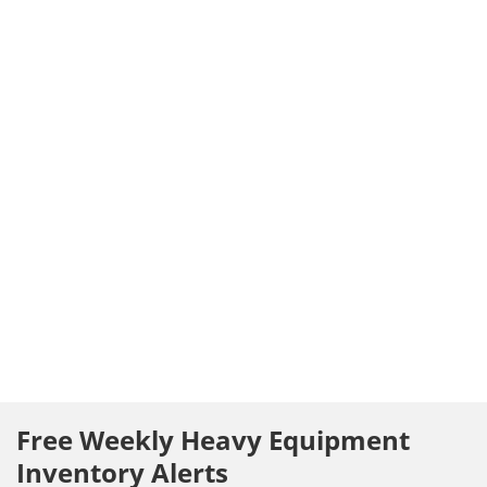
Free Weekly Heavy Equipment
Inventory Alerts