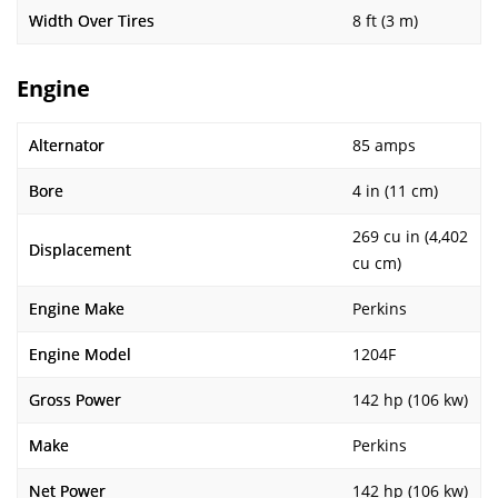
Width Over Tires
8 ft (3 m)
Engine
Alternator
85 amps
Bore
4 in (11 cm)
269 cu in (4,402
Displacement
cu cm)
Engine Make
Perkins
Engine Model
1204F
Gross Power
142 hp (106 kw)
Make
Perkins
Net Power
142 hp (106 kw)