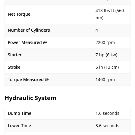
413 lbs ft (560
Net Torque
nm)
Number of Cylinders
4
Power Measured @
2200 rpm
Starter
7 hp (6 kw)
Stroke
5 in (13 cm)
Torque Measured @
1400 rpm
Hydraulic System
Dump Time
1.6 seconds
Lower Time
3.6 seconds