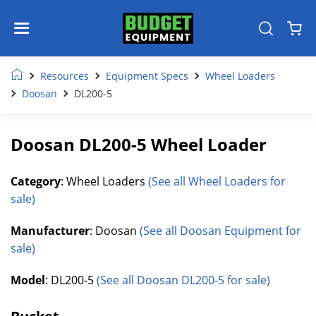
Resources
Equipment Specs
Wheel Loaders
Doosan
DL200-5
Doosan DL200-5 Wheel Loader
Category
: Wheel Loaders
(See all Wheel Loaders for
sale)
Manufacturer
: Doosan
(See all Doosan Equipment for
sale)
Model
: DL200-5
(See all Doosan DL200-5 for sale)