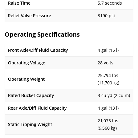
Raise Time
5.7 seconds
Relief Valve Pressure
3190 psi
Operating Specifications
Front Axle/Diff Fluid Capacity
4 gal (15 l)
Operating Voltage
28 volts
25,794 lbs
Operating Weight
(11,700 kg)
Rated Bucket Capacity
3 cu yd (2 cu m)
Rear Axle/Diff Fluid Capacity
4 gal (13 l)
21,076 lbs
Static Tipping Weight
(9,560 kg)