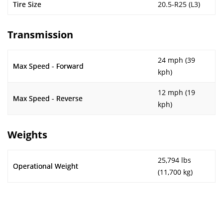
Tire Size
20.5-R25 (L3)
Transmission
24 mph (39
Max Speed - Forward
kph)
12 mph (19
Max Speed - Reverse
kph)
Weights
25,794 lbs
Operational Weight
(11,700 kg)