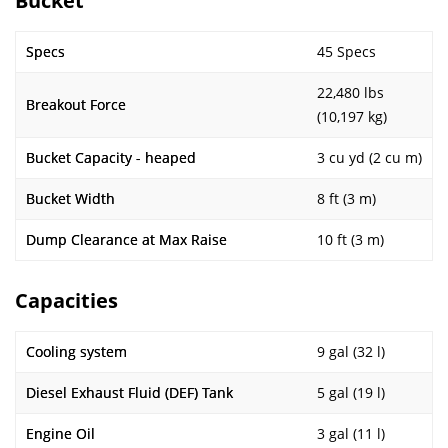
Bucket
Specs
45 Specs
22,480 lbs
Breakout Force
(10,197 kg)
Bucket Capacity - heaped
3 cu yd (2 cu m)
Bucket Width
8 ft (3 m)
Dump Clearance at Max Raise
10 ft (3 m)
Capacities
Cooling system
9 gal (32 l)
Diesel Exhaust Fluid (DEF) Tank
5 gal (19 l)
Engine Oil
3 gal (11 l)