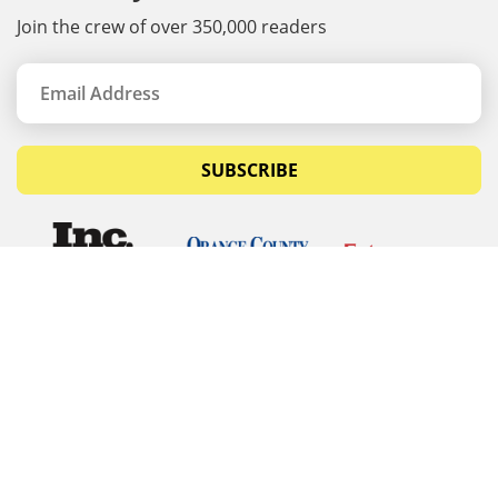
Join the crew of over 350,000 readers
SUBSCRIBE
© Copyrights 2026 Budget Equipment. All rights
reserved
Budget Equipment
Links