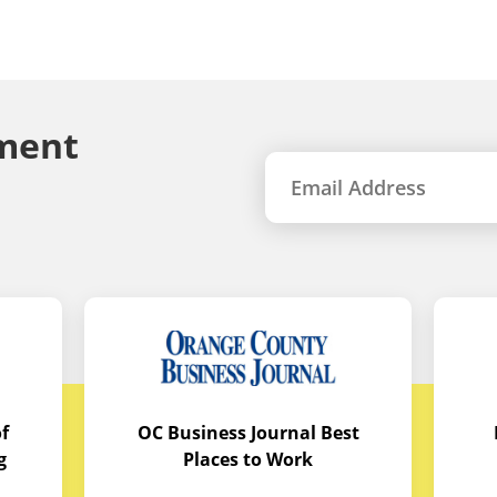
ment
f
OC Business Journal Best
g
Places to Work