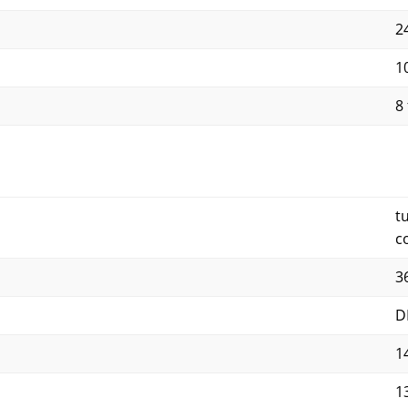
24
10
8 
t
c
3
D
1
1