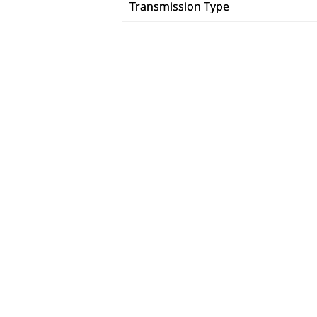
Transmission Type