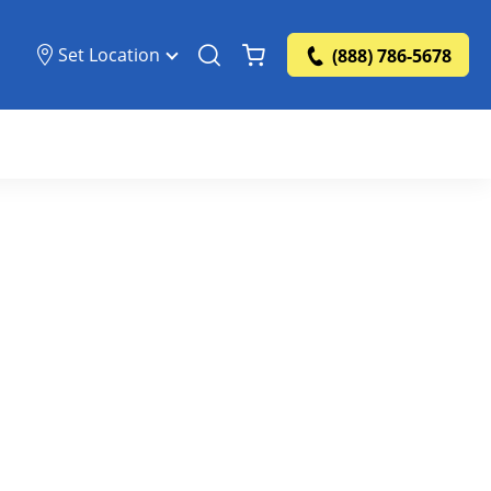
Set Location
(888) 786-5678