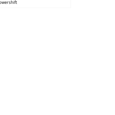
owershift