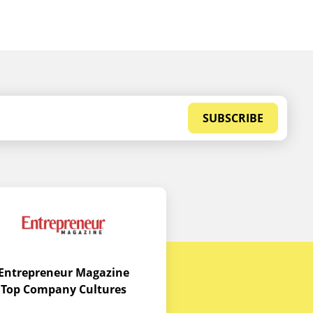
SUBSCRIBE
Entrepreneur Magazine
Top Company Cultures