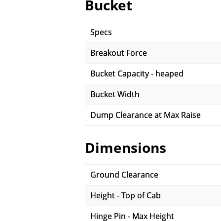
Bucket
Specs
Breakout Force
Bucket Capacity - heaped
Bucket Width
Dump Clearance at Max Raise
Dimensions
Ground Clearance
Height - Top of Cab
Hinge Pin - Max Height