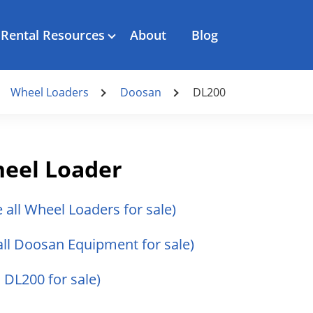
Rental Resources
About
Blog
Wheel Loaders
Doosan
DL200
eel Loader
e all Wheel Loaders for sale)
all Doosan Equipment for sale)
 DL200 for sale)