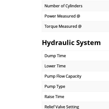
Number of Cylinders
Power Measured @
Torque Measured @
Hydraulic System
Dump Time
Lower Time
Pump Flow Capacity
Pump Type
Raise Time
Relief Valve Setting