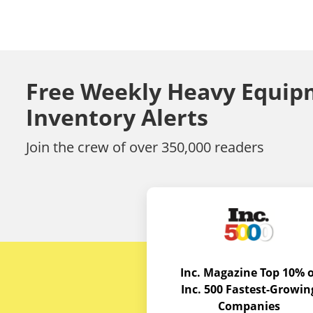
Free Weekly Heavy Equip
Inventory Alerts
Join the crew of over 350,000 readers
Inc. Magazine Top 10% o
Inc. 500 Fastest-Growin
Companies