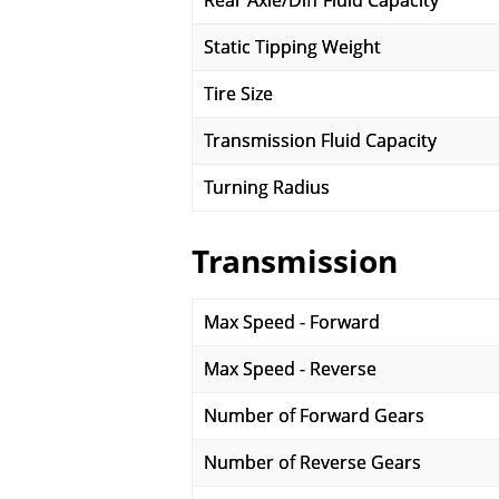
Rear Axle/Diff Fluid Capacity
Static Tipping Weight
Tire Size
Transmission Fluid Capacity
Turning Radius
Transmission
Max Speed - Forward
Max Speed - Reverse
Number of Forward Gears
Number of Reverse Gears