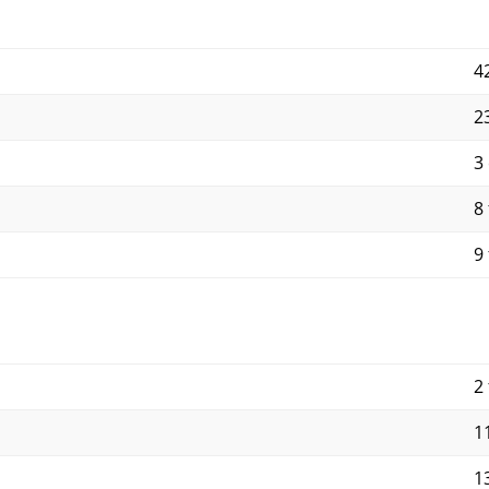
4
2
3
8 
9 
2 
11
13