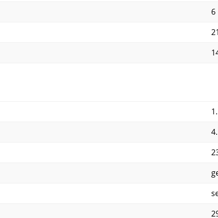
6
2
1
1
4
2
g
s
2