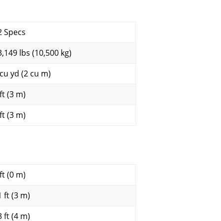
2 Specs
3,149 lbs (10,500 kg)
 cu yd (2 cu m)
ft (3 m)
ft (3 m)
ft (0 m)
 ft (3 m)
 ft (4 m)