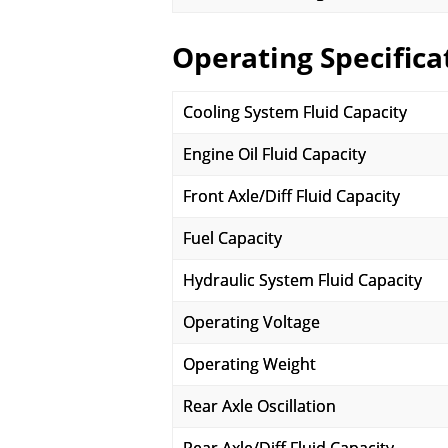
Operating Specifica
Cooling System Fluid Capacity
Engine Oil Fluid Capacity
Front Axle/Diff Fluid Capacity
Fuel Capacity
Hydraulic System Fluid Capacity
Operating Voltage
Operating Weight
Rear Axle Oscillation