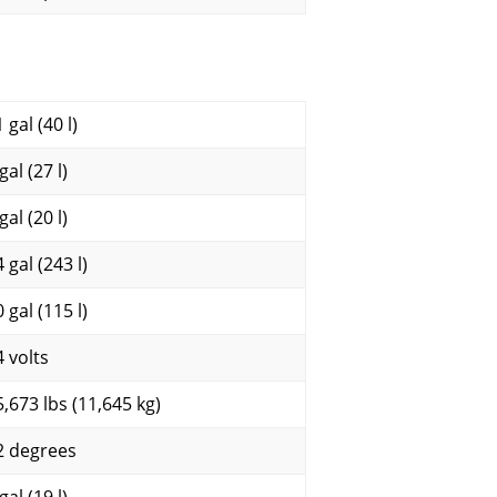
 gal (40 l)
gal (27 l)
gal (20 l)
 gal (243 l)
 gal (115 l)
4 volts
5,673 lbs (11,645 kg)
2 degrees