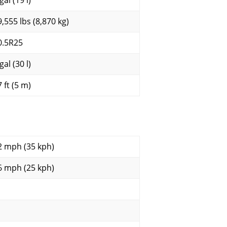
gal (19 l)
9,555 lbs (8,870 kg)
0.5R25
gal (30 l)
 ft (5 m)
2 mph (35 kph)
6 mph (25 kph)