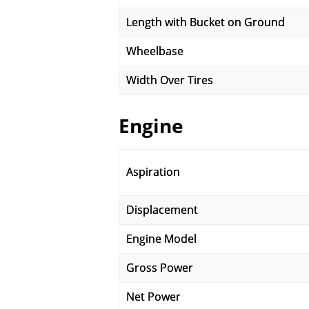
Length with Bucket on Ground
Wheelbase
Width Over Tires
Engine
Aspiration
Displacement
Engine Model
Gross Power
Net Power