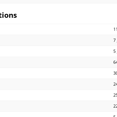
tions
11
7 
5 
64
30
2
2
2