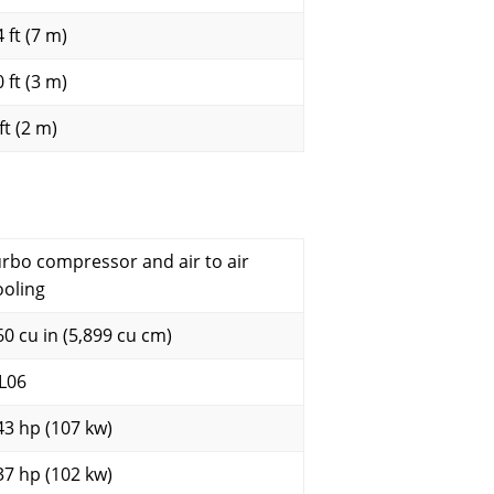
 ft (7 m)
 ft (3 m)
ft (2 m)
urbo compressor and air to air
ooling
60 cu in (5,899 cu cm)
L06
43 hp (107 kw)
37 hp (102 kw)