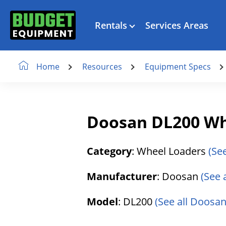
Rentals
Services Areas
Resources
Equipment Specs
Home
Doosan DL200 Wh
Category
: Wheel Loaders
(Se
Manufacturer
: Doosan
(See 
Model
: DL200
(See all Doosan