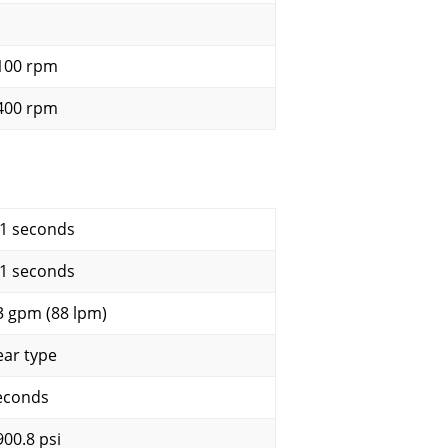
100 rpm
400 rpm
.1 seconds
.1 seconds
3 gpm (88 lpm)
ear type
econds
900.8 psi