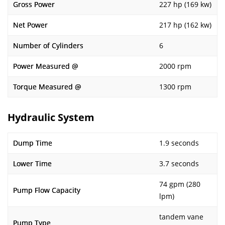
Gross Power
227 hp (169 kw)
Net Power
217 hp (162 kw)
Number of Cylinders
6
Power Measured @
2000 rpm
Torque Measured @
1300 rpm
Hydraulic System
Dump Time
1.9 seconds
Lower Time
3.7 seconds
74 gpm (280
Pump Flow Capacity
lpm)
tandem vane
Pump Type