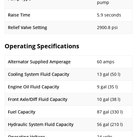
pump
Raise Time
5.9 seconds
Relief Valve Setting
2900.8 psi
Operating Specifications
Alternator Supplied Amperage
60 amps
Cooling System Fluid Capacity
13 gal (50 l)
Engine Oil Fluid Capacity
9 gal (35 l)
Front Axle/Diff Fluid Capacity
10 gal (38 l)
Fuel Capacity
87 gal (330 l)
Hydraulic System Fluid Capacity
56 gal (210 l)
Operating Voltage
24 volts