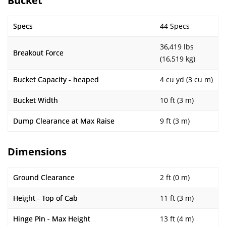
Bucket
Specs
44 Specs
36,419 lbs
Breakout Force
(16,519 kg)
Bucket Capacity - heaped
4 cu yd (3 cu m)
Bucket Width
10 ft (3 m)
Dump Clearance at Max Raise
9 ft (3 m)
Dimensions
Ground Clearance
2 ft (0 m)
Height - Top of Cab
11 ft (3 m)
Hinge Pin - Max Height
13 ft (4 m)