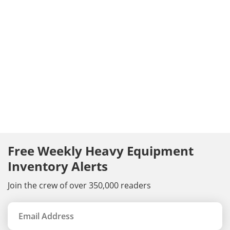
Free Weekly Heavy Equipment
Inventory Alerts
Join the crew of over 350,000 readers