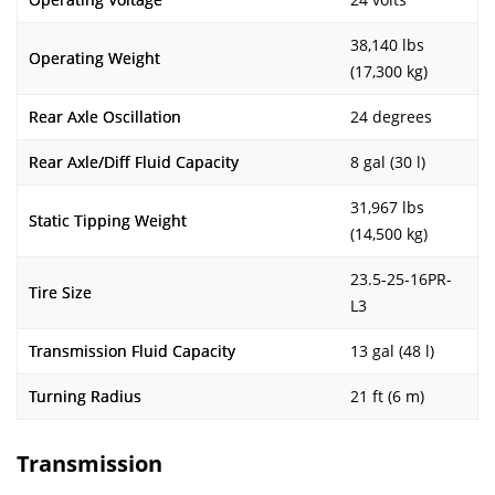
38,140 lbs
Operating Weight
(17,300 kg)
Rear Axle Oscillation
24 degrees
Rear Axle/Diff Fluid Capacity
8 gal (30 l)
31,967 lbs
Static Tipping Weight
(14,500 kg)
23.5-25-16PR-
Tire Size
L3
Transmission Fluid Capacity
13 gal (48 l)
Turning Radius
21 ft (6 m)
Transmission