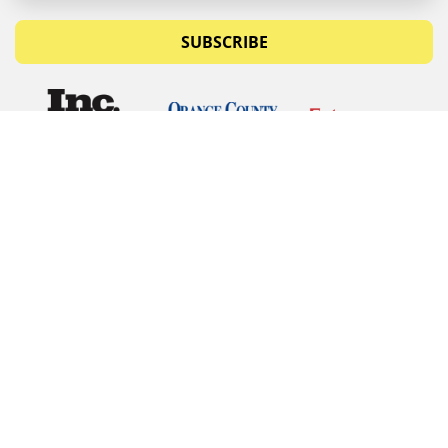
SUBSCRIBE
© Copyrights 2026 Budget Equipment. All rights
reserved
Budget Equipment
Links
Contact Us