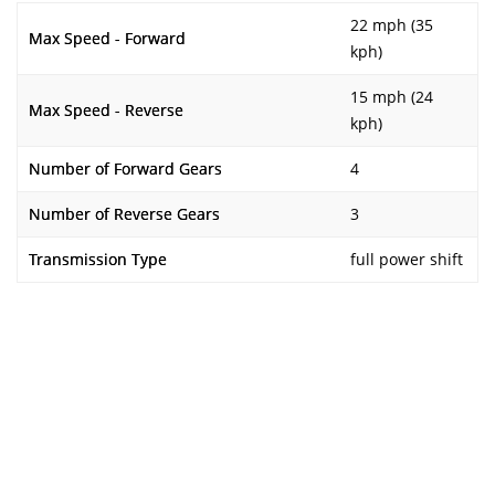
22 mph (35
Max Speed - Forward
kph)
15 mph (24
Max Speed - Reverse
kph)
Number of Forward Gears
4
Number of Reverse Gears
3
Transmission Type
full power shift