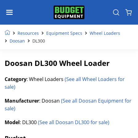
Resources
Equipment Specs
Wheel Loaders
Doosan
DL300
Doosan DL300 Wheel Loader
Category
: Wheel Loaders
(See all Wheel Loaders for
sale)
Manufacturer
: Doosan
(See all Doosan Equipment for
sale)
Model
: DL300
(See all Doosan DL300 for sale)