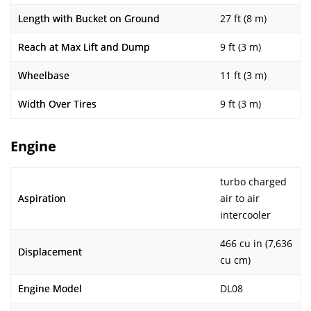
Length with Bucket on Ground
27 ft (8 m)
Reach at Max Lift and Dump
9 ft (3 m)
Wheelbase
11 ft (3 m)
Width Over Tires
9 ft (3 m)
Engine
turbo charged
Aspiration
air to air
intercooler
466 cu in (7,636
Displacement
cu cm)
Engine Model
DL08