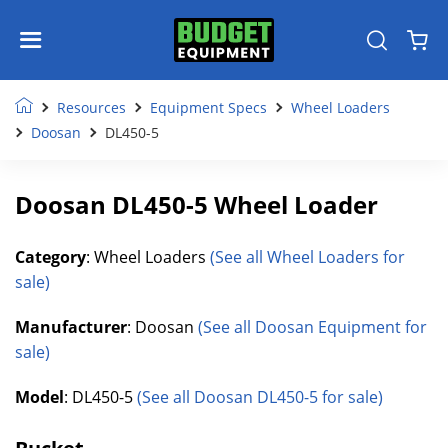
Resources
Equipment Specs
Wheel Loaders
Doosan
DL450-5
Doosan DL450-5 Wheel Loader
Category
: Wheel Loaders
(See all Wheel Loaders for
sale)
Manufacturer
: Doosan
(See all Doosan Equipment for
sale)
Model
: DL450-5
(See all Doosan DL450-5 for sale)