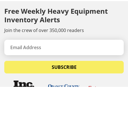
Free Weekly Heavy Equipment
Inventory Alerts
Join the crew of over 350,000 readers
SUBSCRIBE
© Copyrights 2026 Budget Equipment. All rights
reserved