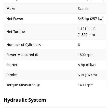
Make
Scania
Net Power
345 hp (257 kw)
1,121 lbs ft
Net Torque
(1,520 nm)
Number of Cylinders
6
Power Measured @
1800 rpm
Starter
8 hp (6 kw)
Stroke
6 in (16 cm)
Torque Measured @
1400 rpm
Hydraulic System