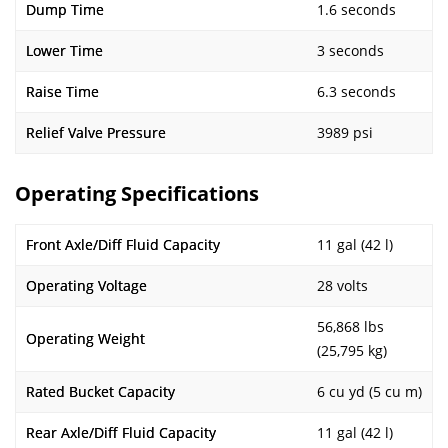
Dump Time
1.6 seconds
Lower Time
3 seconds
Raise Time
6.3 seconds
Relief Valve Pressure
3989 psi
Operating Specifications
Front Axle/Diff Fluid Capacity
11 gal (42 l)
Operating Voltage
28 volts
56,868 lbs
Operating Weight
(25,795 kg)
Rated Bucket Capacity
6 cu yd (5 cu m)
Rear Axle/Diff Fluid Capacity
11 gal (42 l)