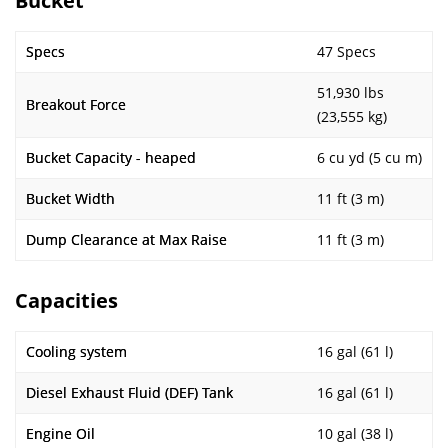
Bucket
Specs
47 Specs
51,930 lbs
Breakout Force
(23,555 kg)
Bucket Capacity - heaped
6 cu yd (5 cu m)
Bucket Width
11 ft (3 m)
Dump Clearance at Max Raise
11 ft (3 m)
Capacities
Cooling system
16 gal (61 l)
Diesel Exhaust Fluid (DEF) Tank
16 gal (61 l)
Engine Oil
10 gal (38 l)