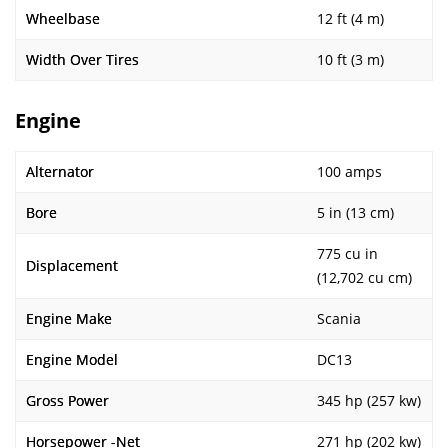
Wheelbase
12 ft (4 m)
Width Over Tires
10 ft (3 m)
Engine
Alternator
100 amps
Bore
5 in (13 cm)
775 cu in
Displacement
(12,702 cu cm)
Engine Make
Scania
Engine Model
DC13
Gross Power
345 hp (257 kw)
Horsepower -Net
271 hp (202 kw)