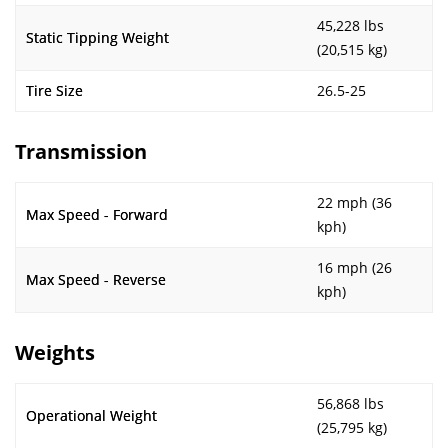
45,228 lbs
Static Tipping Weight
(20,515 kg)
Tire Size
26.5-25
Transmission
22 mph (36
Max Speed - Forward
kph)
16 mph (26
Max Speed - Reverse
kph)
Weights
56,868 lbs
Operational Weight
(25,795 kg)