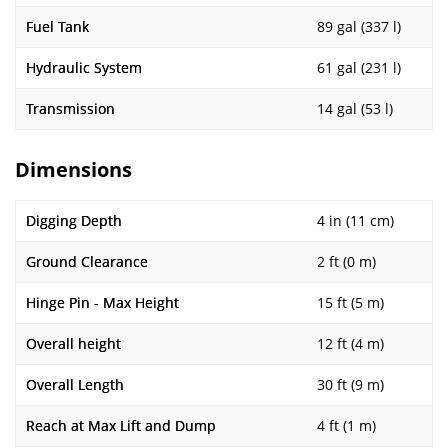
Fuel Tank
89 gal (337 l)
Hydraulic System
61 gal (231 l)
Transmission
14 gal (53 l)
Dimensions
Digging Depth
4 in (11 cm)
Ground Clearance
2 ft (0 m)
Hinge Pin - Max Height
15 ft (5 m)
Overall height
12 ft (4 m)
Overall Length
30 ft (9 m)
Reach at Max Lift and Dump
4 ft (1 m)