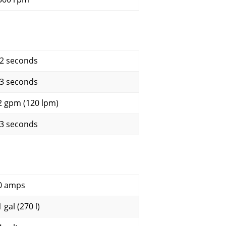
.2 seconds
.3 seconds
2 gpm (120 lpm)
.3 seconds
0 amps
 gal (270 l)