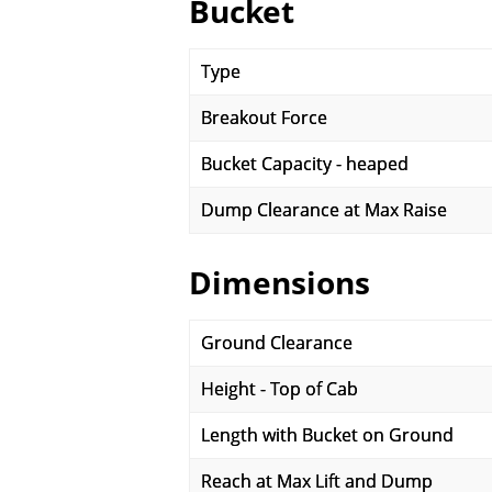
Bucket
Type
Breakout Force
Bucket Capacity - heaped
Dump Clearance at Max Raise
Dimensions
Ground Clearance
Height - Top of Cab
Length with Bucket on Ground
Reach at Max Lift and Dump