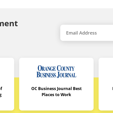
ment
f
OC Business Journal Best
g
Places to Work