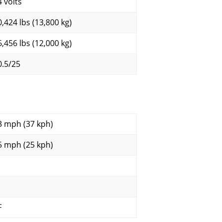
4 volts
0,424 lbs (13,800 kg)
6,456 lbs (12,000 kg)
0.5/25
3 mph (37 kph)
5 mph (25 kph)
F