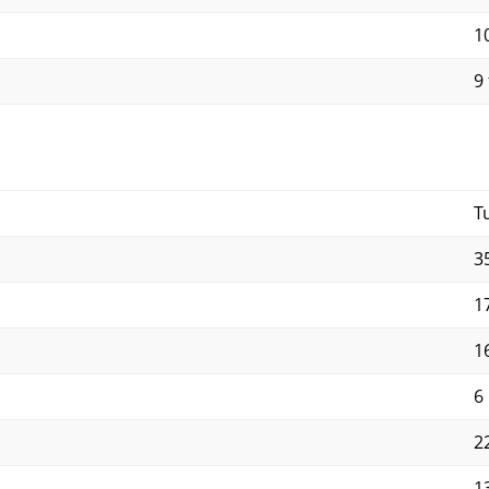
10
9 
T
3
1
1
6
2
1