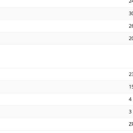
2
3
2
2
2
1
4
3
Z