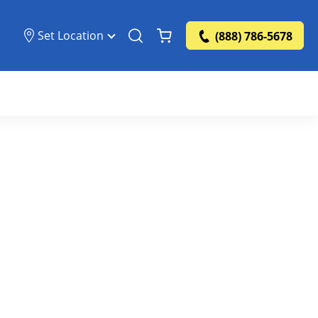
Set Location
(888) 786-5678