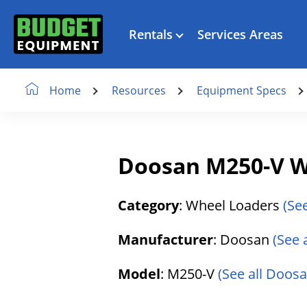
Rentals
Services Areas
Resources
Equipment Specs
Home
Doosan M250-V W
Category
: Wheel Loaders
(Se
Manufacturer
: Doosan
(See 
Model
: M250-V
(See all Doosa