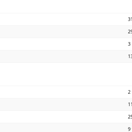
3
2
3
13
2 
11
25
9 