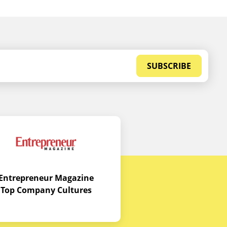
SUBSCRIBE
Entrepreneur Magazine
Top Company Cultures