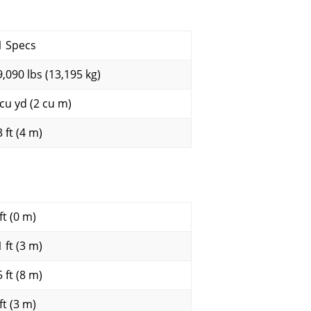
1 Specs
9,090 lbs (13,195 kg)
 cu yd (2 cu m)
 ft (4 m)
ft (0 m)
 ft (3 m)
 ft (8 m)
ft (3 m)