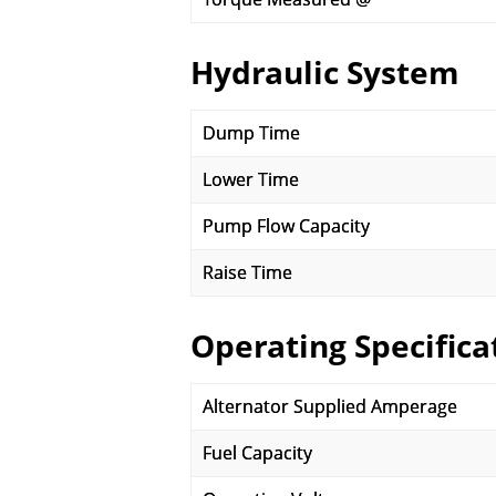
Hydraulic System
Dump Time
Lower Time
Pump Flow Capacity
Raise Time
Operating Specifica
Alternator Supplied Amperage
Fuel Capacity