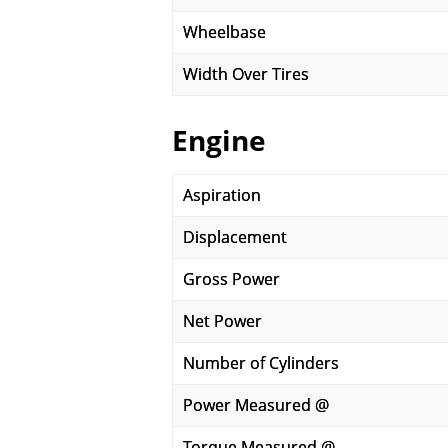
Wheelbase
Width Over Tires
Engine
Aspiration
Displacement
Gross Power
Net Power
Number of Cylinders
Power Measured @
Torque Measured @