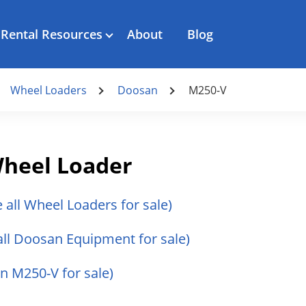
Rental Resources
About
Blog
Wheel Loaders
Doosan
M250-V
heel Loader
e all Wheel Loaders for sale)
all Doosan Equipment for sale)
n M250-V for sale)