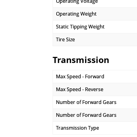
Operating Voltage
Operating Weight
Static Tipping Weight
Tire Size
Transmission
Max Speed - Forward
Max Speed - Reverse
Number of Forward Gears
Number of Forward Gears
Transmission Type