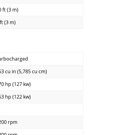
 ft (3 m)
ft (3 m)
urbocharged
53 cu in (5,785 cu cm)
70 hp (127 kw)
63 hp (122 kw)
200 rpm
300 rpm