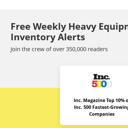
Free Weekly Heavy Equip
Inventory Alerts
Join the crew of over 350,000 readers
Inc. Magazine Top 10% o
Inc. 500 Fastest-Growin
Companies