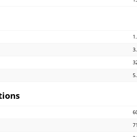
1
3
3
5
tions
6
71