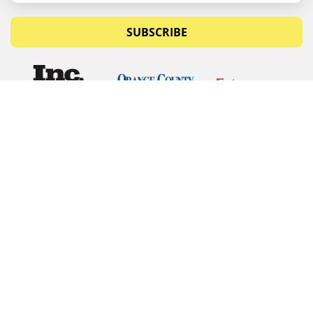
SUBSCRIBE
© Copyrights 2026 Budget Equipment. All rights
reserved
Budget Equipment
Links
Contact Us