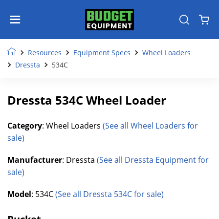
Resources
Equipment Specs
Wheel Loaders
Dressta
534C
Dressta 534C Wheel Loader
Category
: Wheel Loaders
(See all Wheel Loaders for
sale)
Manufacturer
: Dressta
(See all Dressta Equipment for
sale)
Model
: 534C
(See all Dressta 534C for sale)