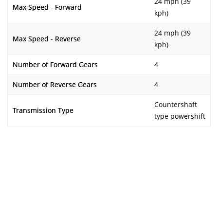
24 mph (39
Max Speed - Forward
kph)
24 mph (39
Max Speed - Reverse
kph)
Number of Forward Gears
4
Number of Reverse Gears
4
Countershaft
Transmission Type
type powershift