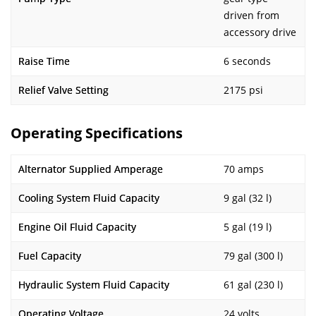
driven from
accessory drive
Raise Time
6 seconds
Relief Valve Setting
2175 psi
Operating Specifications
Alternator Supplied Amperage
70 amps
Cooling System Fluid Capacity
9 gal (32 l)
Engine Oil Fluid Capacity
5 gal (19 l)
Fuel Capacity
79 gal (300 l)
Hydraulic System Fluid Capacity
61 gal (230 l)
Operating Voltage
24 volts