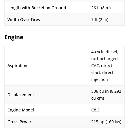
Length with Bucket on Ground
26 ft (8 m)
Width Over Tires
7 ft (2 m)
Engine
4-cycle diesel,
turbocharged,
Aspiration
CAC, direct
start, direct
injection
506 cu in (8,292
Displacement
cu cm)
Engine Model
C8.3
Gross Power
215 hp (160 kw)