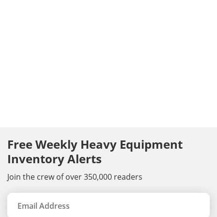
Free Weekly Heavy Equipment
Inventory Alerts
Join the crew of over 350,000 readers