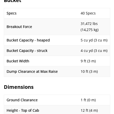
Bucket
Specs
40 Specs
31,472 lbs
Breakout Force
(14,275 kg)
Bucket Capacity - heaped
5 cu yd (3 cu m)
Bucket Capacity - struck
4 cu yd (3 cu m)
Bucket Width
9 ft (3 m)
Dump Clearance at Max Raise
10 ft (3 m)
Dimensions
Ground Clearance
1 ft (0 m)
Height - Top of Cab
12 ft (4 m)