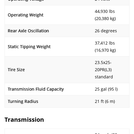
44,930 lbs
Operating Weight
(20,380 kg)
Rear Axle Oscillation
26 degrees
37,412 lbs
Static Tipping Weight
(16,970 kg)
23.5x25-
Tire Size
20PR(L3)
standard
Transmission Fluid Capacity
25 gal (95 l)
Turning Radius
21 ft (6 m)
Transmission