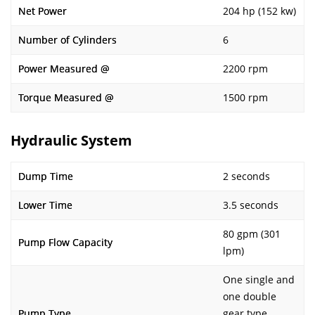
Net Power
204 hp (152 kw)
Number of Cylinders
6
Power Measured @
2200 rpm
Torque Measured @
1500 rpm
Hydraulic System
Dump Time
2 seconds
Lower Time
3.5 seconds
80 gpm (301
Pump Flow Capacity
lpm)
One single and
one double
Pump Type
gear type