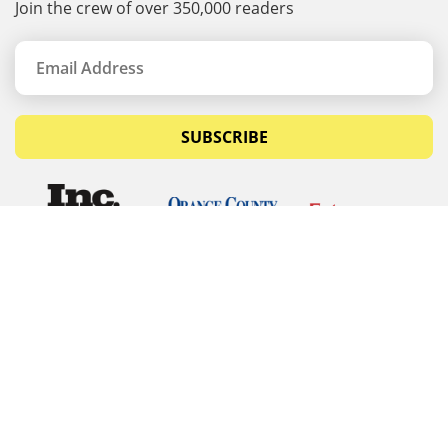
Join the crew of over 350,000 readers
SUBSCRIBE
© Copyrights 2026 Budget Equipment. All rights
reserved
Budget Equipment
Links