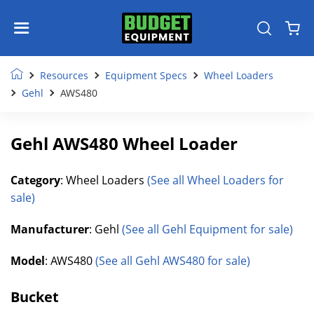
Resources
Equipment Specs
Wheel Loaders
Gehl
AWS480
Gehl AWS480 Wheel Loader
Category
: Wheel Loaders
(See all Wheel Loaders for
sale)
Manufacturer
: Gehl
(See all Gehl Equipment for sale)
Model
: AWS480
(See all Gehl AWS480 for sale)
Bucket