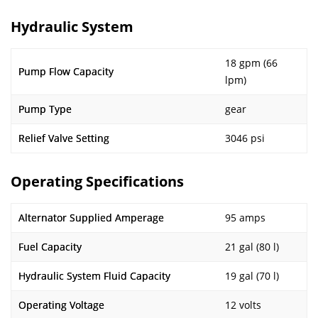
Hydraulic System
18 gpm (66
Pump Flow Capacity
lpm)
Pump Type
gear
Relief Valve Setting
3046 psi
Operating Specifications
Alternator Supplied Amperage
95 amps
Fuel Capacity
21 gal (80 l)
Hydraulic System Fluid Capacity
19 gal (70 l)
Operating Voltage
12 volts