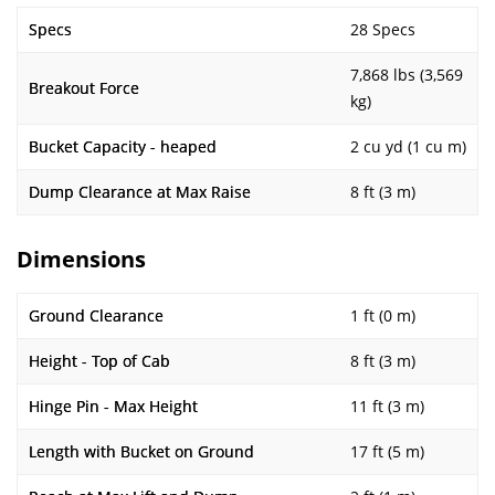
Specs
28 Specs
7,868 lbs (3,569
Breakout Force
kg)
Bucket Capacity - heaped
2 cu yd (1 cu m)
Dump Clearance at Max Raise
8 ft (3 m)
Dimensions
Ground Clearance
1 ft (0 m)
Height - Top of Cab
8 ft (3 m)
Hinge Pin - Max Height
11 ft (3 m)
Length with Bucket on Ground
17 ft (5 m)