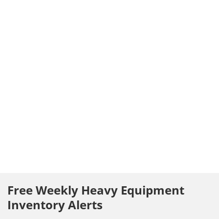
Free Weekly Heavy Equipment
Inventory Alerts