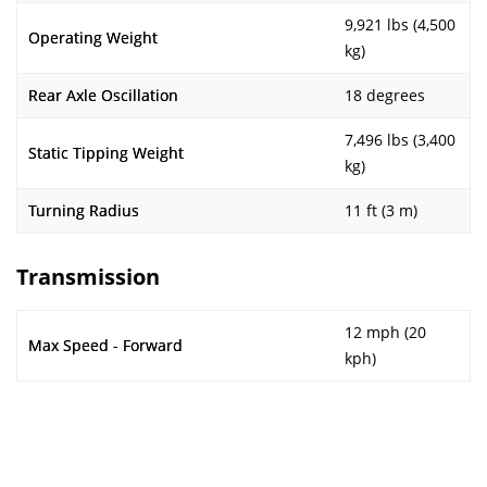
9,921 lbs (4,500
Operating Weight
kg)
Rear Axle Oscillation
18 degrees
7,496 lbs (3,400
Static Tipping Weight
kg)
Turning Radius
11 ft (3 m)
Transmission
12 mph (20
Max Speed - Forward
kph)