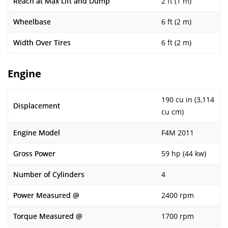
Reach at Max Lift and Dump
2 ft (1 m)
Wheelbase
6 ft (2 m)
Width Over Tires
6 ft (2 m)
Engine
190 cu in (3,114
Displacement
cu cm)
Engine Model
F4M 2011
Gross Power
59 hp (44 kw)
Number of Cylinders
4
Power Measured @
2400 rpm
Torque Measured @
1700 rpm