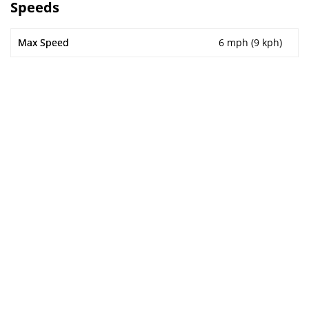
Speeds
Max Speed
6 mph (9 kph)