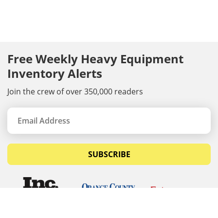
Free Weekly Heavy Equipment
Inventory Alerts
Join the crew of over 350,000 readers
SUBSCRIBE