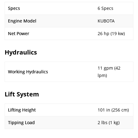
Specs
6 Specs
Engine Model
KUBOTA
Net Power
26 hp (19 kw)
Hydraulics
11 gpm (42
Working Hydraulics
lpm)
Lift System
Lifting Height
101 in (256 cm)
Tipping Load
2 lbs (1 kg)