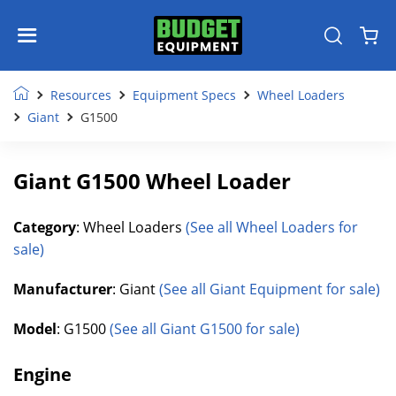
Resources
Equipment Specs
Wheel Loaders
Giant
G1500
Giant G1500 Wheel Loader
Category
: Wheel Loaders
(See all Wheel Loaders for
sale)
Manufacturer
: Giant
(See all Giant Equipment for sale)
Model
: G1500
(See all Giant G1500 for sale)
Engine