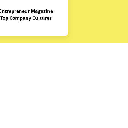
Entrepreneur Magazine
Top Company Cultures
Contact Us
Office - 1968 S. Coast Hwy, Laguna
Beach, CA 92651
(888) 786-5678
hello@budgetequipment.com