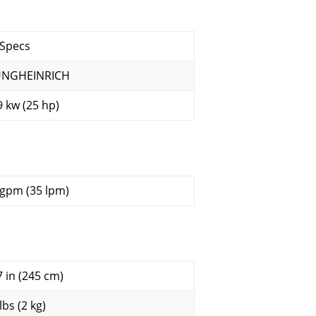
 Specs
UNGHEINRICH
9 kw (25 hp)
 gpm (35 lpm)
7 in (245 cm)
lbs (2 kg)