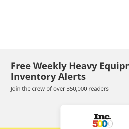
Free Weekly Heavy Equip
Inventory Alerts
Join the crew of over 350,000 readers