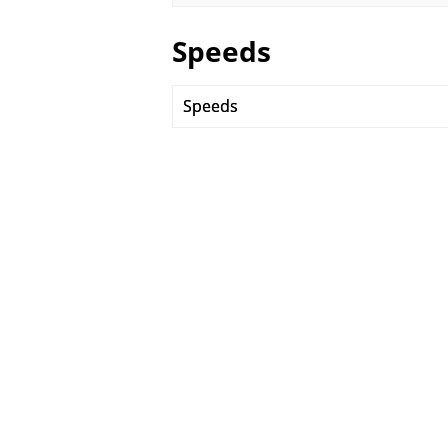
Speeds
Speeds