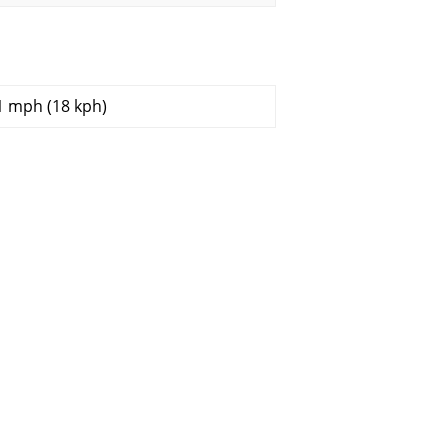
1 mph (18 kph)