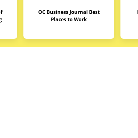
f
OC Business Journal Best
g
Places to Work
quipment
Links
Credit Application
reas
Equipment Manuals
portunities
Site Map
ith Budget Equipment
Blog Archive