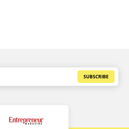
SUBSCRIBE