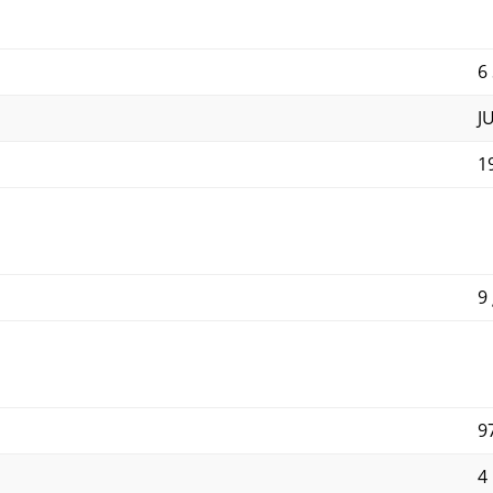
6
J
1
9
9
4 