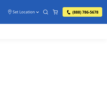
Set Location
(888) 786-5678