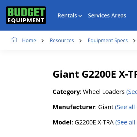
Rentals
Services Areas
Resources
Equipment Specs
Home
Giant G2200E X-
Category
: Wheel Loaders
(Se
Manufacturer
: Giant
(See all
Model
: G2200E X-TRA
(See al