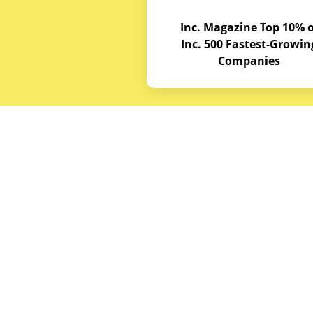
Inc. Magazine Top 10% o
Inc. 500 Fastest-Growin
Companies
Budget E
About
Service A
© Copyrights 2026
Budget Equipment. All
Career Op
rights reserved
Partner w