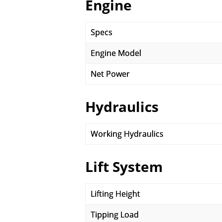
Engine
Specs
Engine Model
Net Power
Hydraulics
Working Hydraulics
Lift System
Lifting Height
Tipping Load