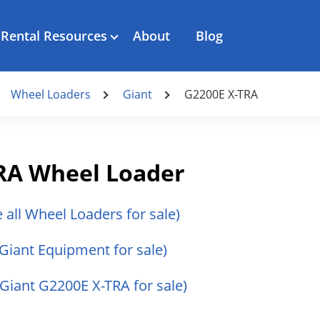
Rental Resources
About
Blog
Wheel Loaders
Giant
G2200E X-TRA
TRA Wheel Loader
e all Wheel Loaders for sale)
 Giant Equipment for sale)
l Giant G2200E X-TRA for sale)