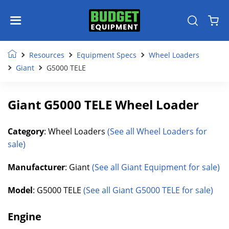
Resources
Equipment Specs
Wheel Loaders
Giant
G5000 TELE
Giant G5000 TELE Wheel Loader
Category
: Wheel Loaders
(See all Wheel Loaders for
sale)
Manufacturer
: Giant
(See all Giant Equipment for sale)
Model
: G5000 TELE
(See all Giant G5000 TELE for sale)
Engine