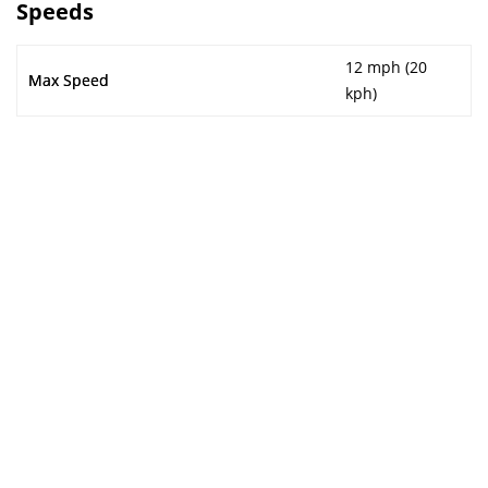
Speeds
12 mph (20
Max Speed
kph)