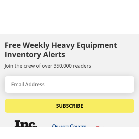
Free Weekly Heavy Equipment
Inventory Alerts
Join the crew of over 350,000 readers
SUBSCRIBE