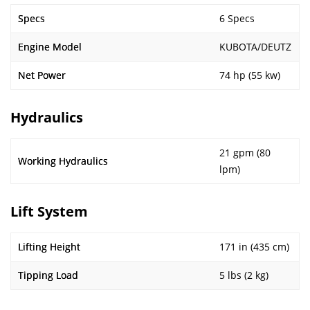
Specs
6 Specs
Engine Model
KUBOTA/DEUTZ
Net Power
74 hp (55 kw)
Hydraulics
21 gpm (80
Working Hydraulics
lpm)
Lift System
Lifting Height
171 in (435 cm)
Tipping Load
5 lbs (2 kg)