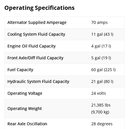
Operating Specifications
Alternator Supplied Amperage
70 amps
Cooling System Fluid Capacity
11 gal (43 l)
Engine Oil Fluid Capacity
4 gal (17 l)
Front Axle/Diff Fluid Capacity
5 gal (19 l)
Fuel Capacity
60 gal (225 l)
Hydraulic System Fluid Capacity
21 gal (80 l)
Operating Voltage
24 volts
21,385 lbs
Operating Weight
(9,700 kg)
Rear Axle Oscillation
28 degrees