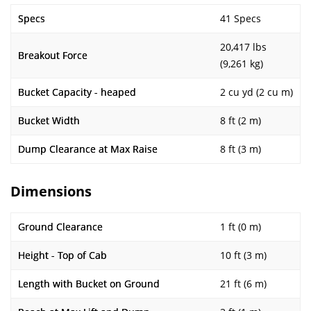
Specs
41 Specs
20,417 lbs
Breakout Force
(9,261 kg)
Bucket Capacity - heaped
2 cu yd (2 cu m)
Bucket Width
8 ft (2 m)
Dump Clearance at Max Raise
8 ft (3 m)
Dimensions
Ground Clearance
1 ft (0 m)
Height - Top of Cab
10 ft (3 m)
Length with Bucket on Ground
21 ft (6 m)