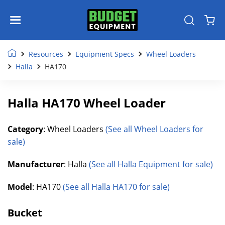
Resources
Equipment Specs
Wheel Loaders
Halla
HA170
Halla HA170 Wheel Loader
Category
: Wheel Loaders
(See all Wheel Loaders for
sale)
Manufacturer
: Halla
(See all Halla Equipment for sale)
Model
: HA170
(See all Halla HA170 for sale)
Bucket