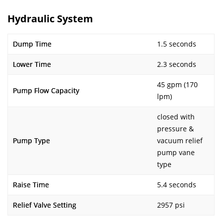
Hydraulic System
Dump Time
1.5 seconds
Lower Time
2.3 seconds
45 gpm (170
Pump Flow Capacity
lpm)
closed with
pressure &
Pump Type
vacuum relief
pump vane
type
Raise Time
5.4 seconds
Relief Valve Setting
2957 psi