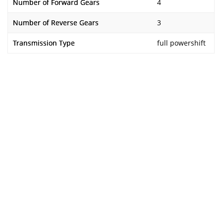
Number of Forward Gears
4
Number of Reverse Gears
3
Transmission Type
full powershift