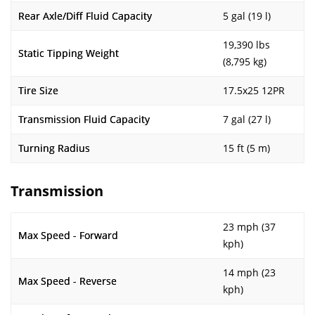
Rear Axle/Diff Fluid Capacity
5 gal (19 l)
19,390 lbs
Static Tipping Weight
(8,795 kg)
Tire Size
17.5x25 12PR
Transmission Fluid Capacity
7 gal (27 l)
Turning Radius
15 ft (5 m)
Transmission
23 mph (37
Max Speed - Forward
kph)
14 mph (23
Max Speed - Reverse
kph)