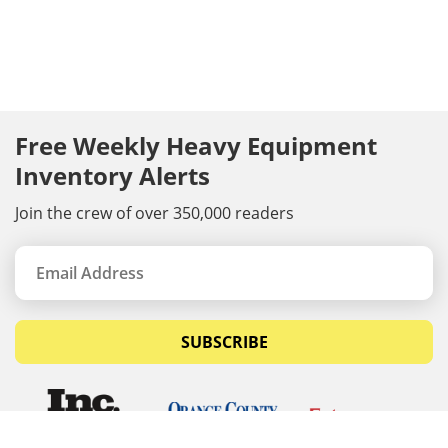
Free Weekly Heavy Equipment
Inventory Alerts
Join the crew of over 350,000 readers
SUBSCRIBE