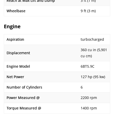
Reach at Max Lift and Dump
3 ft (1 m)
Wheelbase
9 ft (3 m)
Engine
Aspiration
turbocharged
360 cu in (5,901
Displacement
cu cm)
Engine Model
6BT5.9C
Net Power
127 hp (95 kw)
Number of Cylinders
6
Power Measured @
2200 rpm
Torque Measured @
1400 rpm