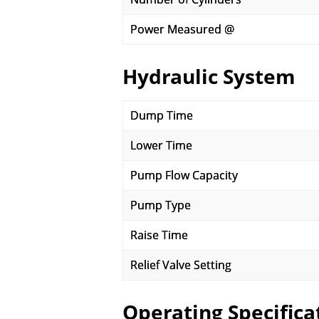
Power Measured @
Hydraulic System
Dump Time
Lower Time
Pump Flow Capacity
Pump Type
Raise Time
Relief Valve Setting
Operating Specifica