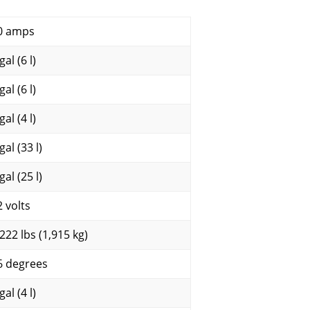
0 amps
gal (6 l)
gal (6 l)
gal (4 l)
gal (33 l)
gal (25 l)
2 volts
,222 lbs (1,915 kg)
6 degrees
gal (4 l)