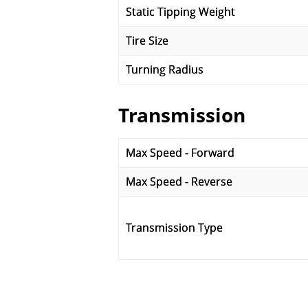
Static Tipping Weight
Tire Size
Turning Radius
Transmission
Max Speed - Forward
Max Speed - Reverse
Transmission Type