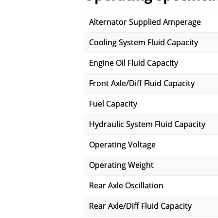
Alternator Supplied Amperage
Cooling System Fluid Capacity
Engine Oil Fluid Capacity
Front Axle/Diff Fluid Capacity
Fuel Capacity
Hydraulic System Fluid Capacity
Operating Voltage
Operating Weight
Rear Axle Oscillation
Rear Axle/Diff Fluid Capacity