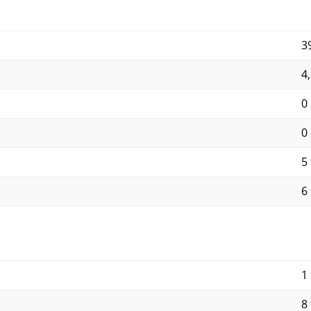
3
4
0
0
5 
6 
1 
8 