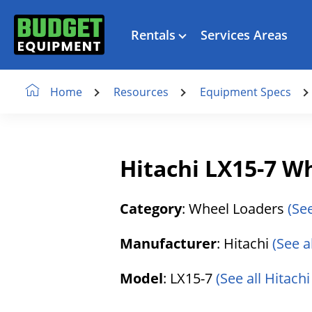
Rentals
Services Areas
Resources
Equipment Specs
Home
Hitachi LX15-7 W
Category
: Wheel Loaders
(Se
Manufacturer
: Hitachi
(See a
Model
: LX15-7
(See all Hitachi