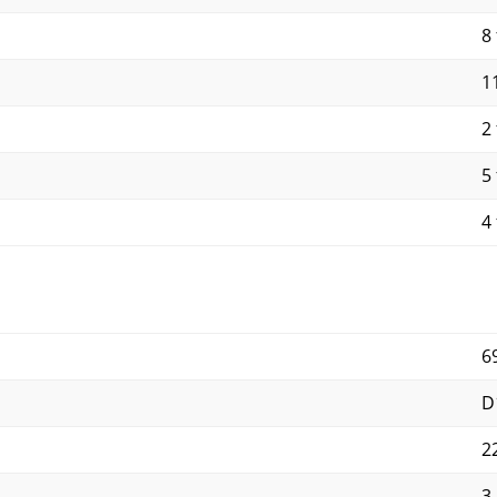
8 
11
2 
5 
4 
6
D
2
3