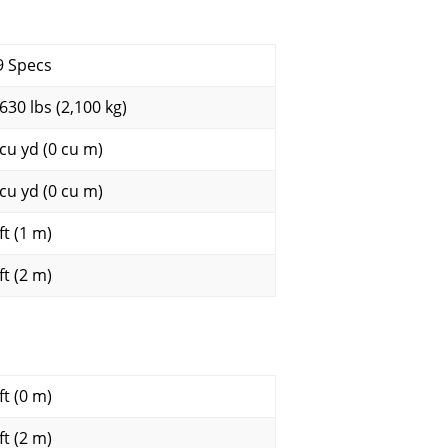
9 Specs
,630 lbs (2,100 kg)
 cu yd (0 cu m)
 cu yd (0 cu m)
ft (1 m)
ft (2 m)
ft (0 m)
ft (2 m)