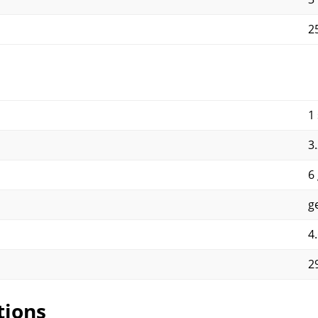
2
1
3
6
g
4
2
tions