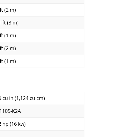
ft (2 m)
 ft (3 m)
ft (1 m)
ft (2 m)
ft (1 m)
9 cu in (1,124 cu cm)
1105-K2A
2 hp (16 kw)