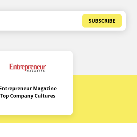
SUBSCRIBE
Entrepreneur Magazine
Top Company Cultures