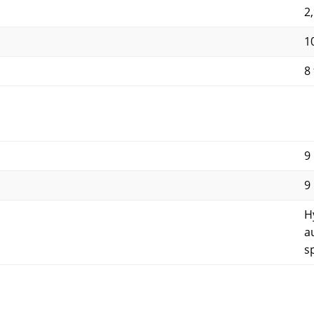
2
1
8 
9
9
H
a
s