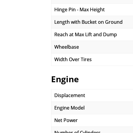
Hinge Pin - Max Height
Length with Bucket on Ground
Reach at Max Lift and Dump
Wheelbase
Width Over Tires
Engine
Displacement
Engine Model
Net Power
Number of Cylinders