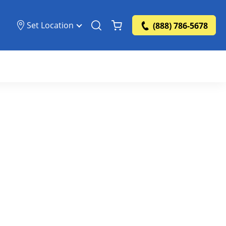
Set Location
(888) 786-5678