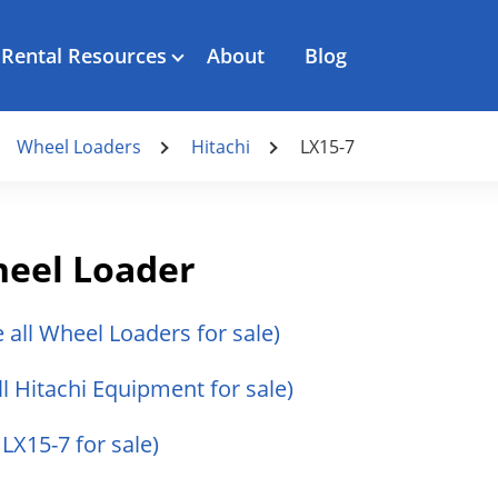
Rental Resources
About
Blog
Wheel Loaders
Hitachi
LX15-7
heel Loader
e all Wheel Loaders for sale)
ll Hitachi Equipment for sale)
 LX15-7 for sale)