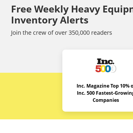
Free Weekly Heavy Equip
Inventory Alerts
Join the crew of over 350,000 readers
Inc. Magazine Top 10% o
Inc. 500 Fastest-Growin
Companies