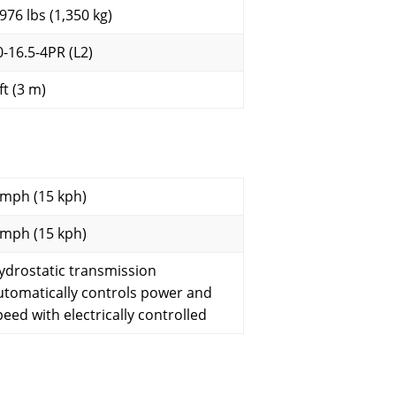
,976 lbs (1,350 kg)
0-16.5-4PR (L2)
ft (3 m)
 mph (15 kph)
 mph (15 kph)
ydrostatic transmission
utomatically controls power and
peed with electrically controlled