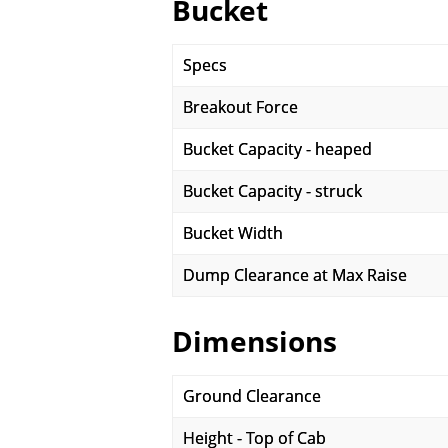
Bucket
Specs
Breakout Force
Bucket Capacity - heaped
Bucket Capacity - struck
Bucket Width
Dump Clearance at Max Raise
Dimensions
Ground Clearance
Height - Top of Cab