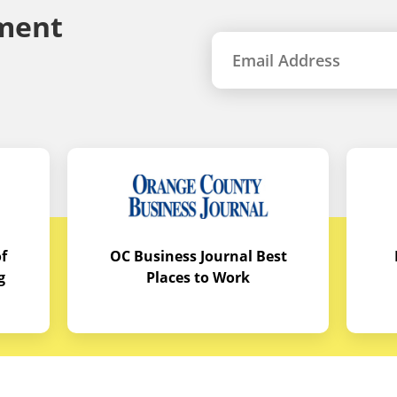
ment
f
OC Business Journal Best
g
Places to Work