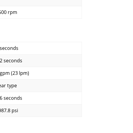
500 rpm
 seconds
.2 seconds
 gpm (23 lpm)
ear type
.6 seconds
987.8 psi