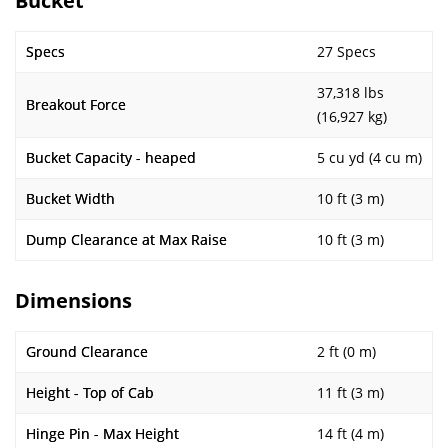
Bucket
Specs
27 Specs
37,318 lbs
Breakout Force
(16,927 kg)
Bucket Capacity - heaped
5 cu yd (4 cu m)
Bucket Width
10 ft (3 m)
Dump Clearance at Max Raise
10 ft (3 m)
Dimensions
Ground Clearance
2 ft (0 m)
Height - Top of Cab
11 ft (3 m)
Hinge Pin - Max Height
14 ft (4 m)