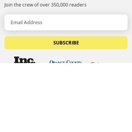
Join the crew of over 350,000 readers
SUBSCRIBE
© Copyrights 2026 Budget Equipment. All rights
reserved
Budget Equipment
Links