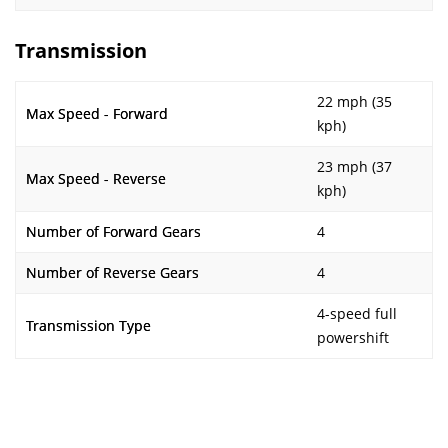
Transmission
22 mph (35
Max Speed - Forward
kph)
23 mph (37
Max Speed - Reverse
kph)
Number of Forward Gears
4
Number of Reverse Gears
4
4-speed full
Transmission Type
powershift