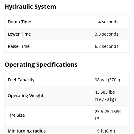
Hydraulic System
Dump Time
1.4 seconds
Lower Time
3.3 seconds
Raise Time
6.2 seconds
Operating Specifications
Fuel Capacity
98 gal (370 l)
43,585 lbs
Operating Weight
(19,770 kg)
23.5-25-16PR
Tire Size
L3
Min turning radius
19 ft (6 m)