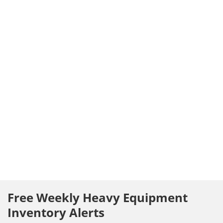
Free Weekly Heavy Equipment
Inventory Alerts