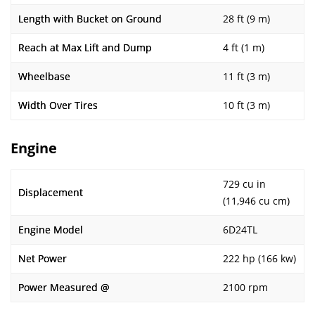
Length with Bucket on Ground
28 ft (9 m)
Reach at Max Lift and Dump
4 ft (1 m)
Wheelbase
11 ft (3 m)
Width Over Tires
10 ft (3 m)
Engine
729 cu in
Displacement
(11,946 cu cm)
Engine Model
6D24TL
Net Power
222 hp (166 kw)
Power Measured @
2100 rpm