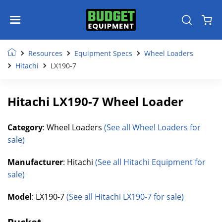
Resources
Equipment Specs
Wheel Loaders
Hitachi
LX190-7
Hitachi LX190-7 Wheel Loader
Category
: Wheel Loaders
(See all Wheel Loaders for
sale)
Manufacturer
: Hitachi
(See all Hitachi Equipment for
sale)
Model
: LX190-7
(See all Hitachi LX190-7 for sale)