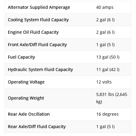
Alternator Supplied Amperage
40 amps
Cooling System Fluid Capacity
2 gal (6 l)
Engine Oil Fluid Capacity
2 gal (6 l)
Front Axle/Diff Fluid Capacity
1 gal (5 l)
Fuel Capacity
13 gal (50 l)
Hydraulic System Fluid Capacity
11 gal (42 l)
Operating Voltage
12 volts
5,831 lbs (2,645
Operating Weight
kg)
Rear Axle Oscillation
16 degrees
Rear Axle/Diff Fluid Capacity
1 gal (5 l)