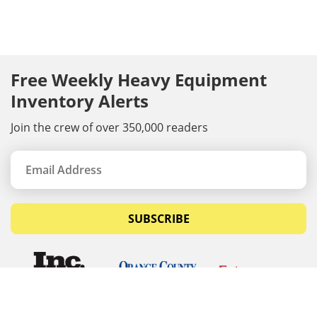
Free Weekly Heavy Equipment
Inventory Alerts
Join the crew of over 350,000 readers
SUBSCRIBE