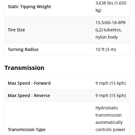
3,638 lbs (1,650
Static Tipping Weight
kg)
15.5/60-18-8PR
Tire Size
(L2) tubeless,
nylon body
Turning Radius
10 ft (3 m)
Transmission
Max Speed - Forward
9 mph (15 kph)
Max Speed - Reverse
9 mph (15 kph)
Hydrostatic
transmission
automatically
Transmission Type
controls power