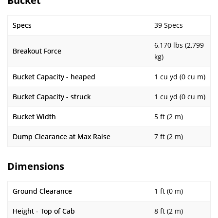
Bucket
Specs
39 Specs
6,170 lbs (2,799
Breakout Force
kg)
Bucket Capacity - heaped
1 cu yd (0 cu m)
Bucket Capacity - struck
1 cu yd (0 cu m)
Bucket Width
5 ft (2 m)
Dump Clearance at Max Raise
7 ft (2 m)
Dimensions
Ground Clearance
1 ft (0 m)
Height - Top of Cab
8 ft (2 m)