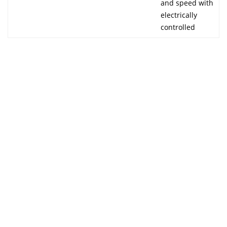
and speed with
electrically
controlled