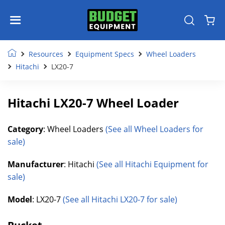
Resources
Equipment Specs
Wheel Loaders
Hitachi
LX20-7
Hitachi LX20-7 Wheel Loader
Category
: Wheel Loaders
(See all Wheel Loaders for
sale)
Manufacturer
: Hitachi
(See all Hitachi Equipment for
sale)
Model
: LX20-7
(See all Hitachi LX20-7 for sale)