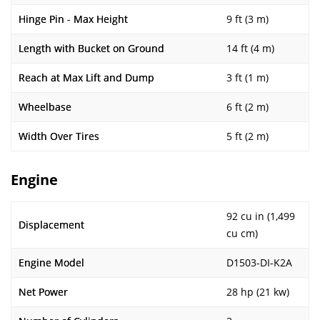
Hinge Pin - Max Height
9 ft (3 m)
Length with Bucket on Ground
14 ft (4 m)
Reach at Max Lift and Dump
3 ft (1 m)
Wheelbase
6 ft (2 m)
Width Over Tires
5 ft (2 m)
Engine
92 cu in (1,499
Displacement
cu cm)
Engine Model
D1503-DI-K2A
Net Power
28 hp (21 kw)