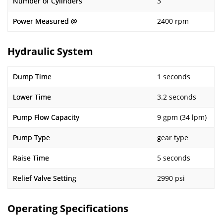
Number of Cylinders
3
Power Measured @
2400 rpm
Hydraulic System
Dump Time
1 seconds
Lower Time
3.2 seconds
Pump Flow Capacity
9 gpm (34 lpm)
Pump Type
gear type
Raise Time
5 seconds
Relief Valve Setting
2990 psi
Operating Specifications