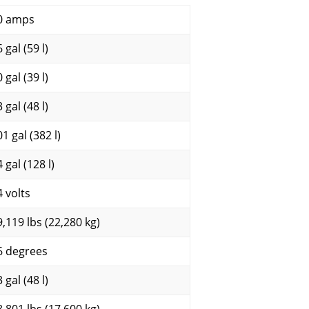
0 amps
 gal (59 l)
 gal (39 l)
 gal (48 l)
1 gal (382 l)
 gal (128 l)
4 volts
9,119 lbs (22,280 kg)
6 degrees
 gal (48 l)