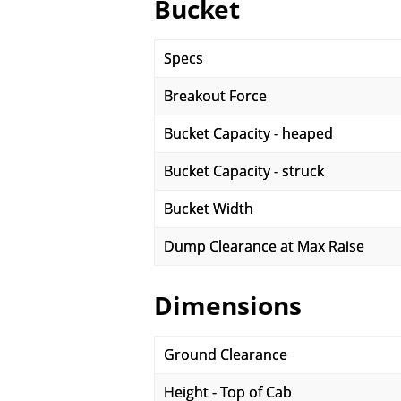
Bucket
Specs
Breakout Force
Bucket Capacity - heaped
Bucket Capacity - struck
Bucket Width
Dump Clearance at Max Raise
Dimensions
Ground Clearance
Height - Top of Cab