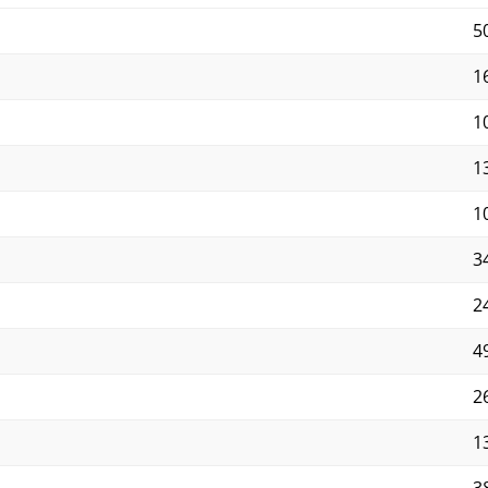
5
16
10
13
10
34
2
4
2
13