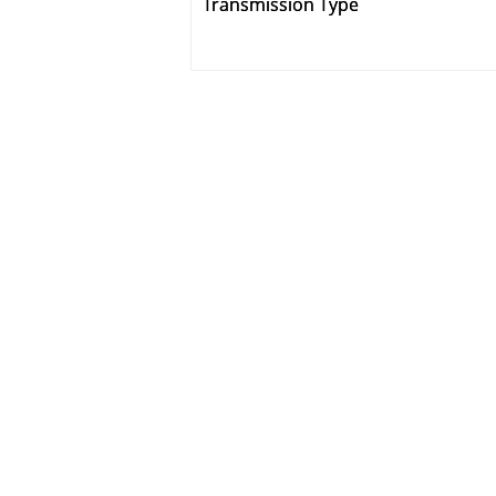
Transmission Type