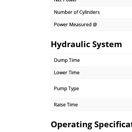
Number of Cylinders
Power Measured @
Hydraulic System
Dump Time
Lower Time
Pump Type
Raise Time
Operating Specifica