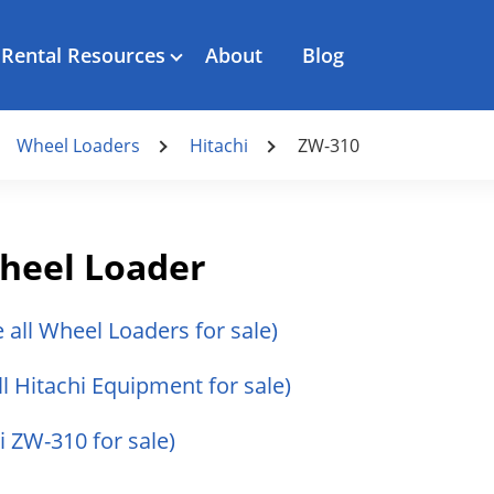
Rental Resources
About
Blog
Wheel Loaders
Hitachi
ZW-310
heel Loader
e all Wheel Loaders for sale)
ll Hitachi Equipment for sale)
hi ZW-310 for sale)