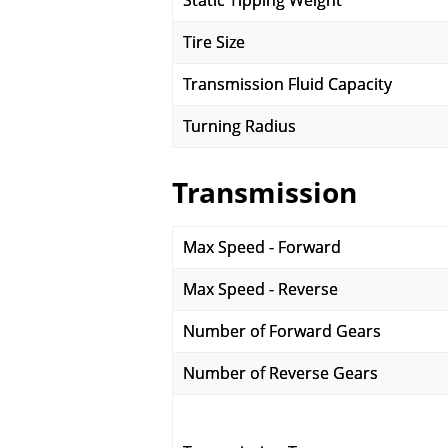
Static Tipping Weight
Tire Size
Transmission Fluid Capacity
Turning Radius
Transmission
Max Speed - Forward
Max Speed - Reverse
Number of Forward Gears
Number of Reverse Gears