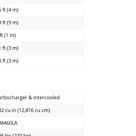
 ft (4 m)
 ft (9 m)
ft (1 m)
 ft (3 m)
 ft (3 m)
urbocharger & intercooled
82 cu in (12,816 cu cm)
M460LA
95 hp (220 kw)