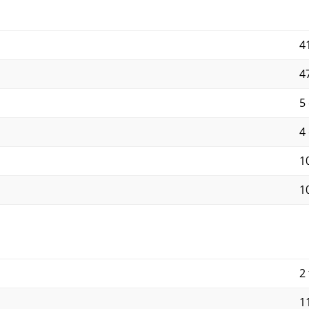
4
4
5
4
10
10
2 
11