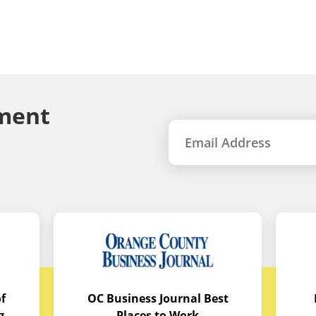
ment
f
OC Business Journal Best
g
Places to Work