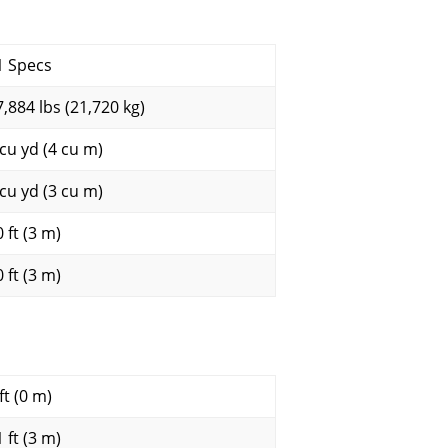
1 Specs
7,884 lbs (21,720 kg)
 cu yd (4 cu m)
 cu yd (3 cu m)
 ft (3 m)
 ft (3 m)
ft (0 m)
 ft (3 m)