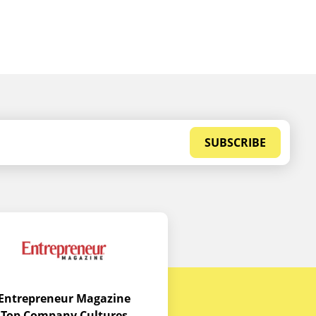
SUBSCRIBE
Entrepreneur Magazine
Top Company Cultures