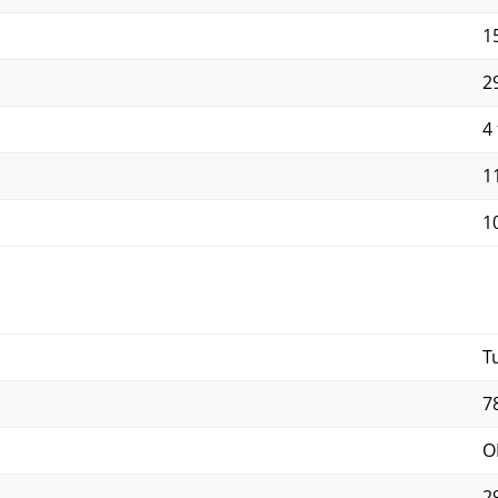
15
29
4 
11
10
T
7
O
2