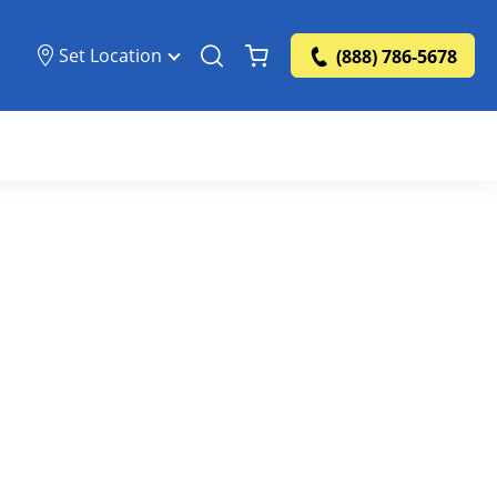
Set Location
(888) 786-5678