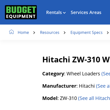
Rentals
Services Areas
Resources
Equipment Specs
Home
Hitachi ZW-310 W
Category
: Wheel Loaders
(Se
Manufacturer
: Hitachi
(See a
Model
: ZW-310
(See all Hitac