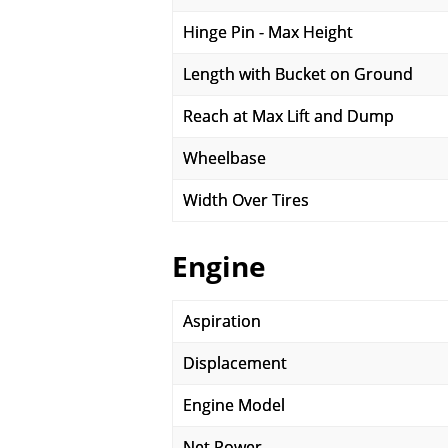
Hinge Pin - Max Height
Length with Bucket on Ground
Reach at Max Lift and Dump
Wheelbase
Width Over Tires
Engine
Aspiration
Displacement
Engine Model
Net Power