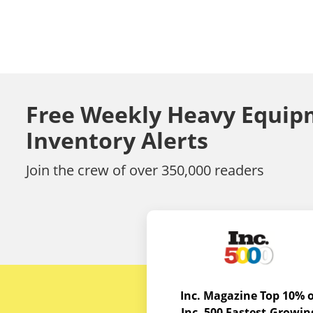
Free Weekly Heavy Equip
Inventory Alerts
Join the crew of over 350,000 readers
Inc. Magazine Top 10% o
Inc. 500 Fastest-Growin