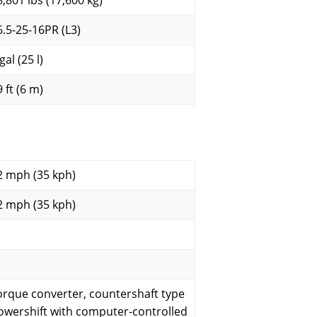
8,801 lbs (17,600 kg)
6.5-25-16PR (L3)
gal (25 l)
 ft (6 m)
2 mph (35 kph)
2 mph (35 kph)
orque converter, countershaft type
owershift with computer-controlled