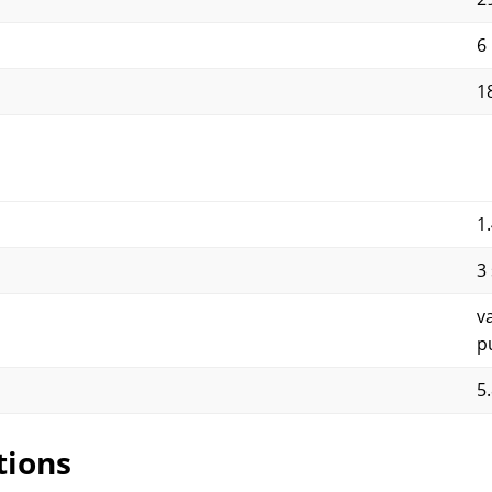
6
1
1
3
v
p
5
tions