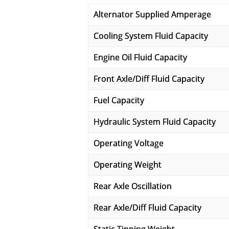
Alternator Supplied Amperage
Cooling System Fluid Capacity
Engine Oil Fluid Capacity
Front Axle/Diff Fluid Capacity
Fuel Capacity
Hydraulic System Fluid Capacity
Operating Voltage
Operating Weight
Rear Axle Oscillation
Rear Axle/Diff Fluid Capacity