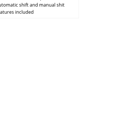
utomatic shift and manual shit
eatures included