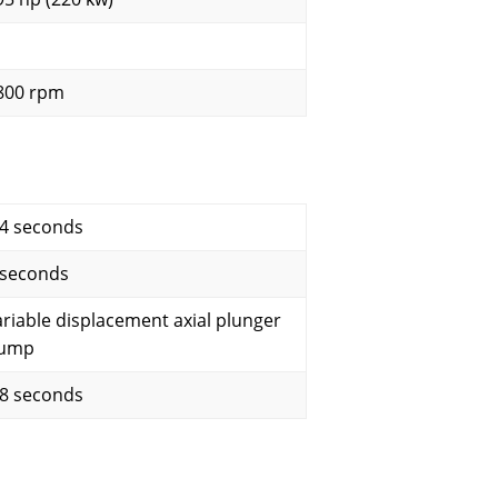
800 rpm
.4 seconds
 seconds
ariable displacement axial plunger
ump
.8 seconds