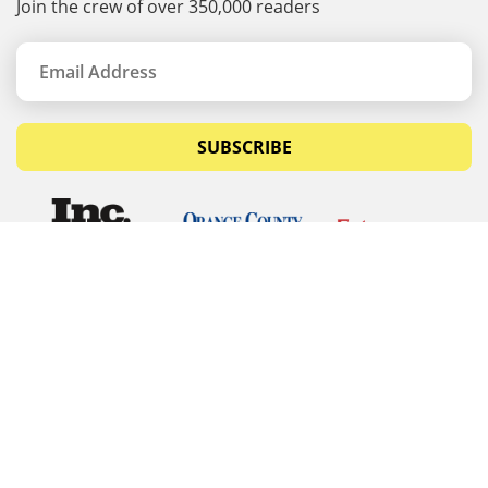
Join the crew of over 350,000 readers
SUBSCRIBE
© Copyrights 2026 Budget Equipment. All rights
reserved
Budget Equipment
Links