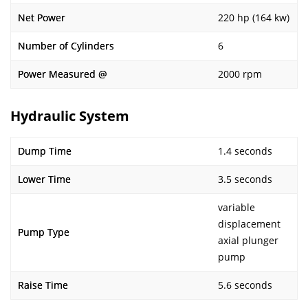
Net Power
220 hp (164 kw)
Number of Cylinders
6
Power Measured @
2000 rpm
Hydraulic System
Dump Time
1.4 seconds
Lower Time
3.5 seconds
variable
displacement
Pump Type
axial plunger
pump
Raise Time
5.6 seconds