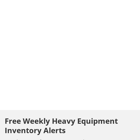
Free Weekly Heavy Equipment
Inventory Alerts