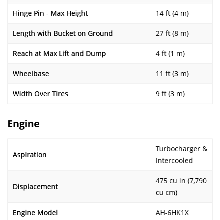
Hinge Pin - Max Height
14 ft (4 m)
Length with Bucket on Ground
27 ft (8 m)
Reach at Max Lift and Dump
4 ft (1 m)
Wheelbase
11 ft (3 m)
Width Over Tires
9 ft (3 m)
Engine
Turbocharger &
Aspiration
Intercooled
475 cu in (7,790
Displacement
cu cm)
Engine Model
AH-6HK1X