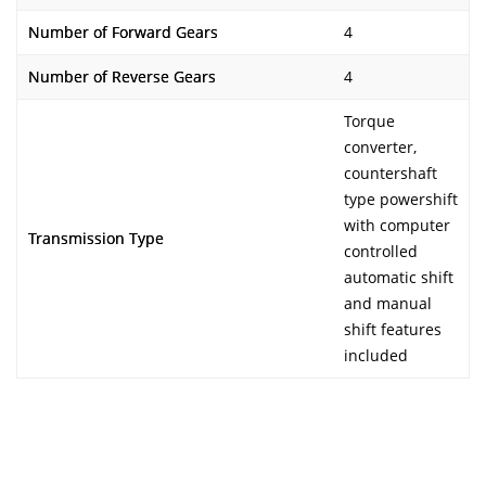
Number of Forward Gears
4
Number of Reverse Gears
4
Torque
converter,
countershaft
type powershift
with computer
Transmission Type
controlled
automatic shift
and manual
shift features
included