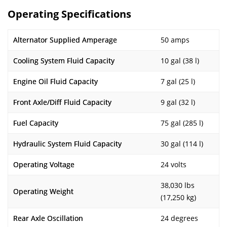
Operating Specifications
Alternator Supplied Amperage
50 amps
Cooling System Fluid Capacity
10 gal (38 l)
Engine Oil Fluid Capacity
7 gal (25 l)
Front Axle/Diff Fluid Capacity
9 gal (32 l)
Fuel Capacity
75 gal (285 l)
Hydraulic System Fluid Capacity
30 gal (114 l)
Operating Voltage
24 volts
38,030 lbs
Operating Weight
(17,250 kg)
Rear Axle Oscillation
24 degrees