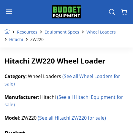
Resources
Equipment Specs
Wheel Loaders
Hitachi
ZW220
Hitachi ZW220 Wheel Loader
Category
: Wheel Loaders
(See all Wheel Loaders for
sale)
Manufacturer
: Hitachi
(See all Hitachi Equipment for
sale)
Model
: ZW220
(See all Hitachi ZW220 for sale)