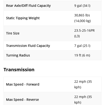
Rear Axle/Diff Fluid Capacity
9 gal (34 l)
30,865 lbs
Static Tipping Weight
(14,000 kg)
23.5-25-16PR
Tire Size
(L3)
Transmission Fluid Capacity
7 gal (25 l)
Turning Radius
19 ft (6 m)
Transmission
22 mph (35
Max Speed - Forward
kph)
22 mph (35
Max Speed - Reverse
kph)