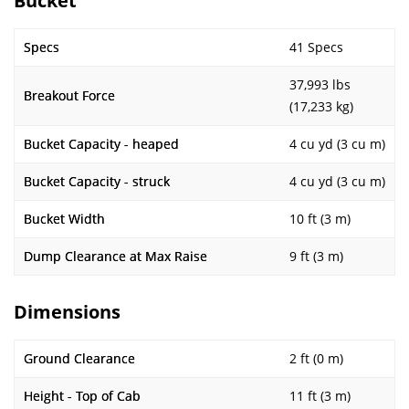
Bucket
Specs
41 Specs
37,993 lbs
Breakout Force
(17,233 kg)
Bucket Capacity - heaped
4 cu yd (3 cu m)
Bucket Capacity - struck
4 cu yd (3 cu m)
Bucket Width
10 ft (3 m)
Dump Clearance at Max Raise
9 ft (3 m)
Dimensions
Ground Clearance
2 ft (0 m)
Height - Top of Cab
11 ft (3 m)