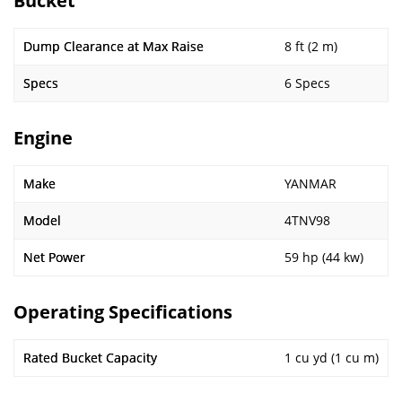
Bucket
Dump Clearance at Max Raise
8 ft (2 m)
Specs
6 Specs
Engine
Make
YANMAR
Model
4TNV98
Net Power
59 hp (44 kw)
Operating Specifications
Rated Bucket Capacity
1 cu yd (1 cu m)