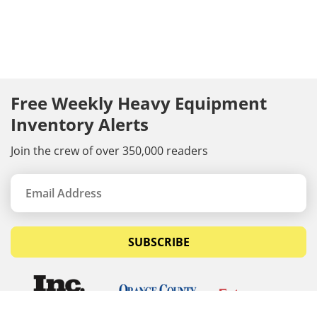
Free Weekly Heavy Equipment
Inventory Alerts
Join the crew of over 350,000 readers
SUBSCRIBE