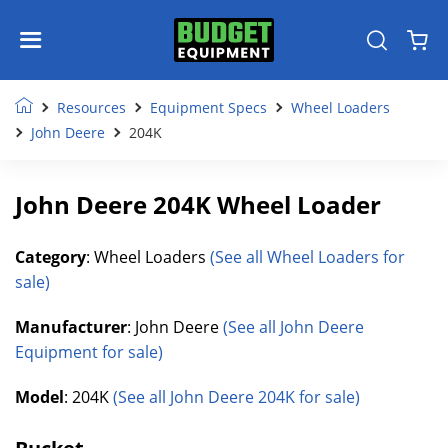
Resources
Equipment Specs
Wheel Loaders
John Deere
204K
John Deere 204K Wheel Loader
Category
: Wheel Loaders
(See all Wheel Loaders for
sale)
Manufacturer
: John Deere
(See all John Deere
Equipment for sale)
Model
: 204K
(See all John Deere 204K for sale)