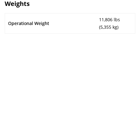
Weights
11,806 lbs
Operational Weight
(5,355 kg)