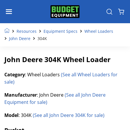
Resources
Equipment Specs
Wheel Loaders
John Deere
304K
John Deere 304K Wheel Loader
Category
: Wheel Loaders
(See all Wheel Loaders for
sale)
Manufacturer
: John Deere
(See all John Deere
Equipment for sale)
Model
: 304K
(See all John Deere 304K for sale)