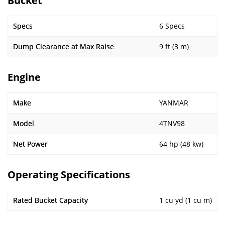
Bucket
Specs
6 Specs
Dump Clearance at Max Raise
9 ft (3 m)
Engine
Make
YANMAR
Model
4TNV98
Net Power
64 hp (48 kw)
Operating Specifications
Rated Bucket Capacity
1 cu yd (1 cu m)