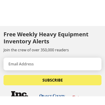
Free Weekly Heavy Equipment
Inventory Alerts
Join the crew of over 350,000 readers
SUBSCRIBE