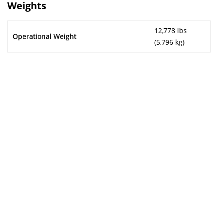
Weights
12,778 lbs
Operational Weight
(5,796 kg)