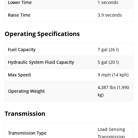
Lower Time
1 seconds
Raise Time
3.9 seconds
Operating Specifications
Fuel Capacity
7 gal (26 l)
Hydraulic System Fluid Capacity
5 gal (20 l)
Max Speed
9 mph (14 kph)
4,387 lbs (1,990
Operating Weight
kg)
Transmission
Load Sensing
Transmission Type
Transmission