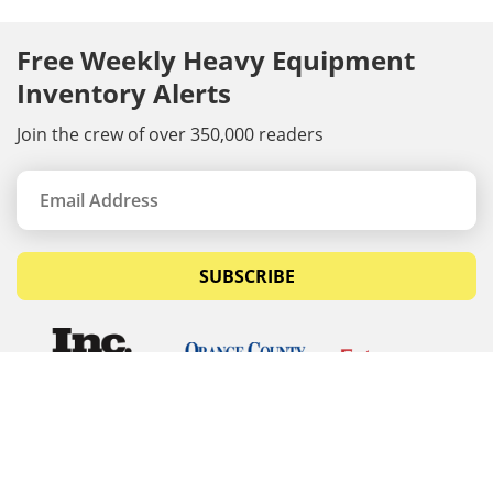
Free Weekly Heavy Equipment
Inventory Alerts
Join the crew of over 350,000 readers
SUBSCRIBE
© Copyrights 2026 Budget Equipment. All rights