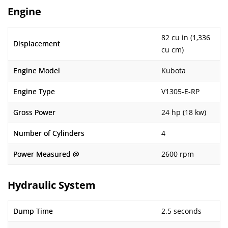
Engine
82 cu in (1,336
Displacement
cu cm)
Engine Model
Kubota
Engine Type
V1305-E-RP
Gross Power
24 hp (18 kw)
Number of Cylinders
4
Power Measured @
2600 rpm
Hydraulic System
Dump Time
2.5 seconds