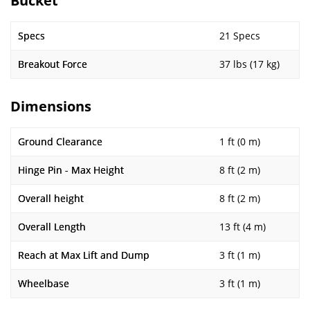
Bucket
Specs
21 Specs
Breakout Force
37 lbs (17 kg)
Dimensions
Ground Clearance
1 ft (0 m)
Hinge Pin - Max Height
8 ft (2 m)
Overall height
8 ft (2 m)
Overall Length
13 ft (4 m)
Reach at Max Lift and Dump
3 ft (1 m)
Wheelbase
3 ft (1 m)