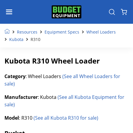
Resources
Equipment Specs
Wheel Loaders
Kubota
R310
Kubota R310 Wheel Loader
Category
: Wheel Loaders
(See all Wheel Loaders for
sale)
Manufacturer
: Kubota
(See all Kubota Equipment for
sale)
Model
: R310
(See all Kubota R310 for sale)