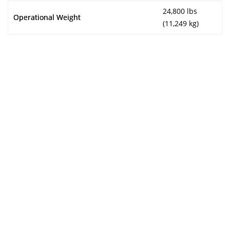
24,800 lbs
Operational Weight
(11,249 kg)