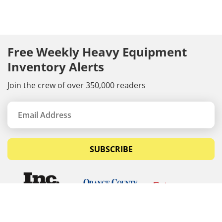
Free Weekly Heavy Equipment
Inventory Alerts
Join the crew of over 350,000 readers
SUBSCRIBE