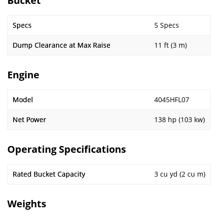
Bucket
Specs
5 Specs
Dump Clearance at Max Raise
11 ft (3 m)
Engine
Model
4045HFL07
Net Power
138 hp (103 kw)
Operating Specifications
Rated Bucket Capacity
3 cu yd (2 cu m)
Weights