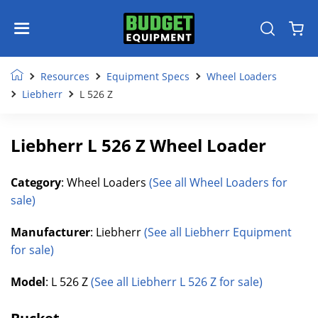
Resources
Equipment Specs
Wheel Loaders
Liebherr
L 526 Z
Liebherr L 526 Z Wheel Loader
Category
: Wheel Loaders
(See all Wheel Loaders for
sale)
Manufacturer
: Liebherr
(See all Liebherr Equipment
for sale)
Model
: L 526 Z
(See all Liebherr L 526 Z for sale)