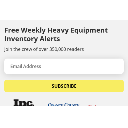
Free Weekly Heavy Equipment
Inventory Alerts
Join the crew of over 350,000 readers
SUBSCRIBE