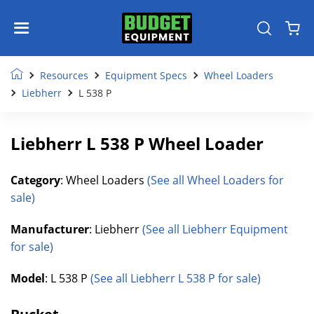
Resources
Equipment Specs
Wheel Loaders
Liebherr
L 538 P
Liebherr L 538 P Wheel Loader
Category
: Wheel Loaders
(See all Wheel Loaders for
sale)
Manufacturer
: Liebherr
(See all Liebherr Equipment
for sale)
Model
: L 538 P
(See all Liebherr L 538 P for sale)