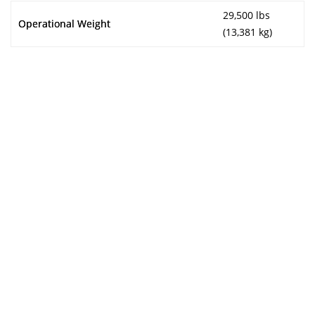
29,500 lbs
Operational Weight
(13,381 kg)