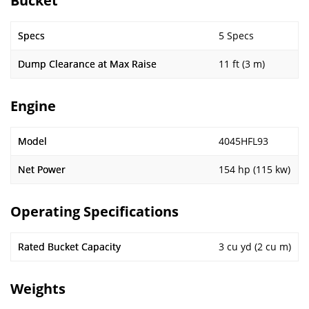
Bucket
Specs
5 Specs
Dump Clearance at Max Raise
11 ft (3 m)
Engine
Model
4045HFL93
Net Power
154 hp (115 kw)
Operating Specifications
Rated Bucket Capacity
3 cu yd (2 cu m)
Weights