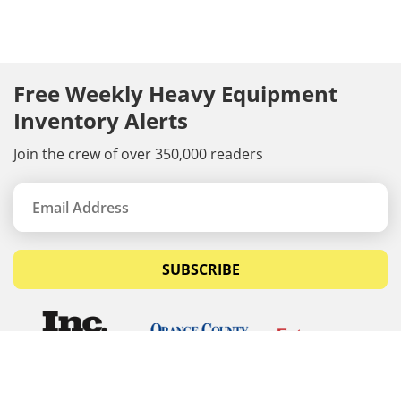
Free Weekly Heavy Equipment
Inventory Alerts
Join the crew of over 350,000 readers
SUBSCRIBE