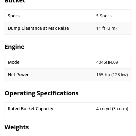
Bucket
Specs
5 Specs
Dump Clearance at Max Raise
11 ft (3 m)
Engine
Model
4045HFL09
Net Power
165 hp (123 kw)
Operating Specifications
Rated Bucket Capacity
4 cu yd (3 cu m)
Weights