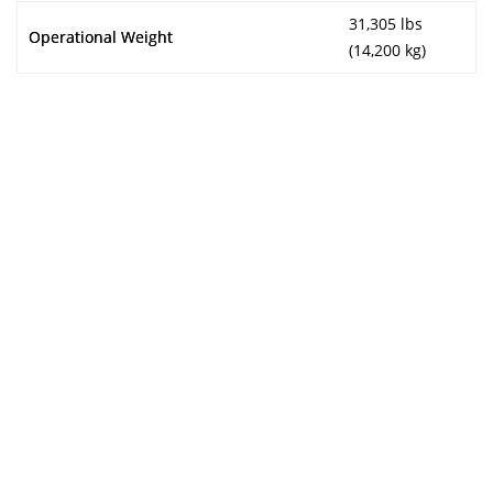
31,305 lbs
Operational Weight
(14,200 kg)