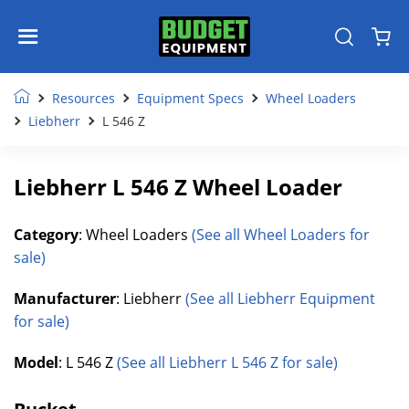
Resources
Equipment Specs
Wheel Loaders
Liebherr
L 546 Z
Liebherr L 546 Z Wheel Loader
Category
: Wheel Loaders
(See all Wheel Loaders for
sale)
Manufacturer
: Liebherr
(See all Liebherr Equipment
for sale)
Model
: L 546 Z
(See all Liebherr L 546 Z for sale)