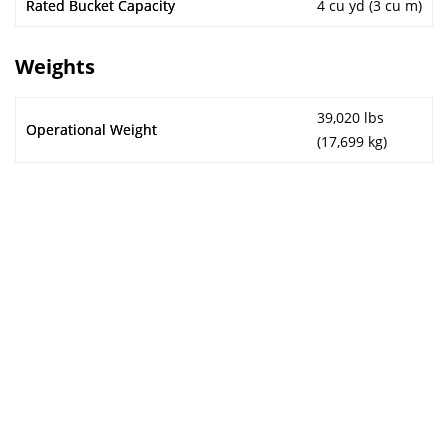
Rated Bucket Capacity
4 cu yd (3 cu m)
Weights
39,020 lbs
Operational Weight
(17,699 kg)