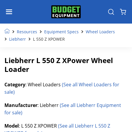
Resources
Equipment Specs
Wheel Loaders
Liebherr
L 550 Z XPOWER
Liebherr L 550 Z XPower Wheel
Loader
Category
: Wheel Loaders
(See all Wheel Loaders for
sale)
Manufacturer
: Liebherr
(See all Liebherr Equipment
for sale)
Model
: L 550 Z XPOWER
(See all Liebherr L 550 Z