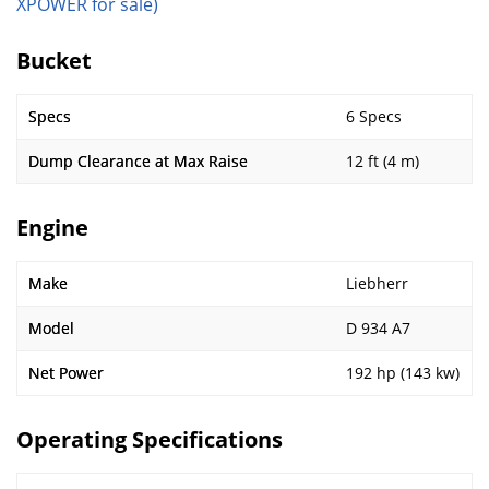
XPOWER for sale)
Bucket
Specs
6 Specs
Dump Clearance at Max Raise
12 ft (4 m)
Engine
Make
Liebherr
Model
D 934 A7
Net Power
192 hp (143 kw)
Operating Specifications