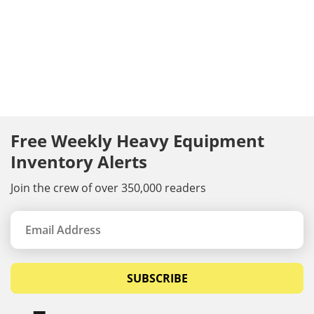
Free Weekly Heavy Equipment
Inventory Alerts
Join the crew of over 350,000 readers
SUBSCRIBE