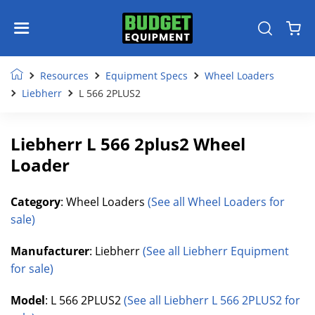
Resources
Equipment Specs
Wheel Loaders
Liebherr
L 566 2PLUS2
Liebherr L 566 2plus2 Wheel
Loader
Category
: Wheel Loaders
(See all Wheel Loaders for
sale)
Manufacturer
: Liebherr
(See all Liebherr Equipment
for sale)
Model
: L 566 2PLUS2
(See all Liebherr L 566 2PLUS2 for