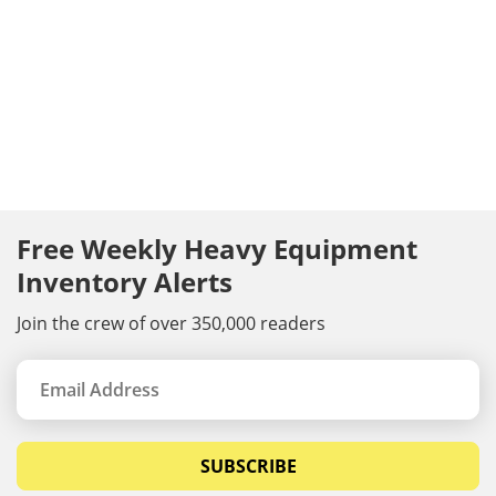
Free Weekly Heavy Equipment
Inventory Alerts
Join the crew of over 350,000 readers
SUBSCRIBE