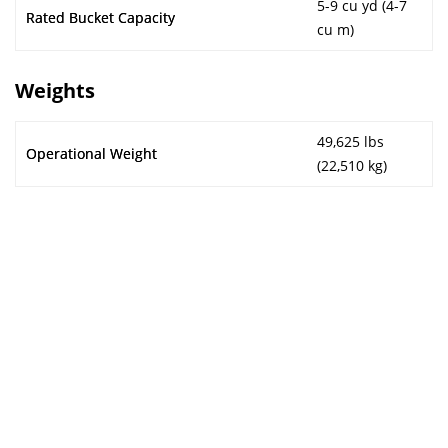
5-9 cu yd (4-7
Rated Bucket Capacity
cu m)
Weights
49,625 lbs
Operational Weight
(22,510 kg)