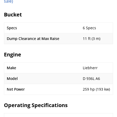
sale)
Bucket
Specs
6 Specs
Dump Clearance at Max Raise
11 ft (3 m)
Engine
Make
Liebherr
Model
D 936L A6
Net Power
259 hp (193 kw)
Operating Specifications