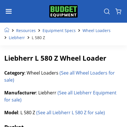
Resources
Equipment Specs
Wheel Loaders
Liebherr
L 580 Z
Liebherr L 580 Z Wheel Loader
Category
: Wheel Loaders
(See all Wheel Loaders for
sale)
Manufacturer
: Liebherr
(See all Liebherr Equipment
for sale)
Model
: L 580 Z
(See all Liebherr L 580 Z for sale)