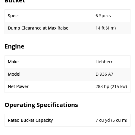
Bucket
Specs
6 Specs
Dump Clearance at Max Raise
14 ft (4 m)
Engine
Make
Liebherr
Model
D 936 A7
Net Power
288 hp (215 kw)
Operating Specifications
Rated Bucket Capacity
7 cu yd (5 cu m)