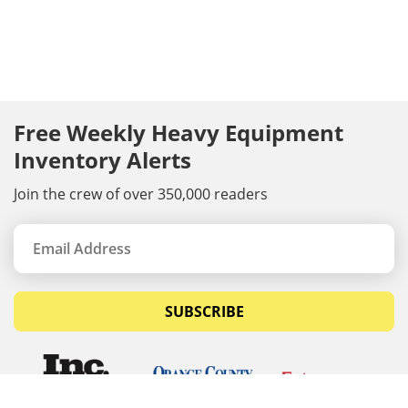
Free Weekly Heavy Equipment
Inventory Alerts
Join the crew of over 350,000 readers
SUBSCRIBE