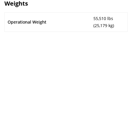
Weights
55,510 lbs
Operational Weight
(25,179 kg)