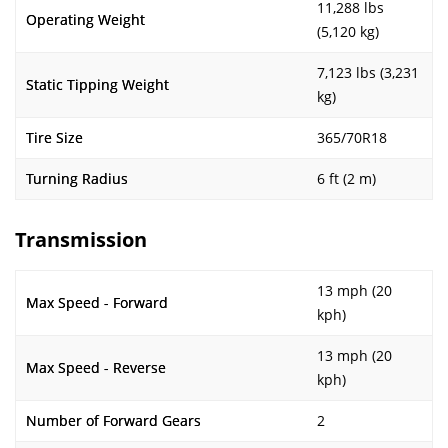
11,288 lbs
Operating Weight
(5,120 kg)
7,123 lbs (3,231
Static Tipping Weight
kg)
Tire Size
365/70R18
Turning Radius
6 ft (2 m)
Transmission
13 mph (20
Max Speed - Forward
kph)
13 mph (20
Max Speed - Reverse
kph)
Number of Forward Gears
2