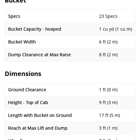
Bucket
Specs
23 Specs
Bucket Capacity - heaped
1 cu yd (1 cu m)
Bucket Width
6 ft (2 m)
Dump Clearance at Max Raise
8 ft (2 m)
Dimensions
Ground Clearance
1 ft (0 m)
Height - Top of Cab
9 ft (3 m)
Length with Bucket on Ground
17 ft (5 m)
Reach at Max Lift and Dump
3 ft (1 m)