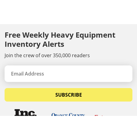
Free Weekly Heavy Equipment
Inventory Alerts
Join the crew of over 350,000 readers
SUBSCRIBE