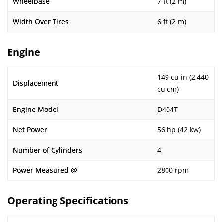
Wheelbase
7 ft (2 m)
Width Over Tires
6 ft (2 m)
Engine
149 cu in (2,440
Displacement
cu cm)
Engine Model
D404T
Net Power
56 hp (42 kw)
Number of Cylinders
4
Power Measured @
2800 rpm
Operating Specifications