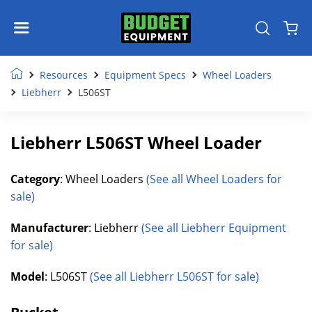
Resources
Equipment Specs
Wheel Loaders
Liebherr
L506ST
Liebherr L506ST Wheel Loader
Category
: Wheel Loaders
(See all Wheel Loaders for
sale)
Manufacturer
: Liebherr
(See all Liebherr Equipment
for sale)
Model
: L506ST
(See all Liebherr L506ST for sale)