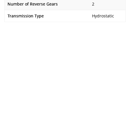
Number of Reverse Gears
2
Transmission Type
Hydrostatic