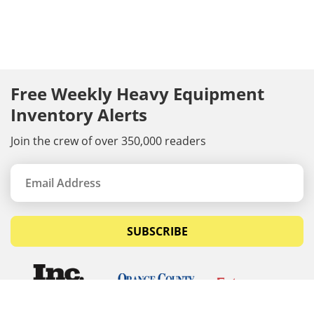
Free Weekly Heavy Equipment
Inventory Alerts
Join the crew of over 350,000 readers
SUBSCRIBE