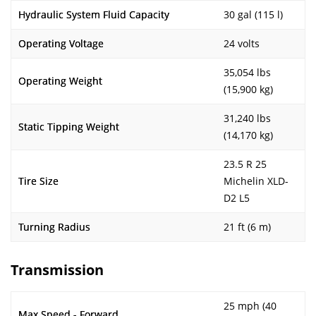
Hydraulic System Fluid Capacity
30 gal (115 l)
Operating Voltage
24 volts
35,054 lbs
Operating Weight
(15,900 kg)
31,240 lbs
Static Tipping Weight
(14,170 kg)
23.5 R 25
Tire Size
Michelin XLD-
D2 L5
Turning Radius
21 ft (6 m)
Transmission
25 mph (40
Max Speed - Forward