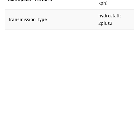
kph)
hydrostatic
Transmission Type
2plus2