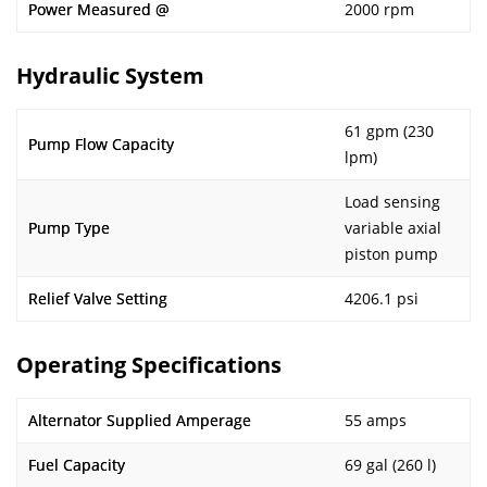
Power Measured @
2000 rpm
Hydraulic System
61 gpm (230
Pump Flow Capacity
lpm)
Load sensing
Pump Type
variable axial
piston pump
Relief Valve Setting
4206.1 psi
Operating Specifications
Alternator Supplied Amperage
55 amps
Fuel Capacity
69 gal (260 l)