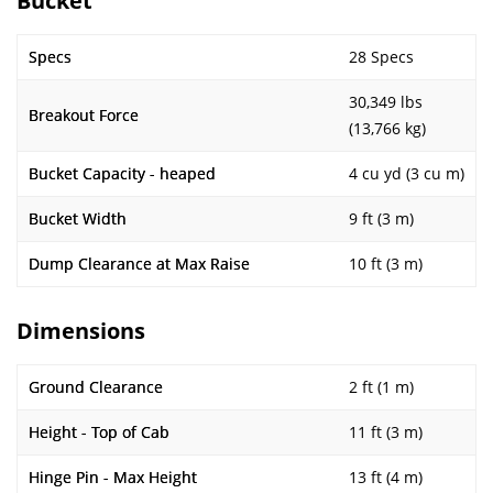
Bucket
Specs
28 Specs
30,349 lbs
Breakout Force
(13,766 kg)
Bucket Capacity - heaped
4 cu yd (3 cu m)
Bucket Width
9 ft (3 m)
Dump Clearance at Max Raise
10 ft (3 m)
Dimensions
Ground Clearance
2 ft (1 m)
Height - Top of Cab
11 ft (3 m)
Hinge Pin - Max Height
13 ft (4 m)