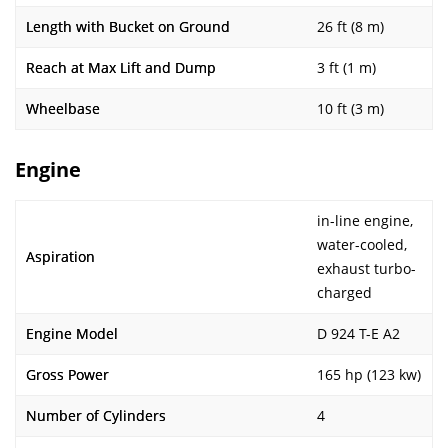
Length with Bucket on Ground
26 ft (8 m)
Reach at Max Lift and Dump
3 ft (1 m)
Wheelbase
10 ft (3 m)
Engine
in-line engine,
water-cooled,
Aspiration
exhaust turbo-
charged
Engine Model
D 924 T-E A2
Gross Power
165 hp (123 kw)
Number of Cylinders
4