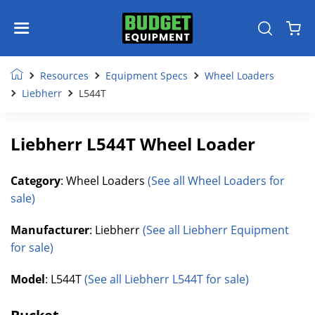
Resources
Equipment Specs
Wheel Loaders
Liebherr
L544T
Liebherr L544T Wheel Loader
Category
: Wheel Loaders
(See all Wheel Loaders for
sale)
Manufacturer
: Liebherr
(See all Liebherr Equipment
for sale)
Model
: L544T
(See all Liebherr L544T for sale)