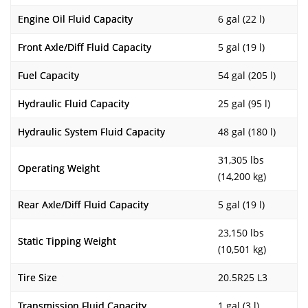
Engine Oil Fluid Capacity
6 gal (22 l)
Front Axle/Diff Fluid Capacity
5 gal (19 l)
Fuel Capacity
54 gal (205 l)
Hydraulic Fluid Capacity
25 gal (95 l)
Hydraulic System Fluid Capacity
48 gal (180 l)
31,305 lbs
Operating Weight
(14,200 kg)
Rear Axle/Diff Fluid Capacity
5 gal (19 l)
23,150 lbs
Static Tipping Weight
(10,501 kg)
Tire Size
20.5R25 L3
Transmission Fluid Capacity
1 gal (3 l)