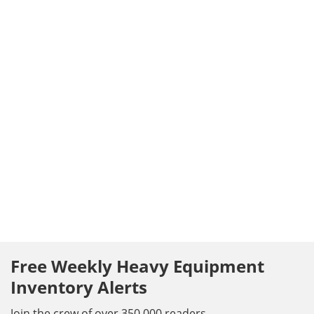
Free Weekly Heavy Equipment
Inventory Alerts
Join the crew of over 350,000 readers