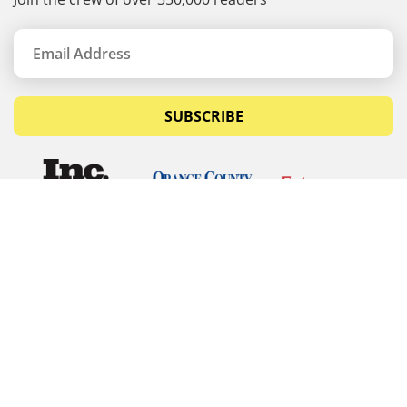
SUBSCRIBE
© Copyrights 2026 Budget Equipment. All rights
reserved
Budget Equipment
Links