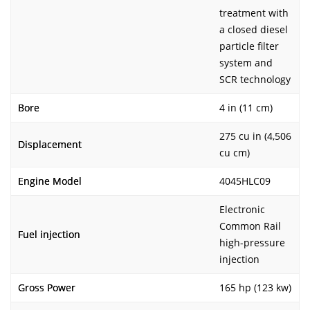
treatment with
a closed diesel
particle filter
system and
SCR technology
Bore
4 in (11 cm)
275 cu in (4,506
Displacement
cu cm)
Engine Model
4045HLC09
Electronic
Common Rail
Fuel injection
high-pressure
injection
Gross Power
165 hp (123 kw)