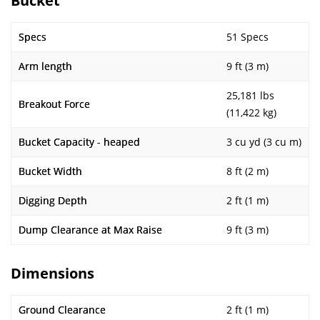
Bucket
Specs
51 Specs
Arm length
9 ft (3 m)
25,181 lbs
Breakout Force
(11,422 kg)
Bucket Capacity - heaped
3 cu yd (3 cu m)
Bucket Width
8 ft (2 m)
Digging Depth
2 ft (1 m)
Dump Clearance at Max Raise
9 ft (3 m)
Dimensions
Ground Clearance
2 ft (1 m)