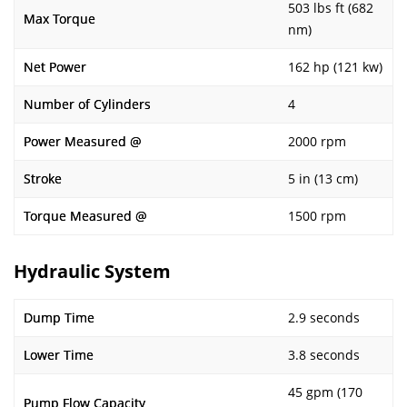
503 lbs ft (682
Max Torque
nm)
Net Power
162 hp (121 kw)
Number of Cylinders
4
Power Measured @
2000 rpm
Stroke
5 in (13 cm)
Torque Measured @
1500 rpm
Hydraulic System
Dump Time
2.9 seconds
Lower Time
3.8 seconds
45 gpm (170
Pump Flow Capacity