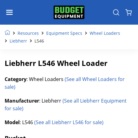
Resources
Equipment Specs
Wheel Loaders
Liebherr
L546
Liebherr L546 Wheel Loader
Category
: Wheel Loaders
(See all Wheel Loaders for
sale)
Manufacturer
: Liebherr
(See all Liebherr Equipment
for sale)
Model
: L546
(See all Liebherr L546 for sale)