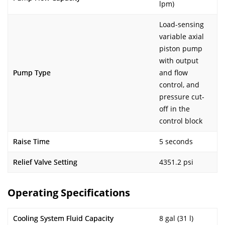
lpm)
Load-sensing
variable axial
piston pump
with output
Pump Type
and flow
control, and
pressure cut-
off in the
control block
Raise Time
5 seconds
Relief Valve Setting
4351.2 psi
Operating Specifications
Cooling System Fluid Capacity
8 gal (31 l)