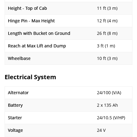
Height - Top of Cab
11 ft (3 m)
Hinge Pin - Max Height
12 ft (4 m)
Length with Bucket on Ground
26 ft (8 m)
Reach at Max Lift and Dump
3 ft (1 m)
Wheelbase
10 ft (3 m)
Electrical System
Alternator
24/100 (V/A)
Battery
2 x 135 Ah
Starter
24/10.5 (V/HP)
Voltage
24 V