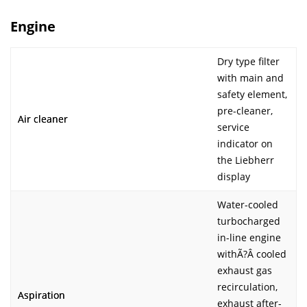
Engine
Dry type filter
with main and
safety element,
pre-cleaner,
Air cleaner
service
indicator on
the Liebherr
display
Water-cooled
turbocharged
in-line engine
withÃ?Â cooled
exhaust gas
recirculation,
Aspiration
exhaust after-