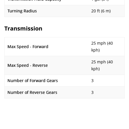
Turning Radius
20 ft (6 m)
Transmission
25 mph (40
Max Speed - Forward
kph)
25 mph (40
Max Speed - Reverse
kph)
Number of Forward Gears
3
Number of Reverse Gears
3