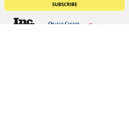
SUBSCRIBE
© Copyrights 2026 Budget Equipment. All rights
reserved
Budget Equipment
Links
Contact Us