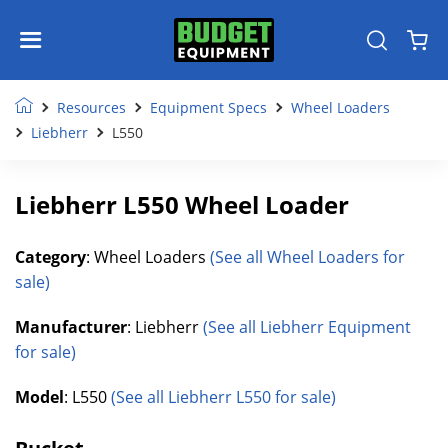
Resources
Equipment Specs
Wheel Loaders
Liebherr
L550
Liebherr L550 Wheel Loader
Category
: Wheel Loaders
(See all Wheel Loaders for
sale)
Manufacturer
: Liebherr
(See all Liebherr Equipment
for sale)
Model
: L550
(See all Liebherr L550 for sale)