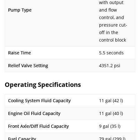
with output
Pump Type
and flow
control, and
pressure cut-
off in the
control block
Raise Time
5.5 seconds
Relief Valve Setting
4351.2 psi
Operating Specifications
Cooling System Fluid Capacity
11 gal (42 l)
Engine Oil Fluid Capacity
11 gal (40 l)
Front Axle/Diff Fluid Capacity
9 gal (35 l)
Fuel Capacity
79 gal (299 l)