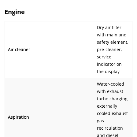
Engine
Dry air filter
with main and
safety element,
Air cleaner
pre-cleaner,
service
indicator on
the display
Water-cooled
with exhaust
turbo charging,
externally
cooled exhaust
Aspiration
gas
recirculation
and diesel