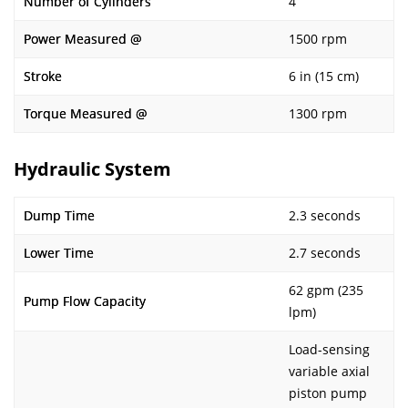
Number of Cylinders
4
Power Measured @
1500 rpm
Stroke
6 in (15 cm)
Torque Measured @
1300 rpm
Hydraulic System
Dump Time
2.3 seconds
Lower Time
2.7 seconds
62 gpm (235
Pump Flow Capacity
lpm)
Load-sensing
variable axial
piston pump