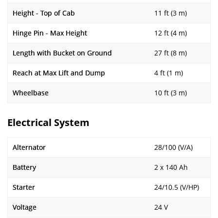
Height - Top of Cab
11 ft (3 m)
Hinge Pin - Max Height
12 ft (4 m)
Length with Bucket on Ground
27 ft (8 m)
Reach at Max Lift and Dump
4 ft (1 m)
Wheelbase
10 ft (3 m)
Electrical System
Alternator
28/100 (V/A)
Battery
2 x 140 Ah
Starter
24/10.5 (V/HP)
Voltage
24 V