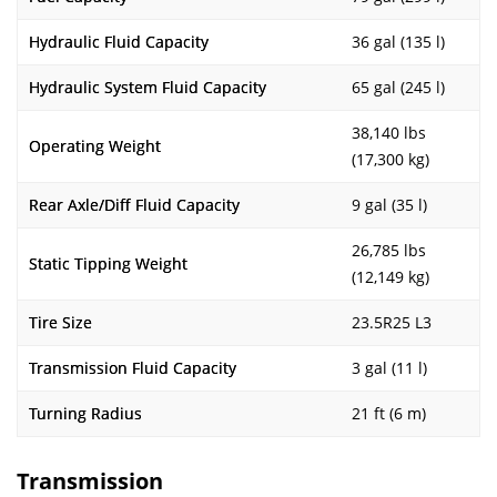
Hydraulic Fluid Capacity
36 gal (135 l)
Hydraulic System Fluid Capacity
65 gal (245 l)
38,140 lbs
Operating Weight
(17,300 kg)
Rear Axle/Diff Fluid Capacity
9 gal (35 l)
26,785 lbs
Static Tipping Weight
(12,149 kg)
Tire Size
23.5R25 L3
Transmission Fluid Capacity
3 gal (11 l)
Turning Radius
21 ft (6 m)
Transmission