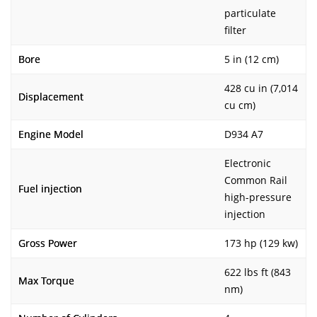
particulate
filter
Bore
5 in (12 cm)
428 cu in (7,014
Displacement
cu cm)
Engine Model
D934 A7
Electronic
Common Rail
Fuel injection
high-pressure
injection
Gross Power
173 hp (129 kw)
622 lbs ft (843
Max Torque
nm)