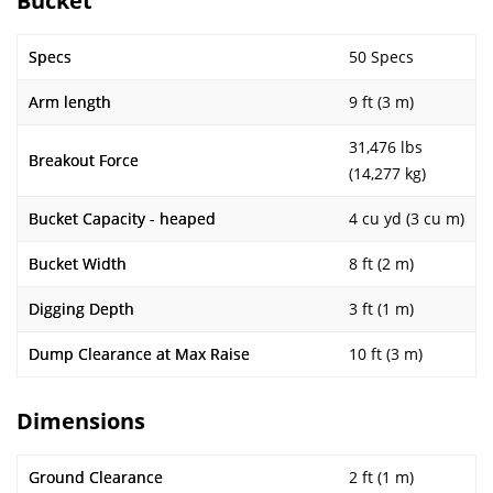
Bucket
Specs
50 Specs
Arm length
9 ft (3 m)
31,476 lbs
Breakout Force
(14,277 kg)
Bucket Capacity - heaped
4 cu yd (3 cu m)
Bucket Width
8 ft (2 m)
Digging Depth
3 ft (1 m)
Dump Clearance at Max Raise
10 ft (3 m)
Dimensions
Ground Clearance
2 ft (1 m)