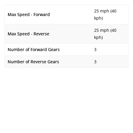
25 mph (40
Max Speed - Forward
kph)
25 mph (40
Max Speed - Reverse
kph)
Number of Forward Gears
3
Number of Reverse Gears
3