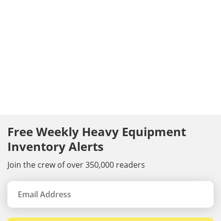
Free Weekly Heavy Equipment
Inventory Alerts
Join the crew of over 350,000 readers