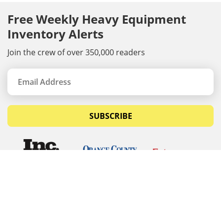
Free Weekly Heavy Equipment
Inventory Alerts
Join the crew of over 350,000 readers
SUBSCRIBE
© Copyrights 2026 Budget Equipment. All rights
reserved