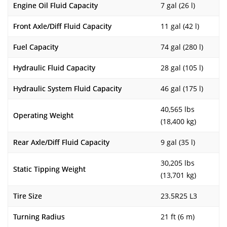
Engine Oil Fluid Capacity
7 gal (26 l)
Front Axle/Diff Fluid Capacity
11 gal (42 l)
Fuel Capacity
74 gal (280 l)
Hydraulic Fluid Capacity
28 gal (105 l)
Hydraulic System Fluid Capacity
46 gal (175 l)
40,565 lbs
Operating Weight
(18,400 kg)
Rear Axle/Diff Fluid Capacity
9 gal (35 l)
30,205 lbs
Static Tipping Weight
(13,701 kg)
Tire Size
23.5R25 L3
Turning Radius
21 ft (6 m)