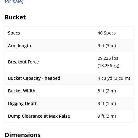
for sale)
Bucket
Specs
46 Specs
Arm length
9 ft (3 m)
29,225 lbs
Breakout Force
(13,256 kg)
Bucket Capacity - heaped
4 cu yd (3 cu m)
Bucket Width
8 ft (2 m)
Digging Depth
3 ft (1 m)
Dump Clearance at Max Raise
9 ft (3 m)
Dimensions