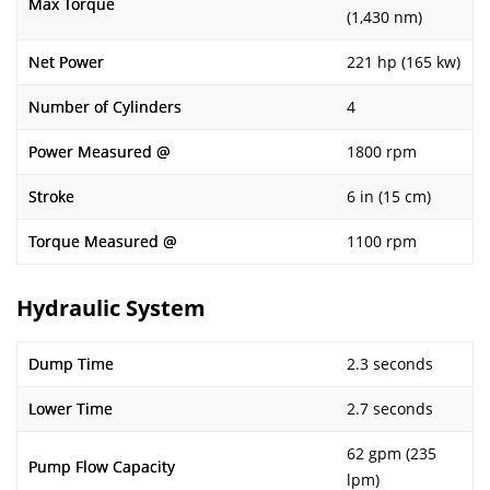
Max Torque
(1,430 nm)
Net Power
221 hp (165 kw)
Number of Cylinders
4
Power Measured @
1800 rpm
Stroke
6 in (15 cm)
Torque Measured @
1100 rpm
Hydraulic System
Dump Time
2.3 seconds
Lower Time
2.7 seconds
62 gpm (235
Pump Flow Capacity
lpm)