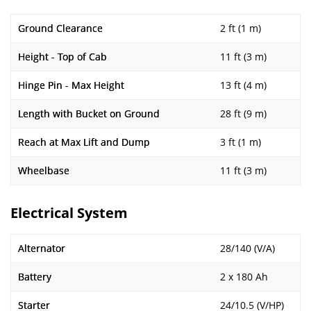
Ground Clearance
2 ft (1 m)
Height - Top of Cab
11 ft (3 m)
Hinge Pin - Max Height
13 ft (4 m)
Length with Bucket on Ground
28 ft (9 m)
Reach at Max Lift and Dump
3 ft (1 m)
Wheelbase
11 ft (3 m)
Electrical System
Alternator
28/140 (V/A)
Battery
2 x 180 Ah
Starter
24/10.5 (V/HP)