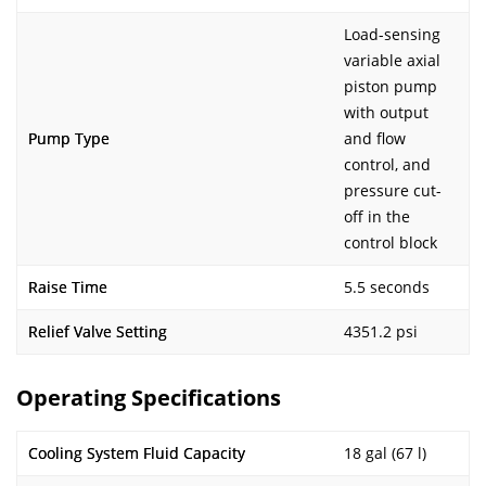
Load-sensing
variable axial
piston pump
with output
Pump Type
and flow
control, and
pressure cut-
off in the
control block
Raise Time
5.5 seconds
Relief Valve Setting
4351.2 psi
Operating Specifications
Cooling System Fluid Capacity
18 gal (67 l)