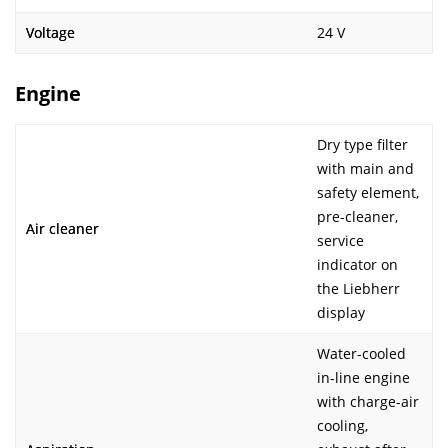
Voltage
24 V
Engine
Dry type filter
with main and
safety element,
pre-cleaner,
Air cleaner
service
indicator on
the Liebherr
display
Water-cooled
in-line engine
with charge-air
cooling,