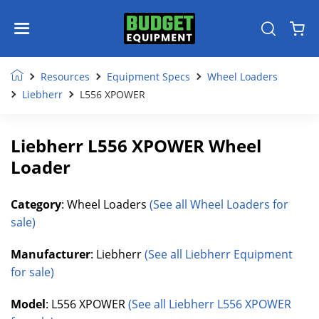
Resources
Equipment Specs
Wheel Loaders
Liebherr
L556 XPOWER
Liebherr L556 XPOWER Wheel
Loader
Category
: Wheel Loaders
(See all Wheel Loaders for
sale)
Manufacturer
: Liebherr
(See all Liebherr Equipment
for sale)
Model
: L556 XPOWER
(See all Liebherr L556 XPOWER