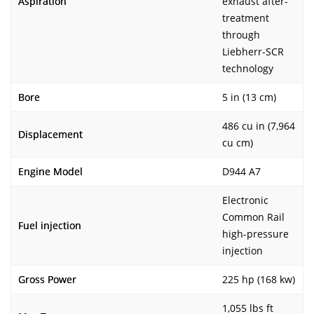
Aspiration
exhaust after-
treatment
through
Liebherr-SCR
technology
Bore
5 in (13 cm)
486 cu in (7,964
Displacement
cu cm)
Engine Model
D944 A7
Electronic
Common Rail
Fuel injection
high-pressure
injection
Gross Power
225 hp (168 kw)
1,055 lbs ft