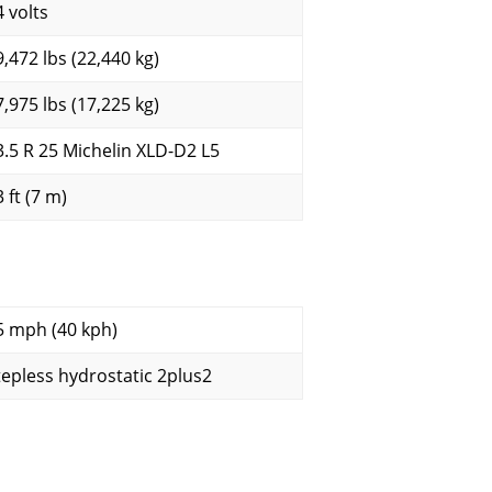
4 volts
9,472 lbs (22,440 kg)
7,975 lbs (17,225 kg)
3.5 R 25 Michelin XLD-D2 L5
 ft (7 m)
5 mph (40 kph)
tepless hydrostatic 2plus2