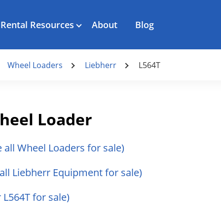
Rental Resources
About
Blog
Wheel Loaders
Liebherr
L564T
heel Loader
e all Wheel Loaders for sale)
all Liebherr Equipment for sale)
r L564T for sale)