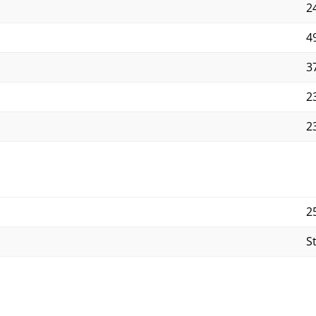
2
4
3
2
23
2
S