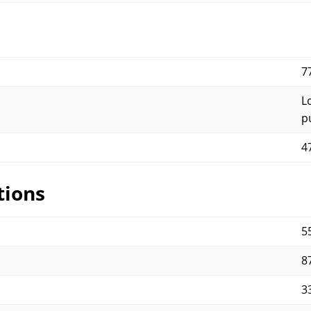
7
L
p
4
tions
5
87
33