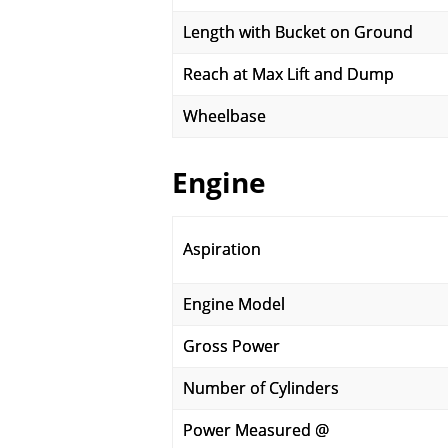
Length with Bucket on Ground
Reach at Max Lift and Dump
Wheelbase
Engine
Aspiration
Engine Model
Gross Power
Number of Cylinders
Power Measured @