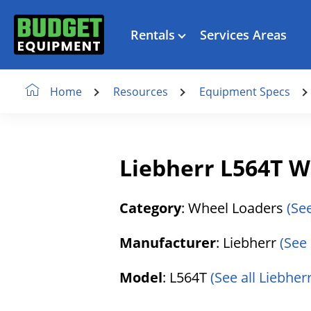
Rentals
Services Areas
Resources
Equipment Specs
Home
Liebherr L564T W
Category
: Wheel Loaders
(Se
Manufacturer
: Liebherr
(See 
Model
: L564T
(See all Liebher