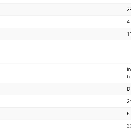
29
4 
11
I
t
D
2
6
2