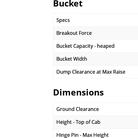
Bucket
Specs
Breakout Force
Bucket Capacity - heaped
Bucket Width
Dump Clearance at Max Raise
Dimensions
Ground Clearance
Height - Top of Cab
Hinge Pin - Max Height