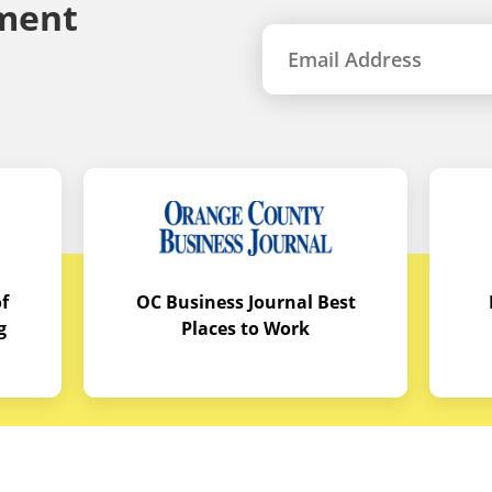
ment
f
OC Business Journal Best
g
Places to Work
quipment
Links