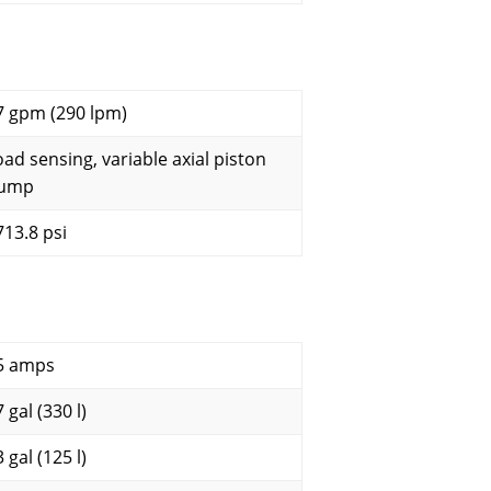
7 gpm (290 lpm)
oad sensing, variable axial piston
ump
713.8 psi
5 amps
 gal (330 l)
 gal (125 l)