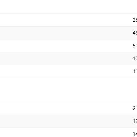
2
4
5
10
11
2 
12
14