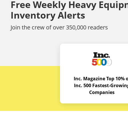
Free Weekly Heavy Equip
Inventory Alerts
Join the crew of over 350,000 readers
Inc. Magazine Top 10% o
Inc. 500 Fastest-Growin
Companies
Budget E