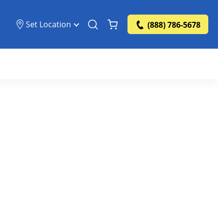
Set Location
(888) 786-5678