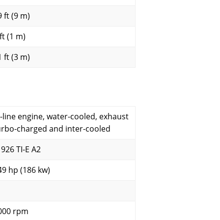
 ft (9 m)
ft (1 m)
 ft (3 m)
n-line engine, water-cooled, exhaust
urbo-charged and inter-cooled
 926 TI-E A2
49 hp (186 kw)
000 rpm