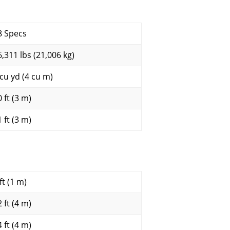
8 Specs
6,311 lbs (21,006 kg)
 cu yd (4 cu m)
 ft (3 m)
 ft (3 m)
ft (1 m)
 ft (4 m)
 ft (4 m)