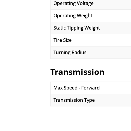
Operating Voltage
Operating Weight
Static Tipping Weight
Tire Size
Turning Radius
Transmission
Max Speed - Forward
Transmission Type