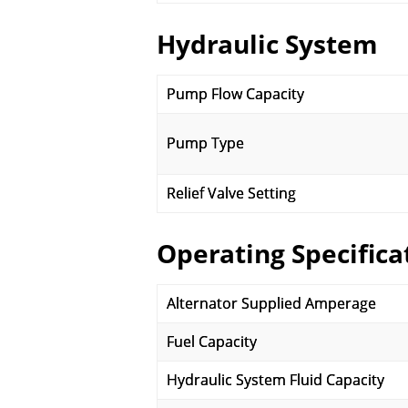
Hydraulic System
Pump Flow Capacity
Pump Type
Relief Valve Setting
Operating Specifica
Alternator Supplied Amperage
Fuel Capacity
Hydraulic System Fluid Capacity