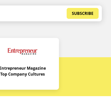
SUBSCRIBE
Entrepreneur Magazine
Top Company Cultures
Contact Us