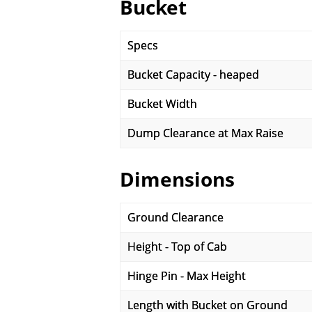
Bucket
Specs
Bucket Capacity - heaped
Bucket Width
Dump Clearance at Max Raise
Dimensions
Ground Clearance
Height - Top of Cab
Hinge Pin - Max Height
Length with Bucket on Ground