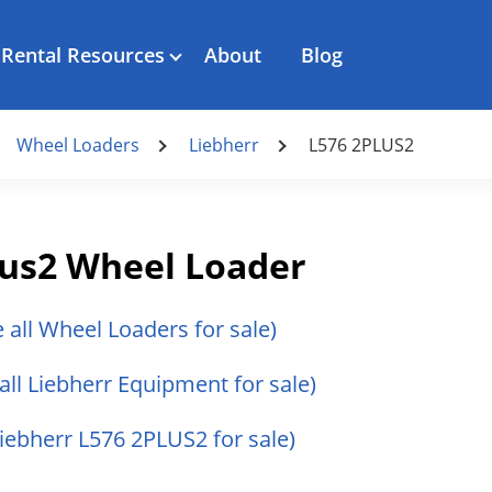
Rental Resources
About
Blog
Wheel Loaders
Liebherr
L576 2PLUS2
lus2 Wheel Loader
e all Wheel Loaders for sale)
all Liebherr Equipment for sale)
Liebherr L576 2PLUS2 for sale)