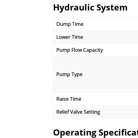
Hydraulic System
Dump Time
Lower Time
Pump Flow Capacity
Pump Type
Raise Time
Relief Valve Setting
Operating Specifica