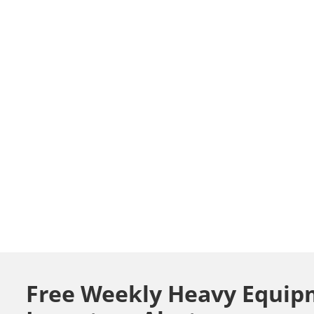
Free Weekly Heavy Equip