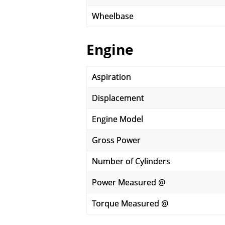
Wheelbase
Engine
Aspiration
Displacement
Engine Model
Gross Power
Number of Cylinders
Power Measured @
Torque Measured @