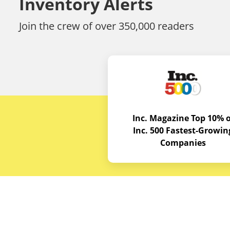
Inventory Alerts
Join the crew of over 350,000 readers
Inc. Magazine Top 10% o
Inc. 500 Fastest-Growin
Companies
Budget E
About