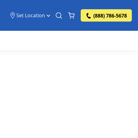
Set Location
(888) 786-5678