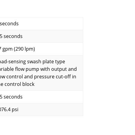
 seconds
.5 seconds
7 gpm (290 lpm)
oad-sensing swash plate type
ariable flow pump with output and
low control and pressure cut-off in
he control block
.5 seconds
076.4 psi