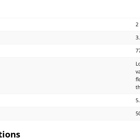
2
3
7
L
v
f
t
5
5
tions