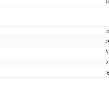
2
2
2
3
3
h