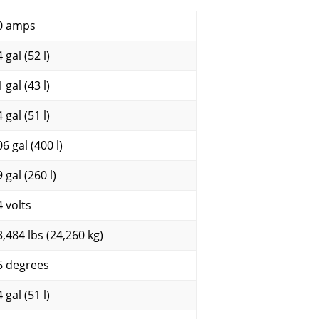
0 amps
 gal (52 l)
 gal (43 l)
 gal (51 l)
6 gal (400 l)
 gal (260 l)
4 volts
3,484 lbs (24,260 kg)
6 degrees
 gal (51 l)