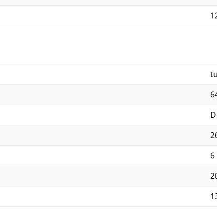
12
t
6
D
2
6
2
1