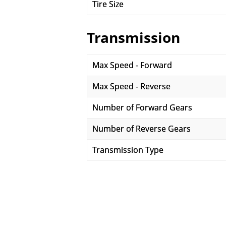
Tire Size
Transmission
Max Speed - Forward
Max Speed - Reverse
Number of Forward Gears
Number of Reverse Gears
Transmission Type