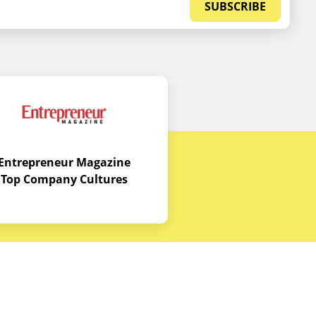
SUBSCRIBE
Entrepreneur Magazine
Top Company Cultures
Contact Us
Office - 1968 S. Coast Hwy, Laguna