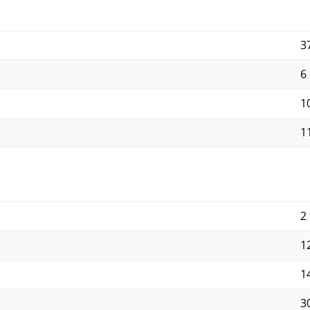
3
6
10
11
2 
12
14
30