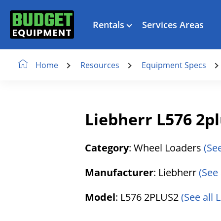
Rentals
Services Areas
Resources
Equipment Specs
Home
Liebherr L576 2p
Category
: Wheel Loaders
(Se
Manufacturer
: Liebherr
(See 
Model
: L576 2PLUS2
(See all 