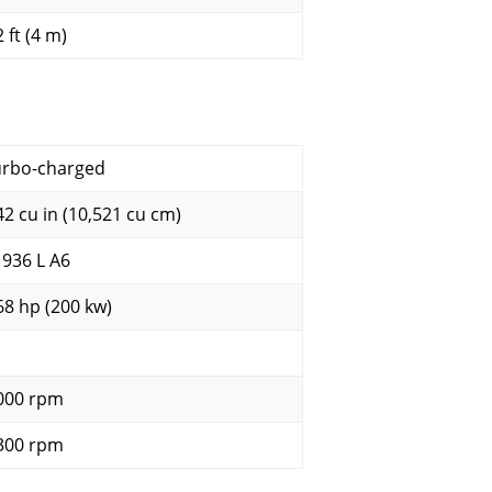
 ft (4 m)
urbo-charged
42 cu in (10,521 cu cm)
 936 L A6
68 hp (200 kw)
000 rpm
300 rpm