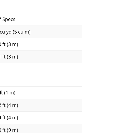
7 Specs
 cu yd (5 cu m)
 ft (3 m)
 ft (3 m)
ft (1 m)
 ft (4 m)
 ft (4 m)
 ft (9 m)