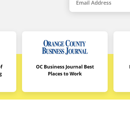
f
OC Business Journal Best
g
Places to Work
quipment
Links
Credit Application