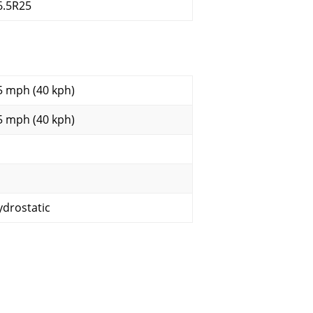
6.5R25
5 mph (40 kph)
5 mph (40 kph)
ydrostatic