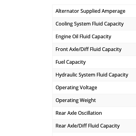
Alternator Supplied Amperage
Cooling System Fluid Capacity
Engine Oil Fluid Capacity
Front Axle/Diff Fluid Capacity
Fuel Capacity
Hydraulic System Fluid Capacity
Operating Voltage
Operating Weight
Rear Axle Oscillation
Rear Axle/Diff Fluid Capacity