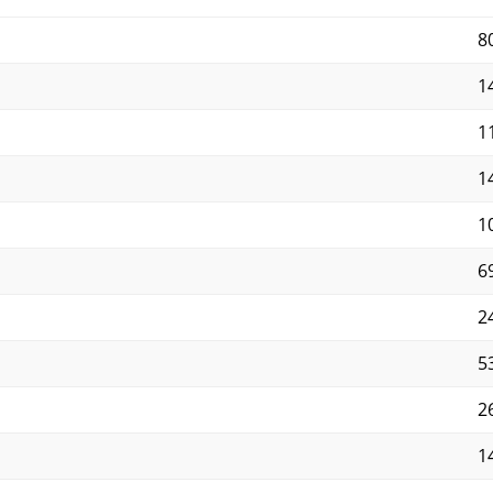
8
14
11
14
10
69
2
5
2
14