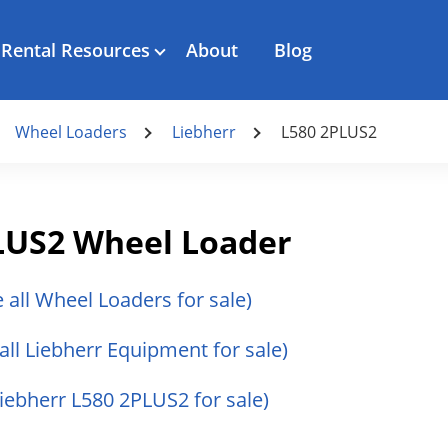
Rental Resources
About
Blog
Wheel Loaders
Liebherr
L580 2PLUS2
LUS2 Wheel Loader
e all Wheel Loaders for sale)
all Liebherr Equipment for sale)
Liebherr L580 2PLUS2 for sale)