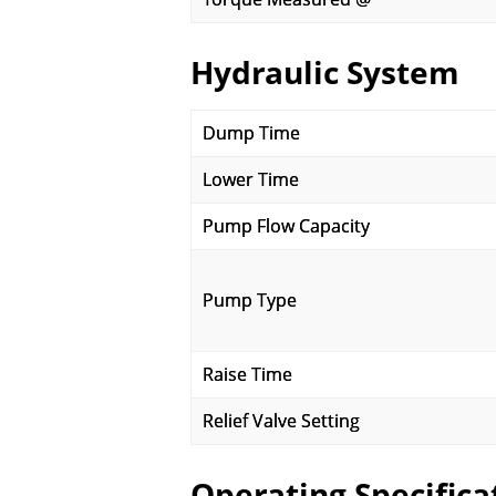
Hydraulic System
Dump Time
Lower Time
Pump Flow Capacity
Pump Type
Raise Time
Relief Valve Setting
Operating Specifica