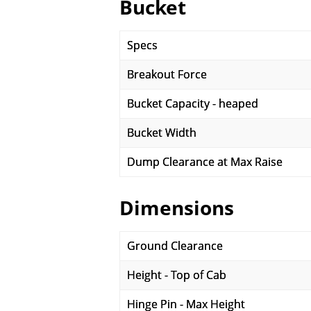
Bucket
Specs
Breakout Force
Bucket Capacity - heaped
Bucket Width
Dump Clearance at Max Raise
Dimensions
Ground Clearance
Height - Top of Cab
Hinge Pin - Max Height