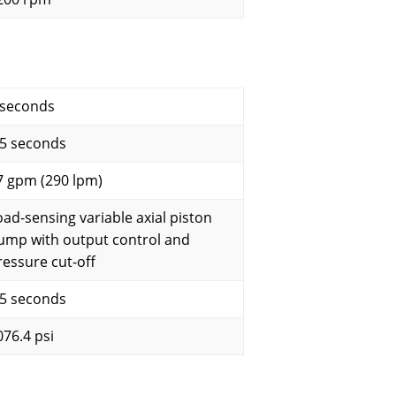
 seconds
.5 seconds
7 gpm (290 lpm)
oad-sensing variable axial piston
ump with output control and
ressure cut-off
.5 seconds
076.4 psi