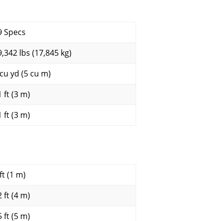
9 Specs
9,342 lbs (17,845 kg)
 cu yd (5 cu m)
 ft (3 m)
 ft (3 m)
ft (1 m)
 ft (4 m)
 ft (5 m)