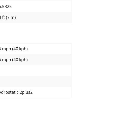
6.5R25
 ft (7 m)
5 mph (40 kph)
5 mph (40 kph)
ydrostatic 2plus2