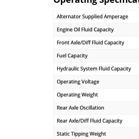
Alternator Supplied Amperage
Engine Oil Fluid Capacity
Front Axle/Diff Fluid Capacity
Fuel Capacity
Hydraulic System Fluid Capacity
Operating Voltage
Operating Weight
Rear Axle Oscillation
Rear Axle/Diff Fluid Capacity
Static Tipping Weight