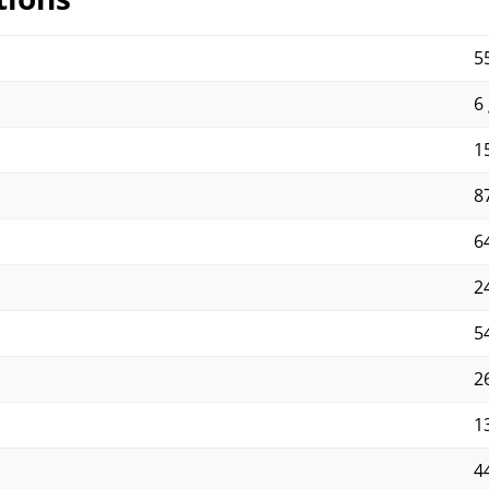
5
6 
15
87
64
2
5
2
13
4