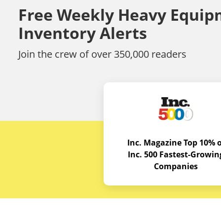
Free Weekly Heavy Equip
Inventory Alerts
Join the crew of over 350,000 readers
Inc. Magazine Top 10% o
Inc. 500 Fastest-Growin
Companies