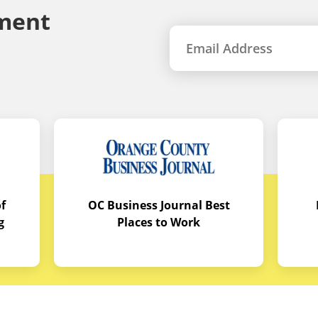
ment
f
OC Business Journal Best
g
Places to Work