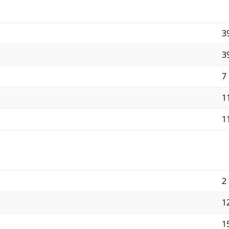
3
3
7
11
11
2 
12
15