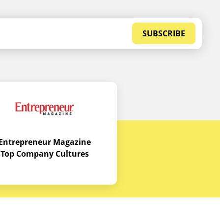
SUBSCRIBE
Entrepreneur Magazine
Top Company Cultures