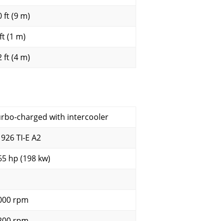
 ft (9 m)
ft (1 m)
 ft (4 m)
urbo-charged with intercooler
 926 TI-E A2
65 hp (198 kw)
000 rpm
200 rpm