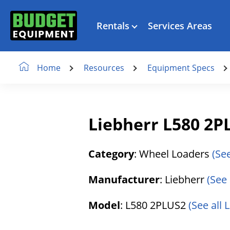
Rentals
Services Areas
Resources
Equipment Specs
Home
Liebherr L580 2P
Category
: Wheel Loaders
(Se
Manufacturer
: Liebherr
(See 
Model
: L580 2PLUS2
(See all 