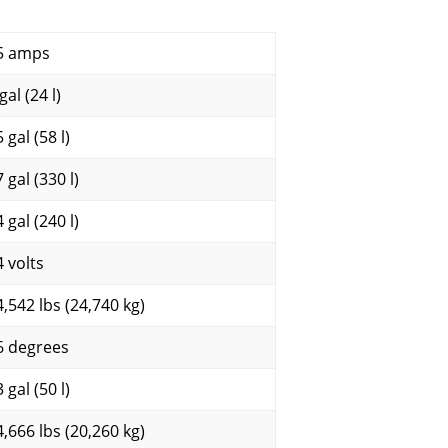
5 amps
gal (24 l)
 gal (58 l)
 gal (330 l)
 gal (240 l)
4 volts
4,542 lbs (24,740 kg)
6 degrees
 gal (50 l)
4,666 lbs (20,260 kg)