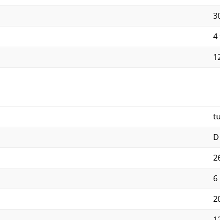
30
4 
12
t
D
2
6
2
1