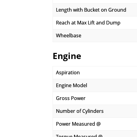
Length with Bucket on Ground
Reach at Max Lift and Dump
Wheelbase
Engine
Aspiration
Engine Model
Gross Power
Number of Cylinders
Power Measured @
Torque Measured @