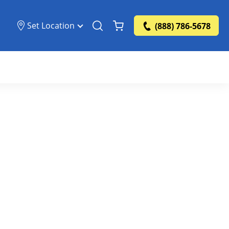
Set Location
(888) 786-5678