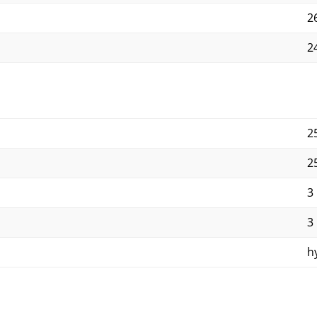
2
24
2
2
3
3
h