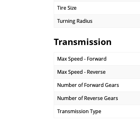
Tire Size
Turning Radius
Transmission
Max Speed - Forward
Max Speed - Reverse
Number of Forward Gears
Number of Reverse Gears
Transmission Type