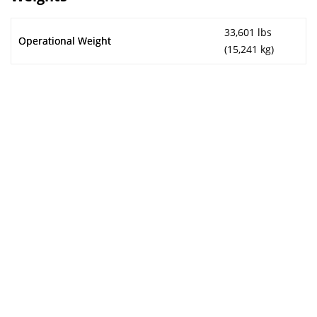
33,601 lbs
Operational Weight
(15,241 kg)