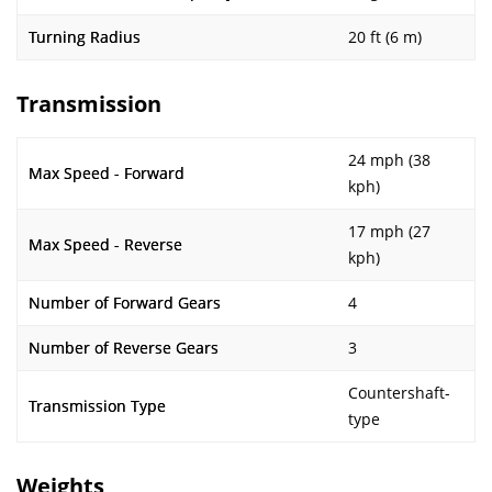
Turning Radius
20 ft (6 m)
Transmission
24 mph (38
Max Speed - Forward
kph)
17 mph (27
Max Speed - Reverse
kph)
Number of Forward Gears
4
Number of Reverse Gears
3
Countershaft-
Transmission Type
type
Weights