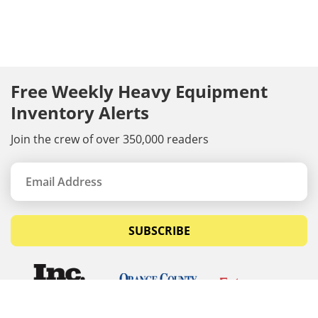
Free Weekly Heavy Equipment
Inventory Alerts
Join the crew of over 350,000 readers
SUBSCRIBE