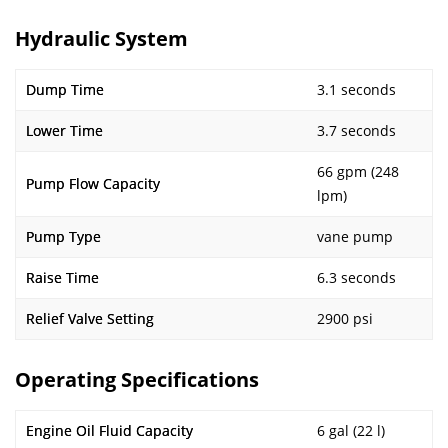
Hydraulic System
Dump Time
3.1 seconds
Lower Time
3.7 seconds
66 gpm (248
Pump Flow Capacity
lpm)
Pump Type
vane pump
Raise Time
6.3 seconds
Relief Valve Setting
2900 psi
Operating Specifications
Engine Oil Fluid Capacity
6 gal (22 l)