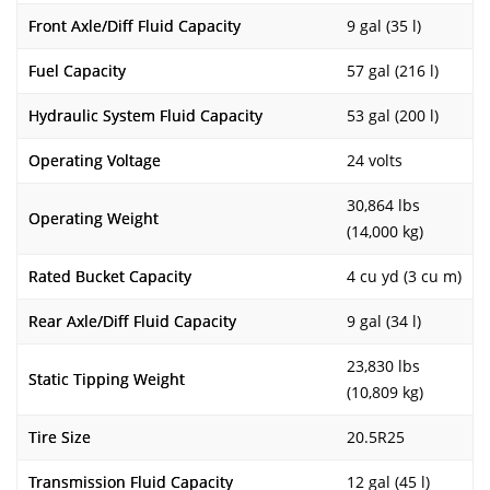
Front Axle/Diff Fluid Capacity
9 gal (35 l)
Fuel Capacity
57 gal (216 l)
Hydraulic System Fluid Capacity
53 gal (200 l)
Operating Voltage
24 volts
30,864 lbs
Operating Weight
(14,000 kg)
Rated Bucket Capacity
4 cu yd (3 cu m)
Rear Axle/Diff Fluid Capacity
9 gal (34 l)
23,830 lbs
Static Tipping Weight
(10,809 kg)
Tire Size
20.5R25
Transmission Fluid Capacity
12 gal (45 l)