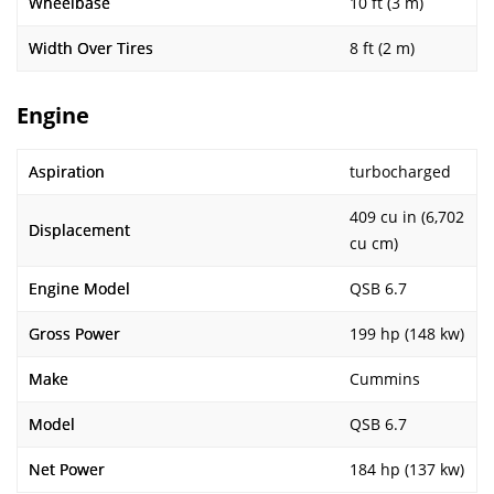
Wheelbase
10 ft (3 m)
Width Over Tires
8 ft (2 m)
Engine
Aspiration
turbocharged
409 cu in (6,702
Displacement
cu cm)
Engine Model
QSB 6.7
Gross Power
199 hp (148 kw)
Make
Cummins
Model
QSB 6.7
Net Power
184 hp (137 kw)