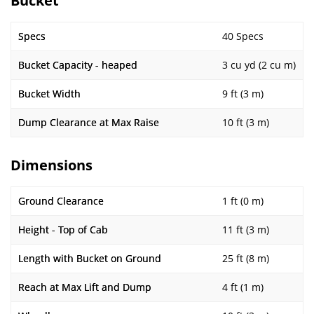
Bucket
Specs
40 Specs
Bucket Capacity - heaped
3 cu yd (2 cu m)
Bucket Width
9 ft (3 m)
Dump Clearance at Max Raise
10 ft (3 m)
Dimensions
Ground Clearance
1 ft (0 m)
Height - Top of Cab
11 ft (3 m)
Length with Bucket on Ground
25 ft (8 m)
Reach at Max Lift and Dump
4 ft (1 m)