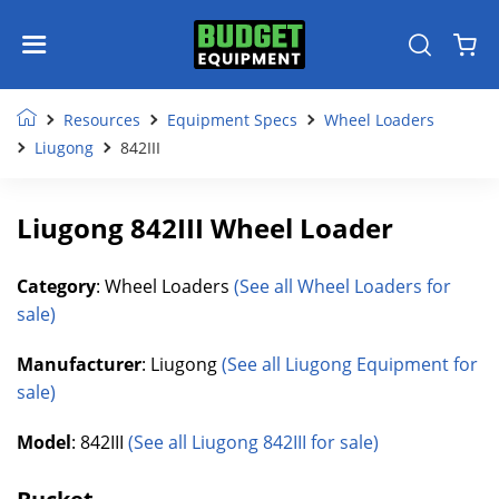
Resources
Equipment Specs
Wheel Loaders
Liugong
842III
Liugong 842III Wheel Loader
Category
: Wheel Loaders
(See all Wheel Loaders for
sale)
Manufacturer
: Liugong
(See all Liugong Equipment for
sale)
Model
: 842III
(See all Liugong 842III for sale)