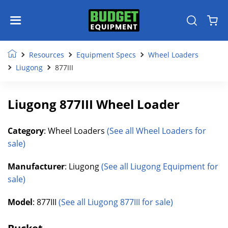
Resources
Equipment Specs
Wheel Loaders
Liugong
877III
Liugong 877III Wheel Loader
Category
: Wheel Loaders
(See all Wheel Loaders for
sale)
Manufacturer
: Liugong
(See all Liugong Equipment for
sale)
Model
: 877III
(See all Liugong 877III for sale)