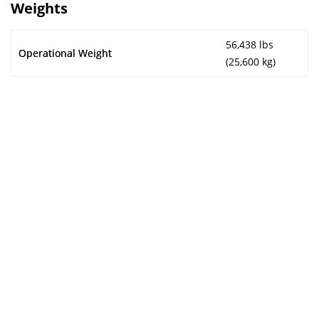
Weights
56,438 lbs
Operational Weight
(25,600 kg)