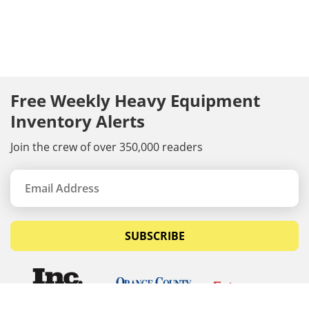
Free Weekly Heavy Equipment
Inventory Alerts
Join the crew of over 350,000 readers
SUBSCRIBE