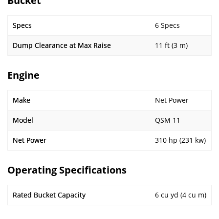
Bucket
Specs
6 Specs
Dump Clearance at Max Raise
11 ft (3 m)
Engine
Make
Net Power
Model
QSM 11
Net Power
310 hp (231 kw)
Operating Specifications
Rated Bucket Capacity
6 cu yd (4 cu m)