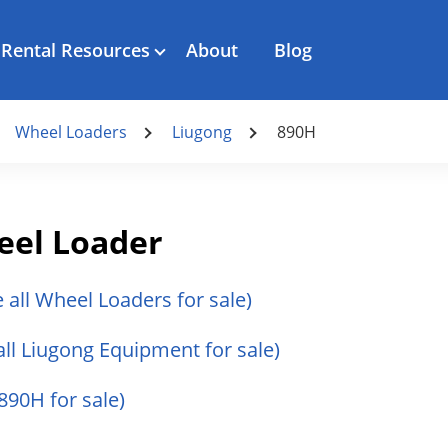
Rental Resources
About
Blog
Wheel Loaders
Liugong
890H
eel Loader
e all Wheel Loaders for sale)
all Liugong Equipment for sale)
 890H for sale)