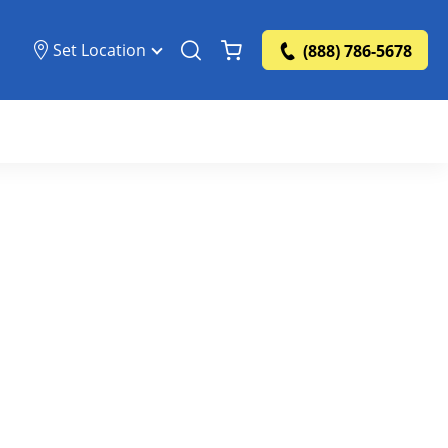
Set Location
(888) 786-5678