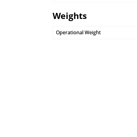
Weights
Operational Weight