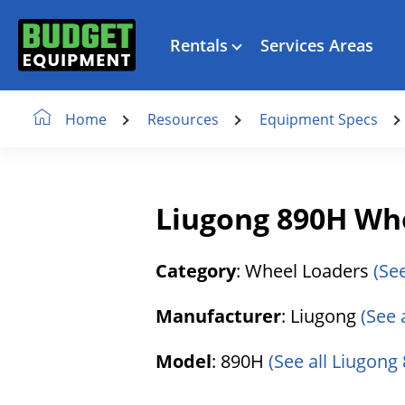
Rentals
Services Areas
Resources
Equipment Specs
Home
Liugong 890H Wh
Category
: Wheel Loaders
(Se
Manufacturer
: Liugong
(See 
Model
: 890H
(See all Liugong