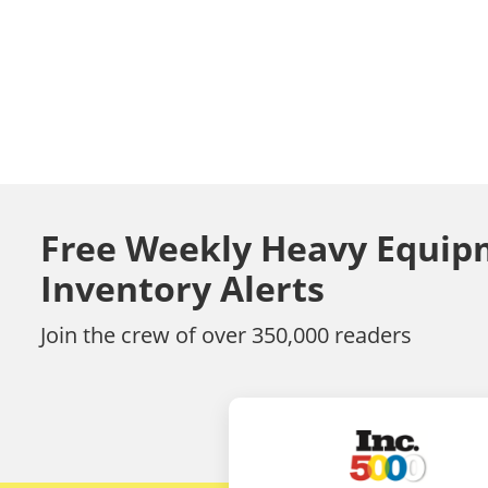
Free Weekly Heavy Equip
Inventory Alerts
Join the crew of over 350,000 readers