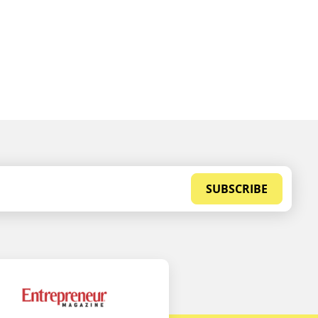
SUBSCRIBE