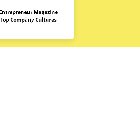
Entrepreneur Magazine
Top Company Cultures
Contact Us
Office - 1968 S. Coast Hwy, Laguna
Beach, CA 92651
(888) 786-5678
hello@budgetequipment.com