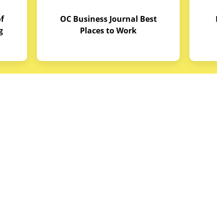
f
OC Business Journal Best
g
Places to Work
quipment
Links
Credit Application
reas
Equipment Manuals
portunities
Site Map
ith Budget Equipment
Blog Archive