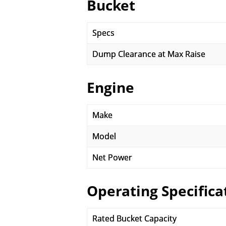
Bucket
Specs
Dump Clearance at Max Raise
Engine
Make
Model
Net Power
Operating Specifica
Rated Bucket Capacity