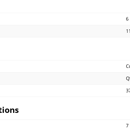
6
11
C
Q
3
tions
7