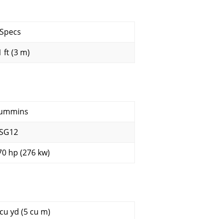
 Specs
 ft (3 m)
ummins
SG12
70 hp (276 kw)
 cu yd (5 cu m)