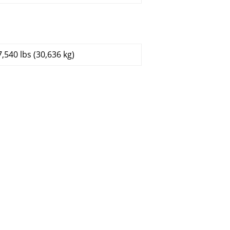
7,540 lbs (30,636 kg)