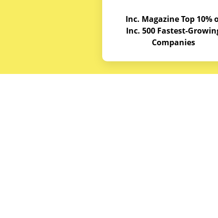
Inc. Magazine Top 10% o
Inc. 500 Fastest-Growin
Companies
Budget E
About
Service A
© Copyrights 2026
Budget Equipment. All
Career Op
rights reserved
Partner w