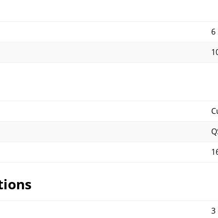
6
10
C
Q
1
tions
3