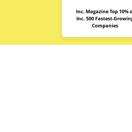
Inc. Magazine Top 10% o
Inc. 500 Fastest-Growin
Companies
Budget E
About
Service A
© Copyrights 2026
Budget Equipment. All
Career Op
rights reserved
Partner w