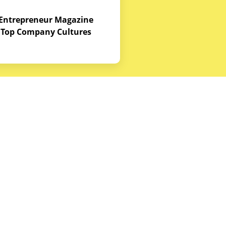
Entrepreneur Magazine
Top Company Cultures
Contact Us
Office - 1968 S. Coast Hwy, Laguna
Beach, CA 92651
(888) 786-5678
hello@budgetequipment.com