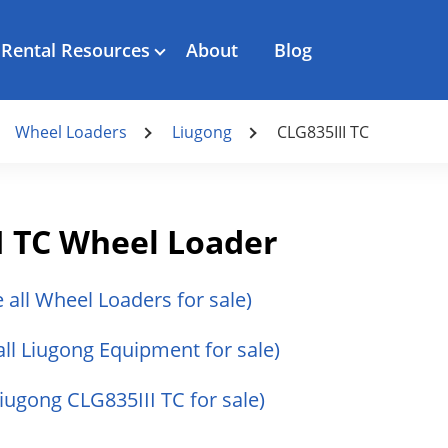
Rental Resources
About
Blog
Wheel Loaders
Liugong
CLG835III TC
I TC Wheel Loader
e all Wheel Loaders for sale)
all Liugong Equipment for sale)
Liugong CLG835III TC for sale)