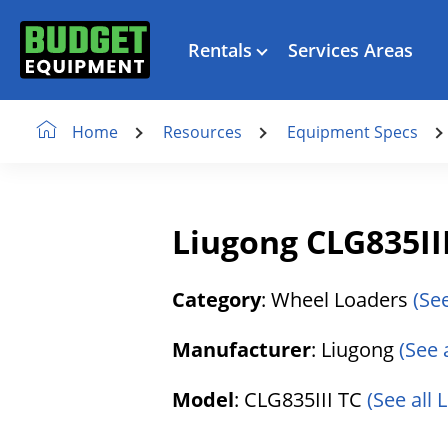
Rentals
Services Areas
Resources
Equipment Specs
Home
Liugong CLG835II
Category
: Wheel Loaders
(Se
Manufacturer
: Liugong
(See 
Model
: CLG835III TC
(See all 