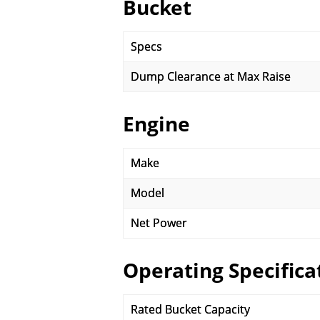
Bucket
Specs
Dump Clearance at Max Raise
Engine
Make
Model
Net Power
Operating Specifica
Rated Bucket Capacity