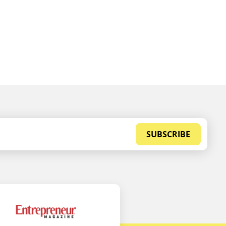
SUBSCRIBE