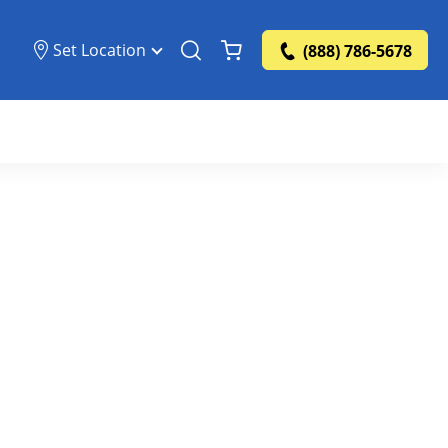
Set Location
(888) 786-5678