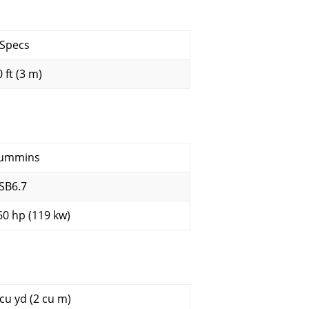
 Specs
 ft (3 m)
ummins
SB6.7
60 hp (119 kw)
 cu yd (2 cu m)