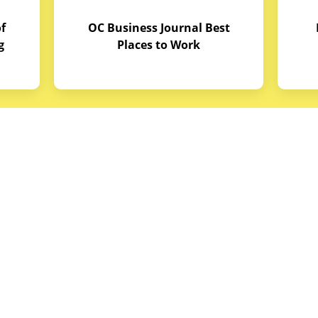
f
OC Business Journal Best
g
Places to Work
quipment
Links
Credit Application
reas
Equipment Manuals
portunities
Site Map
ith Budget Equipment
Blog Archive