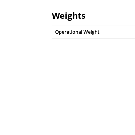
Weights
Operational Weight