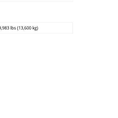
9,983 lbs (13,600 kg)