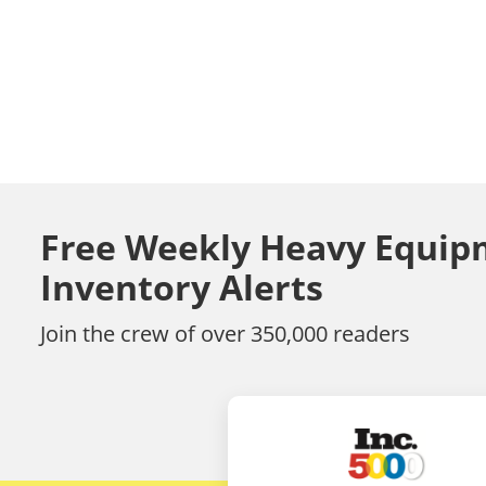
Free Weekly Heavy Equip
Inventory Alerts
Join the crew of over 350,000 readers