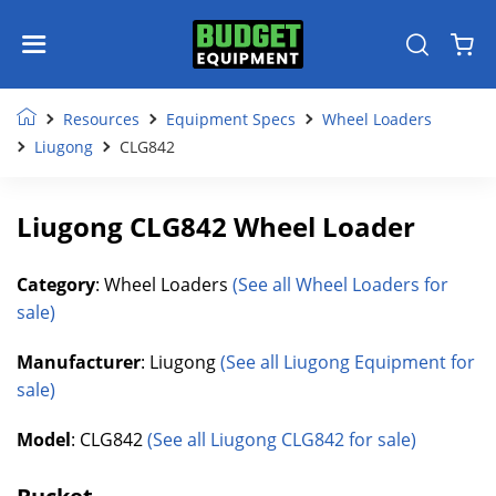
Resources
Equipment Specs
Wheel Loaders
Liugong
CLG842
Liugong CLG842 Wheel Loader
Category
: Wheel Loaders
(See all Wheel Loaders for
sale)
Manufacturer
: Liugong
(See all Liugong Equipment for
sale)
Model
: CLG842
(See all Liugong CLG842 for sale)