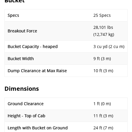
Bucket
Specs
25 Specs
28,101 lbs
Breakout Force
(12,747 kg)
Bucket Capacity - heaped
3 cu yd (2 cu m)
Bucket Width
9 ft (3 m)
Dump Clearance at Max Raise
10 ft (3 m)
Dimensions
Ground Clearance
1 ft (0 m)
Height - Top of Cab
11 ft (3 m)
Length with Bucket on Ground
24 ft (7 m)