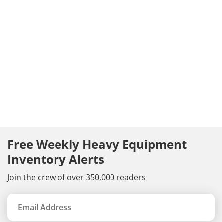
Free Weekly Heavy Equipment
Inventory Alerts
Join the crew of over 350,000 readers