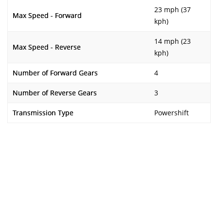
23 mph (37
Max Speed - Forward
kph)
14 mph (23
Max Speed - Reverse
kph)
Number of Forward Gears
4
Number of Reverse Gears
3
Transmission Type
Powershift