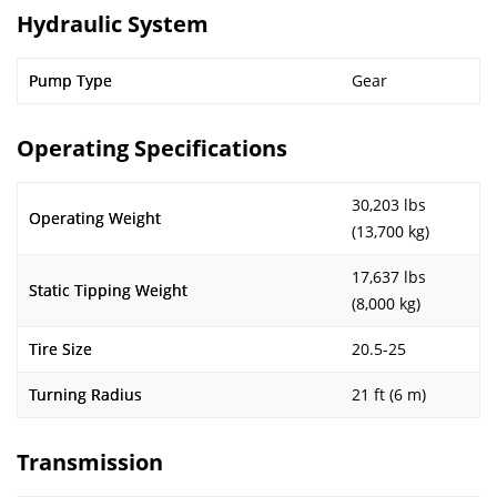
Hydraulic System
Pump Type
Gear
Operating Specifications
30,203 lbs
Operating Weight
(13,700 kg)
17,637 lbs
Static Tipping Weight
(8,000 kg)
Tire Size
20.5-25
Turning Radius
21 ft (6 m)
Transmission