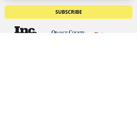
SUBSCRIBE
© Copyrights 2026 Budget Equipment. All rights
reserved
Budget Equipment
Links
Contact Us