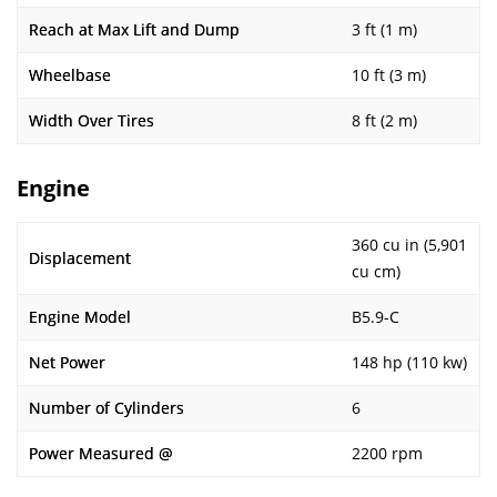
Reach at Max Lift and Dump
3 ft (1 m)
Wheelbase
10 ft (3 m)
Width Over Tires
8 ft (2 m)
Engine
360 cu in (5,901
Displacement
cu cm)
Engine Model
B5.9-C
Net Power
148 hp (110 kw)
Number of Cylinders
6
Power Measured @
2200 rpm