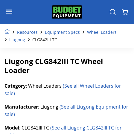
Resources
Equipment Specs
Wheel Loaders
Liugong
CLG842III TC
Liugong CLG842III TC Wheel
Loader
Category
: Wheel Loaders
(See all Wheel Loaders for
sale)
Manufacturer
: Liugong
(See all Liugong Equipment for
sale)
Model
: CLG842III TC
(See all Liugong CLG842III TC for