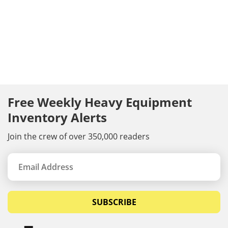
Free Weekly Heavy Equipment
Inventory Alerts
Join the crew of over 350,000 readers
SUBSCRIBE