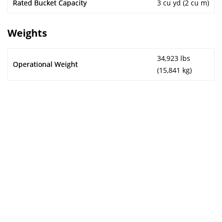
Rated Bucket Capacity
3 cu yd (2 cu m)
Weights
34,923 lbs
Operational Weight
(15,841 kg)