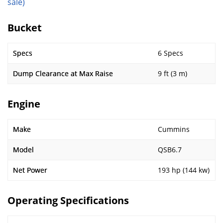
sale)
Bucket
Specs
6 Specs
Dump Clearance at Max Raise
9 ft (3 m)
Engine
Make
Cummins
Model
QSB6.7
Net Power
193 hp (144 kw)
Operating Specifications