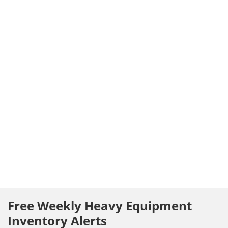
Free Weekly Heavy Equipment
Inventory Alerts