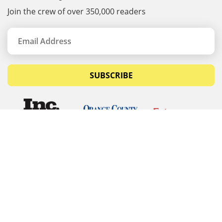
Join the crew of over 350,000 readers
SUBSCRIBE
© Copyrights 2026 Budget Equipment. All rights
reserved
Budget Equipment
Links