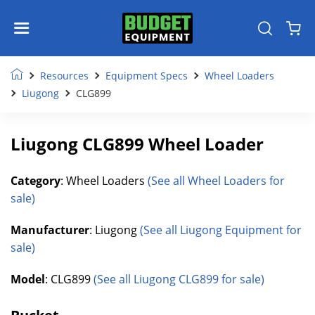
Resources
Equipment Specs
Wheel Loaders
Liugong
CLG899
Liugong CLG899 Wheel Loader
Category
: Wheel Loaders
(See all Wheel Loaders for
sale)
Manufacturer
: Liugong
(See all Liugong Equipment for
sale)
Model
: CLG899
(See all Liugong CLG899 for sale)