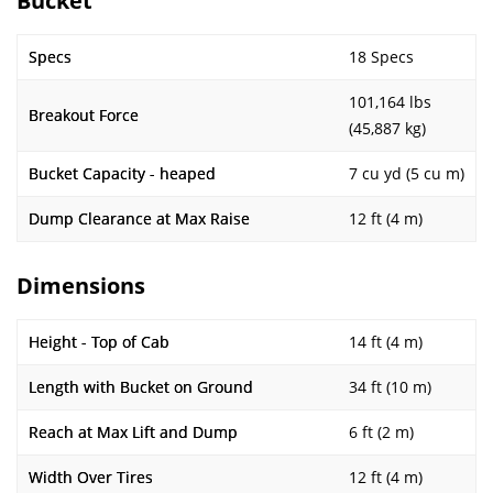
Bucket
Specs
18 Specs
101,164 lbs
Breakout Force
(45,887 kg)
Bucket Capacity - heaped
7 cu yd (5 cu m)
Dump Clearance at Max Raise
12 ft (4 m)
Dimensions
Height - Top of Cab
14 ft (4 m)
Length with Bucket on Ground
34 ft (10 m)
Reach at Max Lift and Dump
6 ft (2 m)
Width Over Tires
12 ft (4 m)