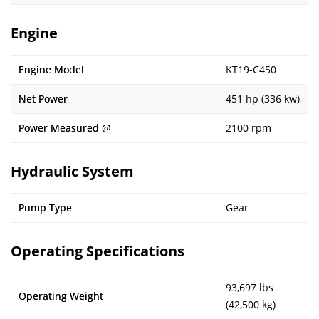
Engine
Engine Model
KT19-C450
Net Power
451 hp (336 kw)
Power Measured @
2100 rpm
Hydraulic System
Pump Type
Gear
Operating Specifications
93,697 lbs
Operating Weight
(42,500 kg)