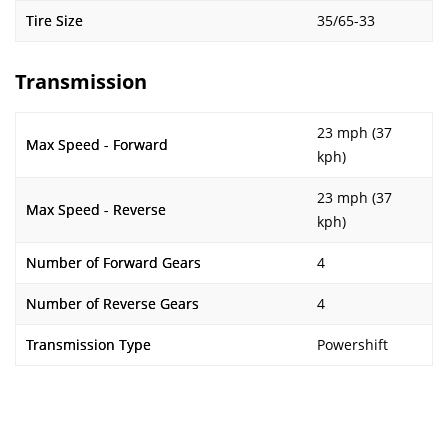
Tire Size
35/65-33
Transmission
23 mph (37
Max Speed - Forward
kph)
23 mph (37
Max Speed - Reverse
kph)
Number of Forward Gears
4
Number of Reverse Gears
4
Transmission Type
Powershift