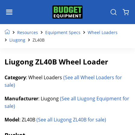
Resources
Equipment Specs
Wheel Loaders
Liugong
ZL40B
Liugong ZL40B Wheel Loader
Category
: Wheel Loaders
(See all Wheel Loaders for
sale)
Manufacturer
: Liugong
(See all Liugong Equipment for
sale)
Model
: ZL40B
(See all Liugong ZL40B for sale)