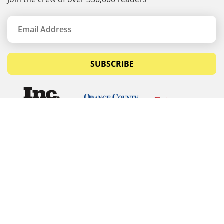
SUBSCRIBE
© Copyrights 2026 Budget Equipment. All rights
reserved
Budget Equipment
Links