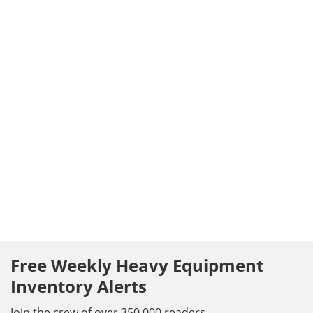
Free Weekly Heavy Equipment
Inventory Alerts
Join the crew of over 350,000 readers