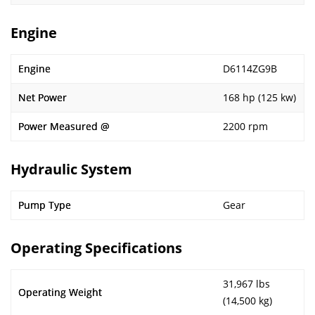
Engine
Engine
D6114ZG9B
Net Power
168 hp (125 kw)
Power Measured @
2200 rpm
Hydraulic System
Pump Type
Gear
Operating Specifications
31,967 lbs
Operating Weight
(14,500 kg)