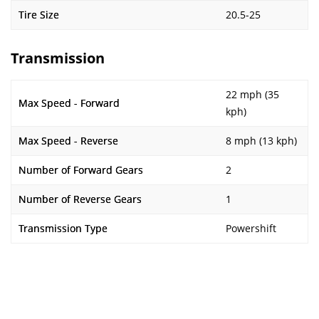
Tire Size
20.5-25
Transmission
22 mph (35
Max Speed - Forward
kph)
Max Speed - Reverse
8 mph (13 kph)
Number of Forward Gears
2
Number of Reverse Gears
1
Transmission Type
Powershift