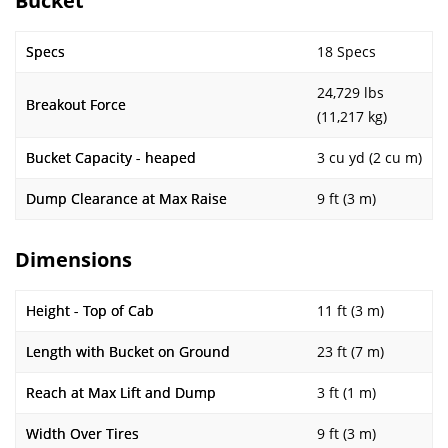
Bucket
Specs
18 Specs
24,729 lbs
Breakout Force
(11,217 kg)
Bucket Capacity - heaped
3 cu yd (2 cu m)
Dump Clearance at Max Raise
9 ft (3 m)
Dimensions
Height - Top of Cab
11 ft (3 m)
Length with Bucket on Ground
23 ft (7 m)
Reach at Max Lift and Dump
3 ft (1 m)
Width Over Tires
9 ft (3 m)