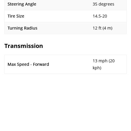
Steering Angle
35 degrees
Tire Size
14.5-20
Turning Radius
12 ft (4 m)
Transmission
13 mph (20
Max Speed - Forward
kph)