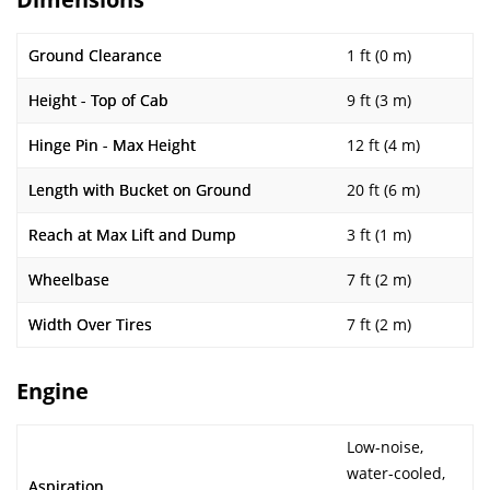
Ground Clearance
1 ft (0 m)
Height - Top of Cab
9 ft (3 m)
Hinge Pin - Max Height
12 ft (4 m)
Length with Bucket on Ground
20 ft (6 m)
Reach at Max Lift and Dump
3 ft (1 m)
Wheelbase
7 ft (2 m)
Width Over Tires
7 ft (2 m)
Engine
Low-noise,
water-cooled,
Aspiration