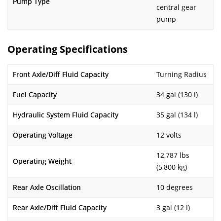
Pump Type
central gear
pump
Operating Specifications
Front Axle/Diff Fluid Capacity
Turning Radius
Fuel Capacity
34 gal (130 l)
Hydraulic System Fluid Capacity
35 gal (134 l)
Operating Voltage
12 volts
12,787 lbs
Operating Weight
(5,800 kg)
Rear Axle Oscillation
10 degrees
Rear Axle/Diff Fluid Capacity
3 gal (12 l)