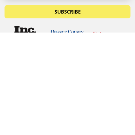
SUBSCRIBE
© Copyrights 2026 Budget Equipment. All rights
reserved
Budget Equipment
Links
Contact Us