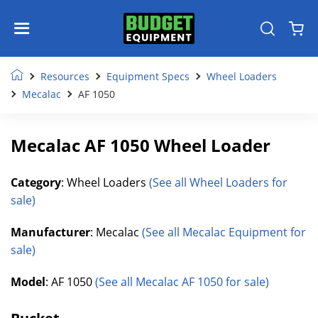
Resources
Equipment Specs
Wheel Loaders
Mecalac
AF 1050
Mecalac AF 1050 Wheel Loader
Category
: Wheel Loaders
(See all Wheel Loaders for
sale)
Manufacturer
: Mecalac
(See all Mecalac Equipment for
sale)
Model
: AF 1050
(See all Mecalac AF 1050 for sale)