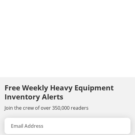
Free Weekly Heavy Equipment
Inventory Alerts
Join the crew of over 350,000 readers