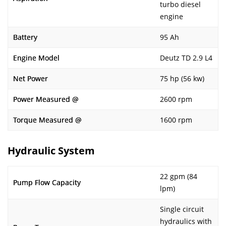
turbo diesel
engine
Battery
95 Ah
Engine Model
Deutz TD 2.9 L4
Net Power
75 hp (56 kw)
Power Measured @
2600 rpm
Torque Measured @
1600 rpm
Hydraulic System
22 gpm (84
Pump Flow Capacity
lpm)
Single circuit
hydraulics with