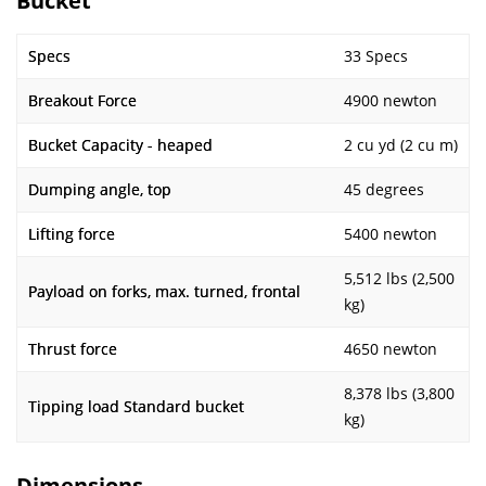
Bucket
Specs
33 Specs
Breakout Force
4900 newton
Bucket Capacity - heaped
2 cu yd (2 cu m)
Dumping angle, top
45 degrees
Lifting force
5400 newton
5,512 lbs (2,500
Payload on forks, max. turned, frontal
kg)
Thrust force
4650 newton
8,378 lbs (3,800
Tipping load Standard bucket
kg)
Dimensions