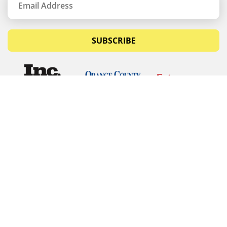
SUBSCRIBE
© Copyrights 2026 Budget Equipment. All rights
reserved
Budget Equipment
Links
Contact Us