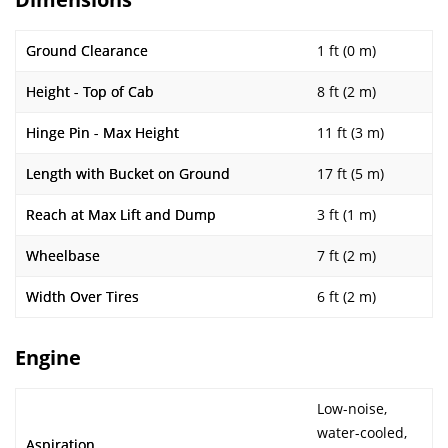
Ground Clearance
1 ft (0 m)
Height - Top of Cab
8 ft (2 m)
Hinge Pin - Max Height
11 ft (3 m)
Length with Bucket on Ground
17 ft (5 m)
Reach at Max Lift and Dump
3 ft (1 m)
Wheelbase
7 ft (2 m)
Width Over Tires
6 ft (2 m)
Engine
Low-noise,
water-cooled,
Aspiration