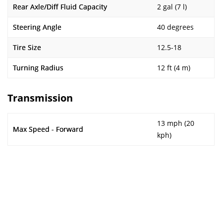
Rear Axle/Diff Fluid Capacity
2 gal (7 l)
Steering Angle
40 degrees
Tire Size
12.5-18
Turning Radius
12 ft (4 m)
Transmission
13 mph (20
Max Speed - Forward
kph)