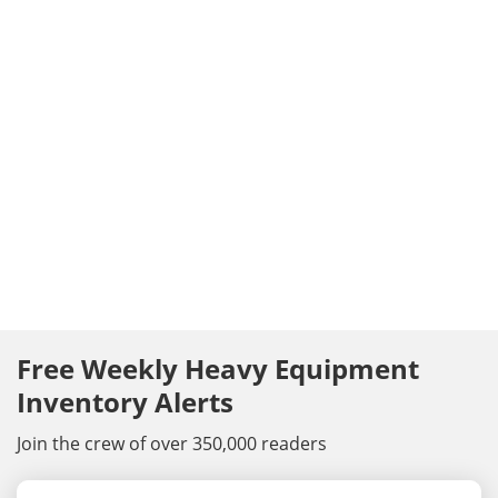
Free Weekly Heavy Equipment
Inventory Alerts
Join the crew of over 350,000 readers