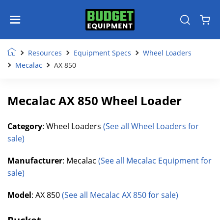
Resources
Equipment Specs
Wheel Loaders
Mecalac
AX 850
Mecalac AX 850 Wheel Loader
Category
: Wheel Loaders
(See all Wheel Loaders for
sale)
Manufacturer
: Mecalac
(See all Mecalac Equipment for
sale)
Model
: AX 850
(See all Mecalac AX 850 for sale)