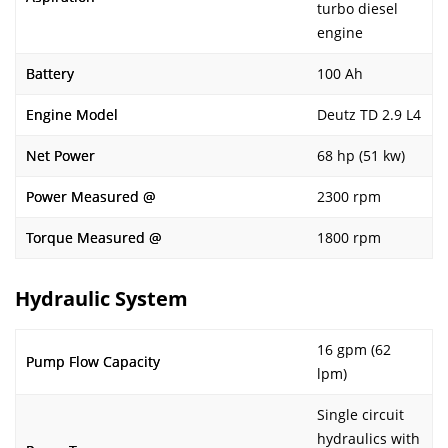
turbo diesel
engine
Battery
100 Ah
Engine Model
Deutz TD 2.9 L4
Net Power
68 hp (51 kw)
Power Measured @
2300 rpm
Torque Measured @
1800 rpm
Hydraulic System
16 gpm (62
Pump Flow Capacity
lpm)
Single circuit
hydraulics with