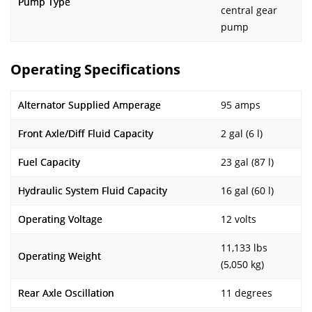
Pump Type
central gear
pump
Operating Specifications
Alternator Supplied Amperage
95 amps
Front Axle/Diff Fluid Capacity
2 gal (6 l)
Fuel Capacity
23 gal (87 l)
Hydraulic System Fluid Capacity
16 gal (60 l)
Operating Voltage
12 volts
11,133 lbs
Operating Weight
(5,050 kg)
Rear Axle Oscillation
11 degrees