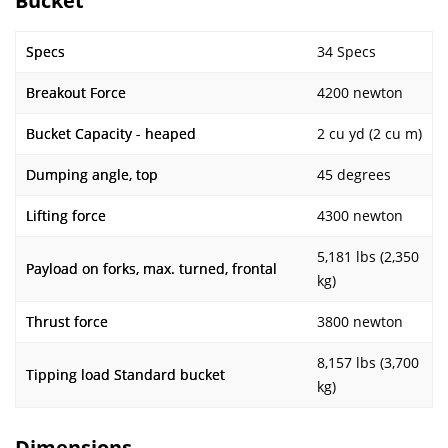
Bucket
Specs
34 Specs
Breakout Force
4200 newton
Bucket Capacity - heaped
2 cu yd (2 cu m)
Dumping angle, top
45 degrees
Lifting force
4300 newton
5,181 lbs (2,350
Payload on forks, max. turned, frontal
kg)
Thrust force
3800 newton
8,157 lbs (3,700
Tipping load Standard bucket
kg)
Dimensions