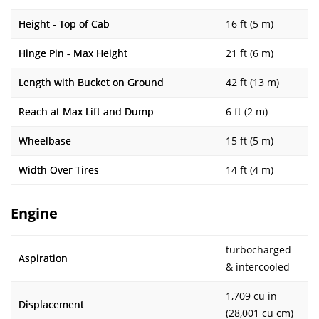
Height - Top of Cab
16 ft (5 m)
Hinge Pin - Max Height
21 ft (6 m)
Length with Bucket on Ground
42 ft (13 m)
Reach at Max Lift and Dump
6 ft (2 m)
Wheelbase
15 ft (5 m)
Width Over Tires
14 ft (4 m)
Engine
turbocharged
Aspiration
& intercooled
1,709 cu in
Displacement
(28,001 cu cm)