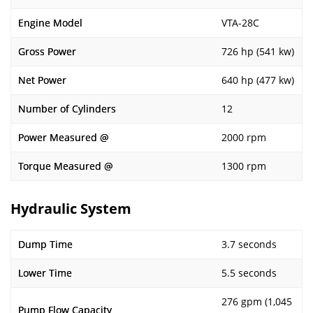
Engine Model
VTA-28C
Gross Power
726 hp (541 kw)
Net Power
640 hp (477 kw)
Number of Cylinders
12
Power Measured @
2000 rpm
Torque Measured @
1300 rpm
Hydraulic System
Dump Time
3.7 seconds
Lower Time
5.5 seconds
276 gpm (1,045
Pump Flow Capacity