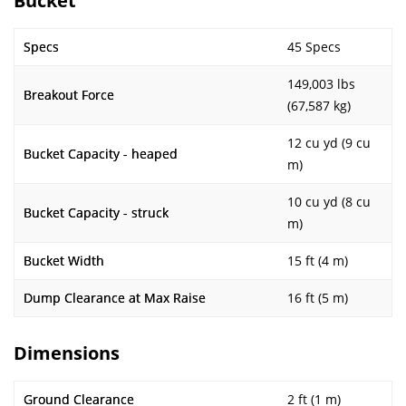
Bucket
Specs
45 Specs
149,003 lbs
Breakout Force
(67,587 kg)
12 cu yd (9 cu
Bucket Capacity - heaped
m)
10 cu yd (8 cu
Bucket Capacity - struck
m)
Bucket Width
15 ft (4 m)
Dump Clearance at Max Raise
16 ft (5 m)
Dimensions
Ground Clearance
2 ft (1 m)