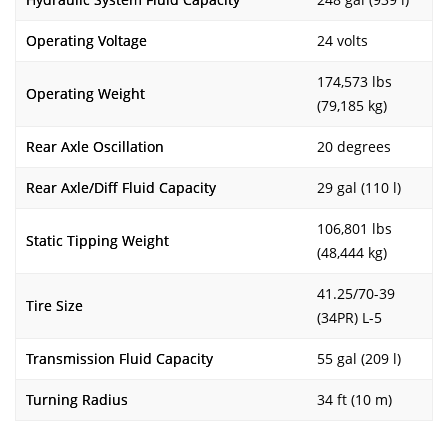
Operating Voltage
24 volts
174,573 lbs
Operating Weight
(79,185 kg)
Rear Axle Oscillation
20 degrees
Rear Axle/Diff Fluid Capacity
29 gal (110 l)
106,801 lbs
Static Tipping Weight
(48,444 kg)
41.25/70-39
Tire Size
(34PR) L-5
Transmission Fluid Capacity
55 gal (209 l)
Turning Radius
34 ft (10 m)