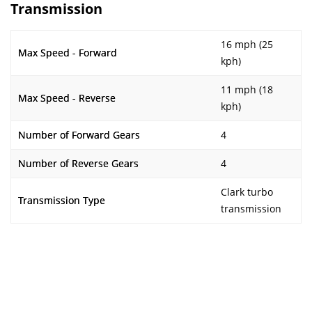
Transmission
16 mph (25
Max Speed - Forward
kph)
11 mph (18
Max Speed - Reverse
kph)
Number of Forward Gears
4
Number of Reverse Gears
4
Clark turbo
Transmission Type
transmission