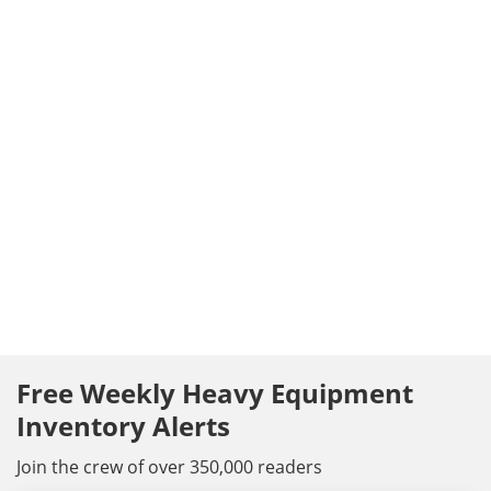
Free Weekly Heavy Equipment
Inventory Alerts
Join the crew of over 350,000 readers