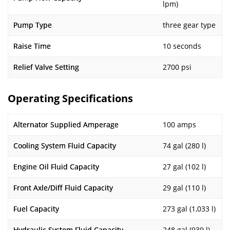
lpm)
Pump Type
three gear type
Raise Time
10 seconds
Relief Valve Setting
2700 psi
Operating Specifications
Alternator Supplied Amperage
100 amps
Cooling System Fluid Capacity
74 gal (280 l)
Engine Oil Fluid Capacity
27 gal (102 l)
Front Axle/Diff Fluid Capacity
29 gal (110 l)
Fuel Capacity
273 gal (1,033 l)
Hydraulic System Fluid Capacity
248 gal (939 l)