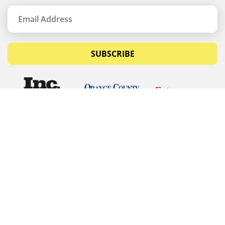
SUBSCRIBE
© Copyrights 2026 Budget Equipment. All rights
reserved
Budget Equipment
Links
Contact Us