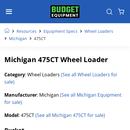
Resources
Equipment Specs
Wheel Loaders
Michigan
475CT
Michigan 475CT Wheel Loader
Category
: Wheel Loaders
(See all Wheel Loaders for
sale)
Manufacturer
: Michigan
(See all Michigan Equipment
for sale)
Model
: 475CT
(See all Michigan 475CT for sale)