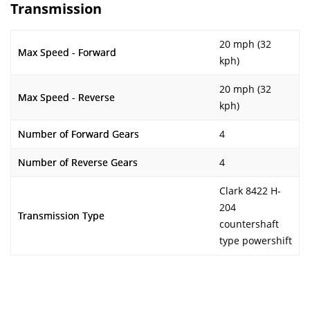
Transmission
20 mph (32
Max Speed - Forward
kph)
20 mph (32
Max Speed - Reverse
kph)
Number of Forward Gears
4
Number of Reverse Gears
4
Clark 8422 H-
204
Transmission Type
countershaft
type powershift