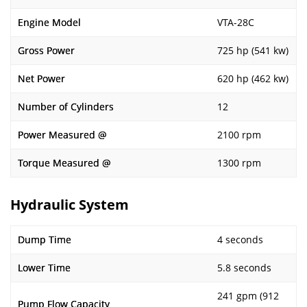
Engine Model
VTA-28C
Gross Power
725 hp (541 kw)
Net Power
620 hp (462 kw)
Number of Cylinders
12
Power Measured @
2100 rpm
Torque Measured @
1300 rpm
Hydraulic System
Dump Time
4 seconds
Lower Time
5.8 seconds
241 gpm (912
Pump Flow Capacity