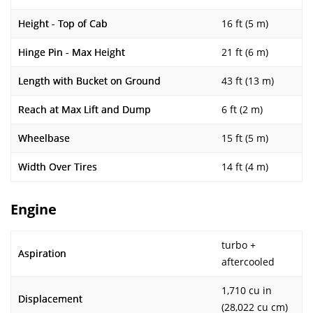
Height - Top of Cab
16 ft (5 m)
Hinge Pin - Max Height
21 ft (6 m)
Length with Bucket on Ground
43 ft (13 m)
Reach at Max Lift and Dump
6 ft (2 m)
Wheelbase
15 ft (5 m)
Width Over Tires
14 ft (4 m)
Engine
turbo +
Aspiration
aftercooled
1,710 cu in
Displacement
(28,022 cu cm)