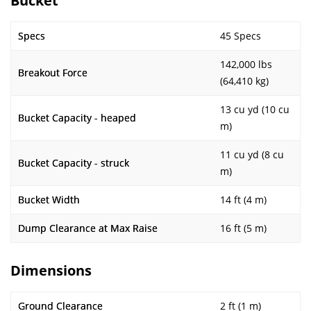
Bucket
Specs
45 Specs
142,000 lbs
Breakout Force
(64,410 kg)
13 cu yd (10 cu
Bucket Capacity - heaped
m)
11 cu yd (8 cu
Bucket Capacity - struck
m)
Bucket Width
14 ft (4 m)
Dump Clearance at Max Raise
16 ft (5 m)
Dimensions
Ground Clearance
2 ft (1 m)