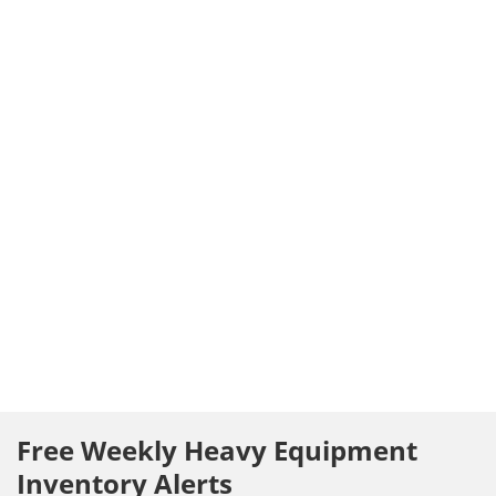
Free Weekly Heavy Equipment
Inventory Alerts