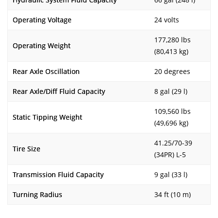
Operating Voltage
24 volts
177,280 lbs
Operating Weight
(80,413 kg)
Rear Axle Oscillation
20 degrees
Rear Axle/Diff Fluid Capacity
8 gal (29 l)
109,560 lbs
Static Tipping Weight
(49,696 kg)
41.25/70-39
Tire Size
(34PR) L-5
Transmission Fluid Capacity
9 gal (33 l)
Turning Radius
34 ft (10 m)