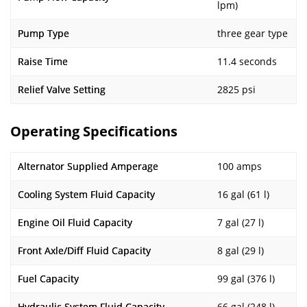
lpm)
Pump Type
three gear type
Raise Time
11.4 seconds
Relief Valve Setting
2825 psi
Operating Specifications
Alternator Supplied Amperage
100 amps
Cooling System Fluid Capacity
16 gal (61 l)
Engine Oil Fluid Capacity
7 gal (27 l)
Front Axle/Diff Fluid Capacity
8 gal (29 l)
Fuel Capacity
99 gal (376 l)
Hydraulic System Fluid Capacity
66 gal (248 l)