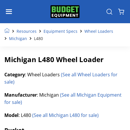
Resources
Equipment Specs
Wheel Loaders
Michigan
L480
Michigan L480 Wheel Loader
Category
: Wheel Loaders
(See all Wheel Loaders for
sale)
Manufacturer
: Michigan
(See all Michigan Equipment
for sale)
Model
: L480
(See all Michigan L480 for sale)