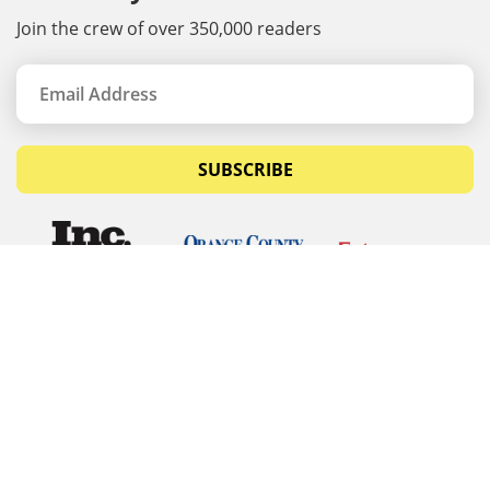
Join the crew of over 350,000 readers
SUBSCRIBE
© Copyrights 2026 Budget Equipment. All rights
reserved
Budget Equipment
Links