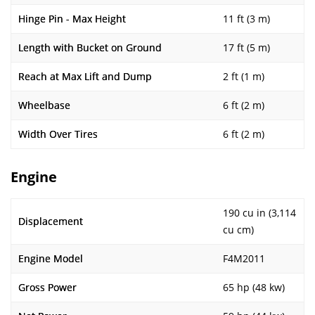
Hinge Pin - Max Height
11 ft (3 m)
Length with Bucket on Ground
17 ft (5 m)
Reach at Max Lift and Dump
2 ft (1 m)
Wheelbase
6 ft (2 m)
Width Over Tires
6 ft (2 m)
Engine
190 cu in (3,114
Displacement
cu cm)
Engine Model
F4M2011
Gross Power
65 hp (48 kw)