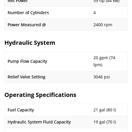
Net Power
59 hp (44 kw)
Number of Cylinders
4
Power Measured @
2400 rpm
Hydraulic System
20 gpm (74
Pump Flow Capacity
lpm)
Relief Valve Setting
3046 psi
Operating Specifications
Fuel Capacity
21 gal (80 l)
Hydraulic System Fluid Capacity
19 gal (70 l)