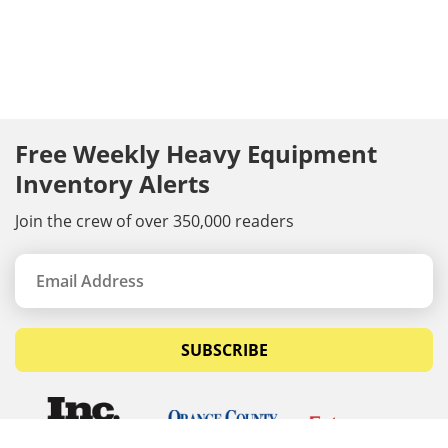
Free Weekly Heavy Equipment
Inventory Alerts
Join the crew of over 350,000 readers
SUBSCRIBE