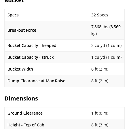
Bucket
Specs
32 Specs
7,868 lbs (3,569
Breakout Force
kg)
Bucket Capacity - heaped
2 cu yd (1 cu m)
Bucket Capacity - struck
1 cu yd (1 cu m)
Bucket Width
6 ft (2 m)
Dump Clearance at Max Raise
8 ft (2 m)
Dimensions
Ground Clearance
1 ft (0 m)
Height - Top of Cab
8 ft (3 m)