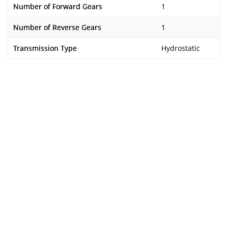
Number of Forward Gears
1
Number of Reverse Gears
1
Transmission Type
Hydrostatic