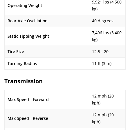
9,921 lbs (4,500
Operating Weight
kg)
Rear Axle Oscillation
40 degrees
7,496 lbs (3,400
Static Tipping Weight
kg)
Tire Size
12.5 - 20
Turning Radius
11 ft (3 m)
Transmission
12 mph (20
Max Speed - Forward
kph)
12 mph (20
Max Speed - Reverse
kph)