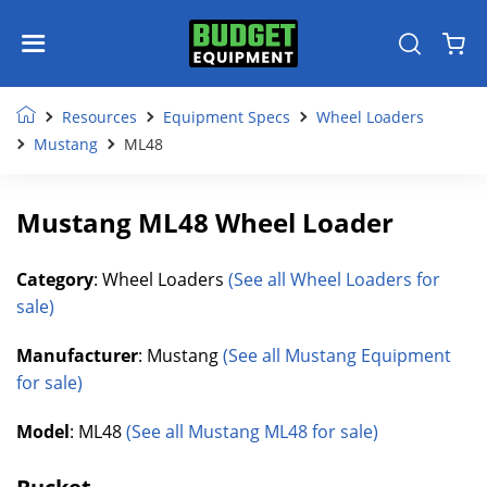
Resources
Equipment Specs
Wheel Loaders
Mustang
ML48
Mustang ML48 Wheel Loader
Category
: Wheel Loaders
(See all Wheel Loaders for
sale)
Manufacturer
: Mustang
(See all Mustang Equipment
for sale)
Model
: ML48
(See all Mustang ML48 for sale)