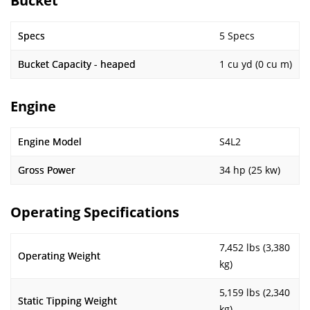
Bucket
Specs
5 Specs
Bucket Capacity - heaped
1 cu yd (0 cu m)
Engine
Engine Model
S4L2
Gross Power
34 hp (25 kw)
Operating Specifications
7,452 lbs (3,380
Operating Weight
kg)
5,159 lbs (2,340
Static Tipping Weight
kg)