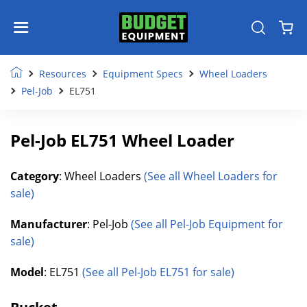
Resources
Equipment Specs
Wheel Loaders
Pel-Job
EL751
Pel-Job EL751 Wheel Loader
Category
: Wheel Loaders
(See all Wheel Loaders for
sale)
Manufacturer
: Pel-Job
(See all Pel-Job Equipment for
sale)
Model
: EL751
(See all Pel-Job EL751 for sale)