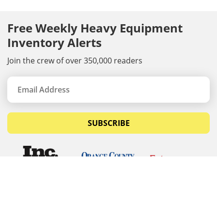
Free Weekly Heavy Equipment
Inventory Alerts
Join the crew of over 350,000 readers
SUBSCRIBE
© Copyrights 2026 Budget Equipment. All rights