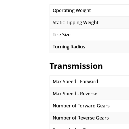
Operating Weight
Static Tipping Weight
Tire Size
Turning Radius
Transmission
Max Speed - Forward
Max Speed - Reverse
Number of Forward Gears
Number of Reverse Gears