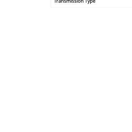
Transmission Type