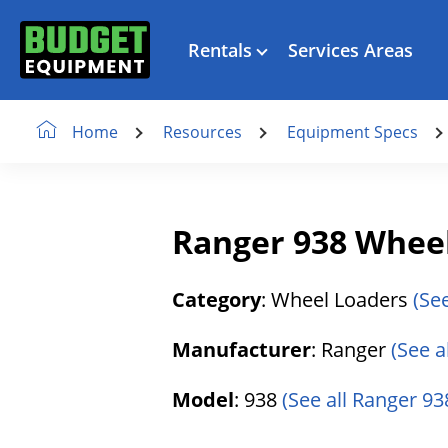
Rentals
Services Areas
Resources
Equipment Specs
Home
Ranger 938 Whee
Category
: Wheel Loaders
(Se
Manufacturer
: Ranger
(See a
Model
: 938
(See all Ranger 938