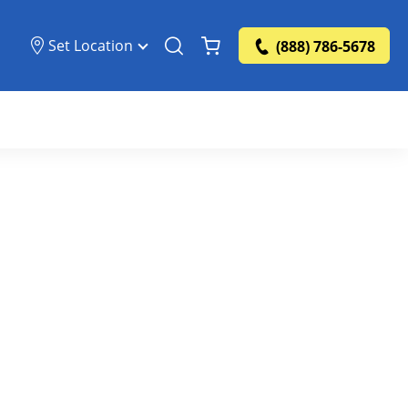
Set Location
(888) 786-5678