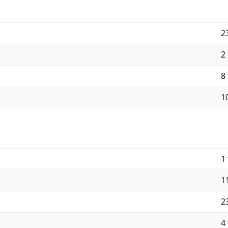
2
2
8 
10
1 
11
23
4 