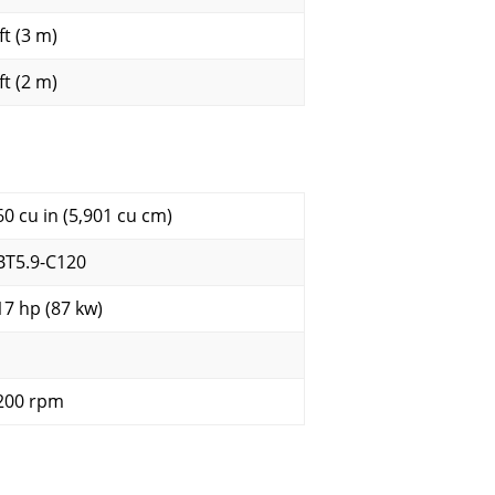
ft (3 m)
ft (2 m)
60 cu in (5,901 cu cm)
BT5.9-C120
17 hp (87 kw)
200 rpm