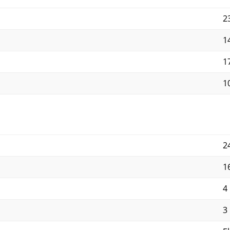
2
1
1
10
2
1
4
3