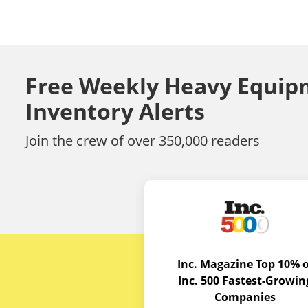
Free Weekly Heavy Equip
Inventory Alerts
Join the crew of over 350,000 readers
Inc. Magazine Top 10% o
Inc. 500 Fastest-Growin
Companies