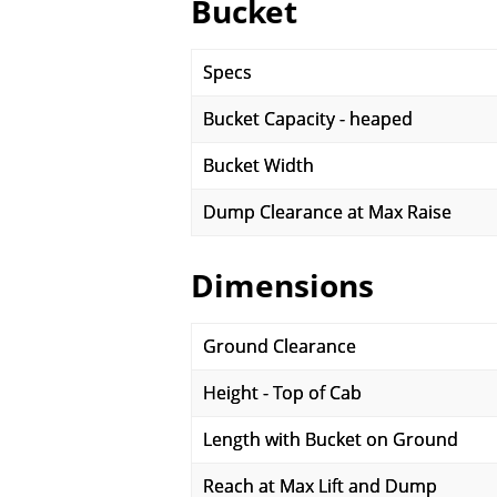
Bucket
Specs
Bucket Capacity - heaped
Bucket Width
Dump Clearance at Max Raise
Dimensions
Ground Clearance
Height - Top of Cab
Length with Bucket on Ground
Reach at Max Lift and Dump