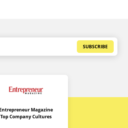
SUBSCRIBE
Entrepreneur Magazine
Top Company Cultures