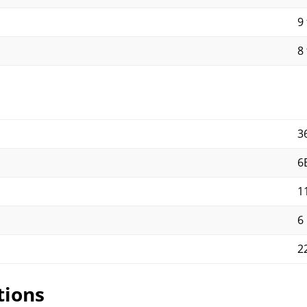
9 
8 
3
6
1
6
2
tions