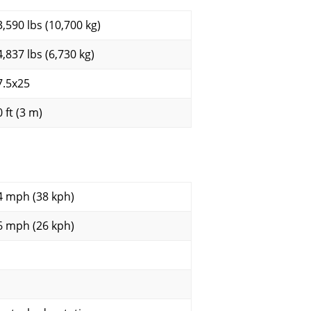
3,590 lbs (10,700 kg)
4,837 lbs (6,730 kg)
7.5x25
 ft (3 m)
4 mph (38 kph)
6 mph (26 kph)