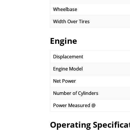
Wheelbase
Width Over Tires
Engine
Displacement
Engine Model
Net Power
Number of Cylinders
Power Measured @
Operating Specifica