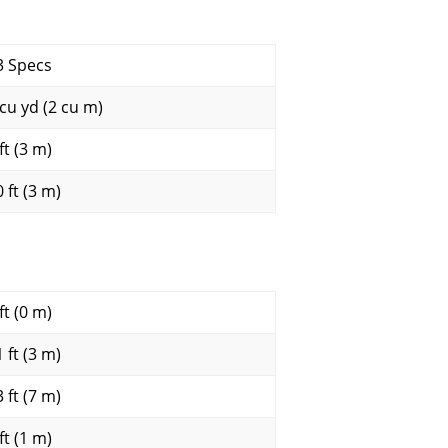
3 Specs
 cu yd (2 cu m)
ft (3 m)
 ft (3 m)
ft (0 m)
 ft (3 m)
 ft (7 m)
ft (1 m)