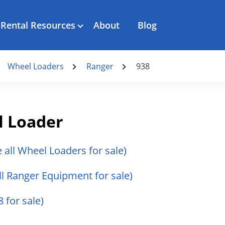
Rental Resources
About
Blog
Wheel Loaders
Ranger
938
l Loader
e all Wheel Loaders for sale)
ll Ranger Equipment for sale)
 for sale)