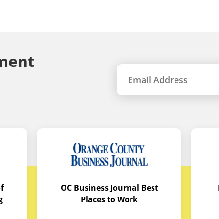
ment
f
OC Business Journal Best
g
Places to Work